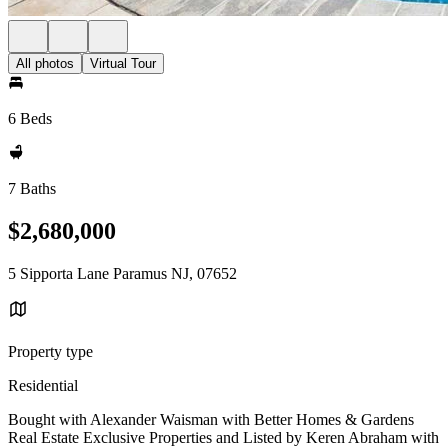
All photos
Virtual Tour
6 Beds
7 Baths
$2,680,000
5 Sipporta Lane Paramus NJ, 07652
Property type
Residential
Bought with Alexander Waisman with Better Homes & Gardens
Real Estate Exclusive Properties and Listed by Keren Abraham with