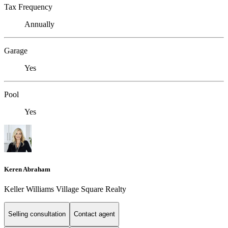
Tax Frequency
Annually
Garage
Yes
Pool
Yes
Keren Abraham
Keller Williams Village Square Realty
Selling consultation
Contact agent