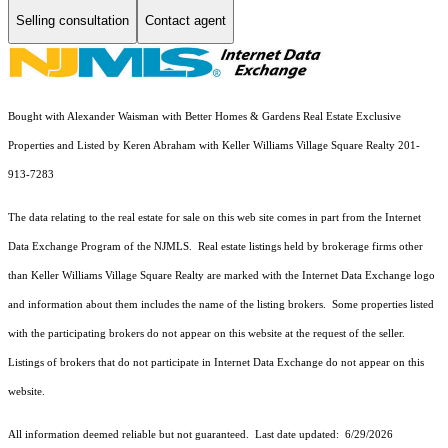
Selling consultation
Contact agent
Bought with Alexander Waisman with Better Homes & Gardens Real Estate Exclusive
Properties and Listed by Keren Abraham with Keller Williams Village Square Realty 201-
913-7283
The data relating to the real estate for sale on this web site comes in part from the Internet
Data Exchange Program of the NJMLS. Real estate listings held by brokerage firms other
than Keller Williams Village Square Realty are marked with the Internet Data Exchange logo
and information about them includes the name of the listing brokers. Some properties listed
with the participating brokers do not appear on this website at the request of the seller.
Listings of brokers that do not participate in Internet Data Exchange do not appear on this
website.
All information deemed reliable but not guaranteed. Last date updated:
6/29/2026