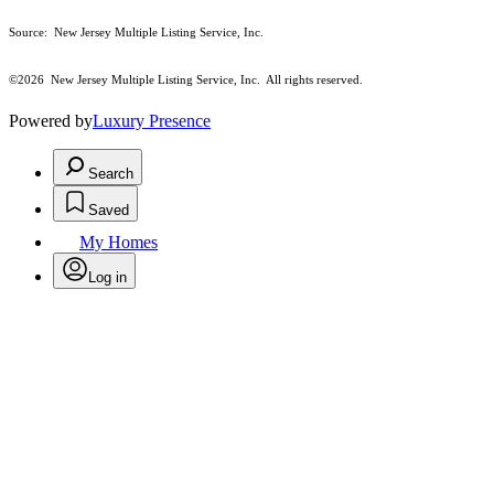
Source: New Jersey Multiple Listing Service, Inc.
©2026
New Jersey Multiple Listing Service, Inc. All rights reserved.
Powered by
Luxury Presence
Search
Saved
My Homes
Log in