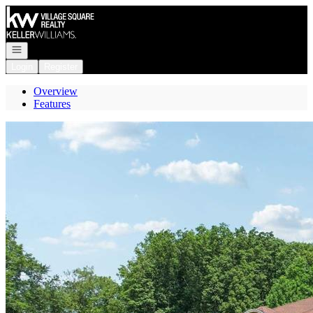
Go to: Homepage
Open navigation
Login
Register
Overview
Features