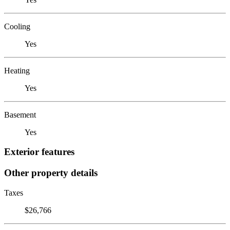
Cooling
Yes
Heating
Yes
Basement
Yes
Exterior features
Other property details
Taxes
$26,766