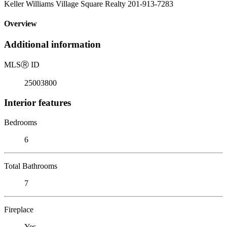
Keller Williams Village Square Realty 201-913-7283
Overview
Additional information
MLS
Ⓡ
ID
25003800
Interior features
Bedrooms
6
Total Bathrooms
7
Fireplace
Yes