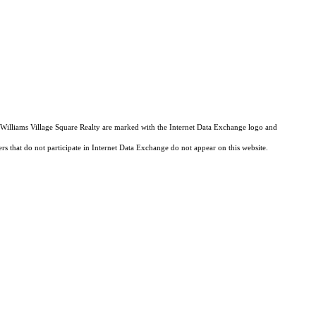
er Williams Village Square Realty are marked with the Internet Data Exchange logo and
ers that do not participate in Internet Data Exchange do not appear on this website.