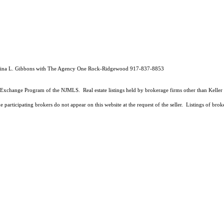
istina L. Gibbons with The Agency One Rock-Ridgewood 917-837-8853
 Data Exchange Program of the NJMLS. Real estate listings held by brokerage firms other than Kell
 participating brokers do not appear on this website at the request of the seller. Listings of brok