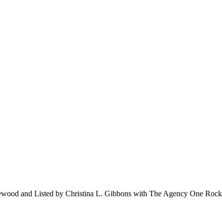
ewood and Listed by Christina L. Gibbons with The Agency One Ro