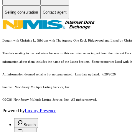
Selling consultation
Contact agent
Bought with Christina L. Gibbons with The Agency One Rock-Ridgewood and Listed by Chr
The data relating to the real estate for sale on this web site comes in part from the Internet
information about them includes the name of the listing brokers. Some properties listed with the
All information deemed reliable but not guaranteed. Last date updated:
7/28/2026
Source: New Jersey Multiple Listing Service, Inc.
©2026
New Jersey Multiple Listing Service, Inc. All rights reserved.
Powered by
Luxury Presence
Search