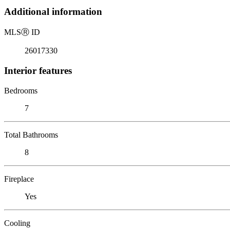
Additional information
MLS
Ⓡ
ID
26017330
Interior features
Bedrooms
7
Total Bathrooms
8
Fireplace
Yes
Cooling