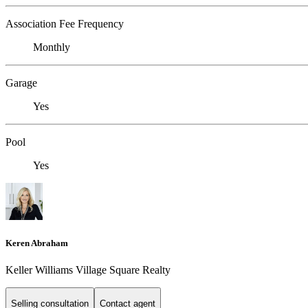
Association Fee Frequency
Monthly
Garage
Yes
Pool
Yes
Keren Abraham
Keller Williams Village Square Realty
Selling consultation
Contact agent