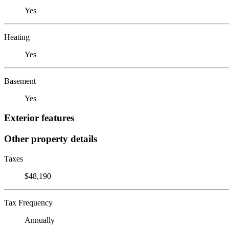
Yes
Heating
Yes
Basement
Yes
Exterior features
Other property details
Taxes
$48,190
Tax Frequency
Annually