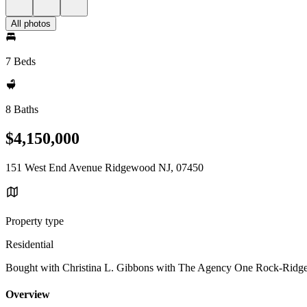
All photos
7 Beds
8 Baths
$4,150,000
151 West End Avenue Ridgewood NJ, 07450
Property type
Residential
Bought with Christina L. Gibbons with The Agency One Rock-Ridg
Overview