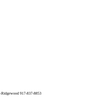
ck-Ridgewood 917-837-8853