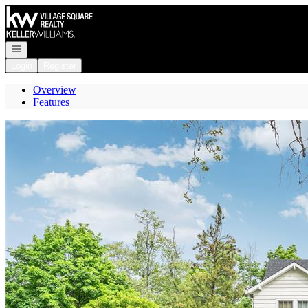
Go to: Homepage
Open navigation
Login
Register
Overview
Features