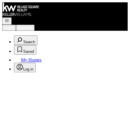
Go to: Homepage
Open navigation
Login
Register
Search
Saved
My Homes
Log in