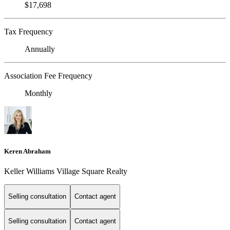
$17,698
Tax Frequency
Annually
Association Fee Frequency
Monthly
Keren Abraham
Keller Williams Village Square Realty
Selling consultation
Contact agent
Selling consultation
Contact agent