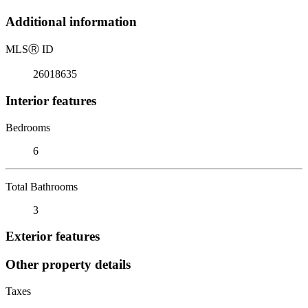
Additional information
MLS
Ⓡ
ID
26018635
Interior features
Bedrooms
6
Total Bathrooms
3
Exterior features
Other property details
Taxes