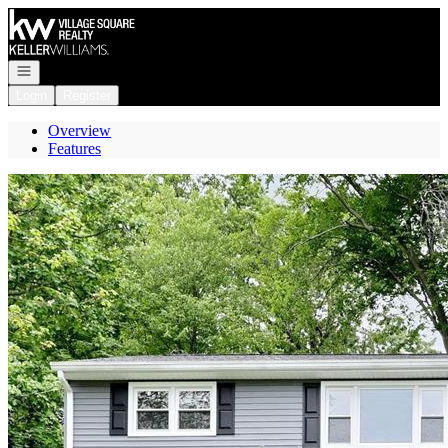
Go to: Homepage
Open navigation
Login
Register
Overview
Features