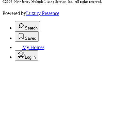
©2026
New Jersey Multiple Listing Service, Inc. All rights reserved.
Powered by
Luxury Presence
Search
Saved
My Homes
Log in