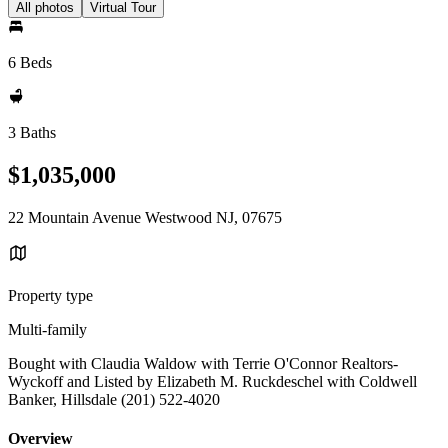
All photos
Virtual Tour
6 Beds
3 Baths
$1,035,000
22 Mountain Avenue Westwood NJ, 07675
Property type
Multi-family
Bought with Claudia Waldow with Terrie O'Connor Realtors-
Wyckoff and Listed by Elizabeth M. Ruckdeschel with Coldwell
Banker, Hillsdale (201) 522-4020
Overview