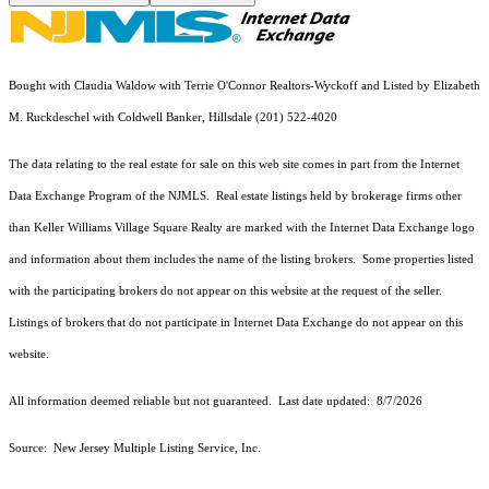
Bought with Claudia Waldow with Terrie O'Connor Realtors-Wyckoff and Listed by Elizabeth
M. Ruckdeschel with Coldwell Banker, Hillsdale (201) 522-4020
The data relating to the real estate for sale on this web site comes in part from the Internet
Data Exchange Program of the NJMLS. Real estate listings held by brokerage firms other
than Keller Williams Village Square Realty are marked with the Internet Data Exchange logo
and information about them includes the name of the listing brokers. Some properties listed
with the participating brokers do not appear on this website at the request of the seller.
Listings of brokers that do not participate in Internet Data Exchange do not appear on this
website.
All information deemed reliable but not guaranteed. Last date updated:
8/7/2026
Source: New Jersey Multiple Listing Service, Inc.