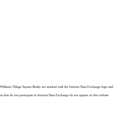
er Williams Village Square Realty are marked with the Internet Data Exchange logo and
ers that do not participate in Internet Data Exchange do not appear on this website.