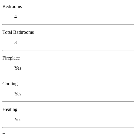
Bedrooms
4
Total Bathrooms
3
Fireplace
Yes
Cooling
Yes
Heating
Yes