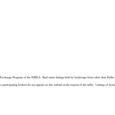
 Data Exchange Program of the NJMLS. Real estate listings held by brokerage firms other than Kell
 participating brokers do not appear on this website at the request of the seller. Listings of brok