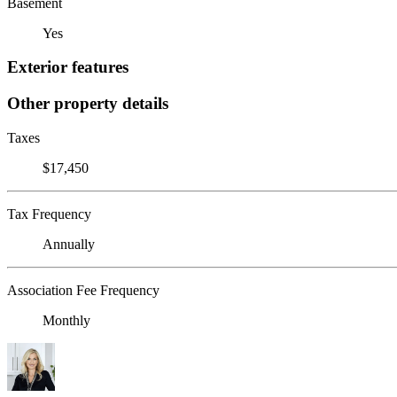
Basement
Yes
Exterior features
Other property details
Taxes
$17,450
Tax Frequency
Annually
Association Fee Frequency
Monthly