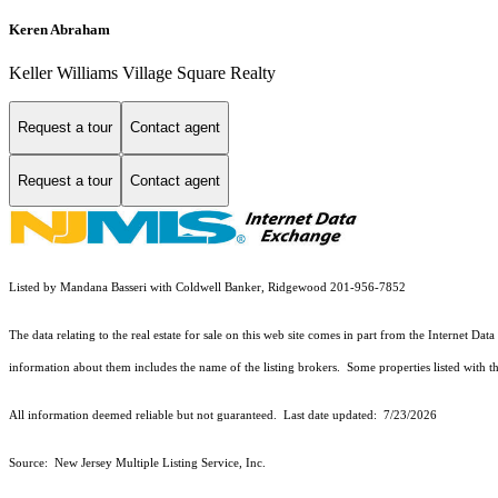
Keren Abraham
Keller Williams Village Square Realty
Request a tour
Contact agent
Request a tour
Contact agent
Listed by Mandana Basseri with Coldwell Banker, Ridgewood 201-956-7852
The data relating to the real estate for sale on this web site comes in part from the Internet
information about them includes the name of the listing brokers. Some properties listed with the
All information deemed reliable but not guaranteed. Last date updated:
7/23/2026
Source: New Jersey Multiple Listing Service, Inc.