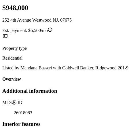
$948,000
252 4th Avenue Westwood NJ, 07675
Est. payment:
$6,500/mo
Property type
Residential
Listed by Mandana Basseri with Coldwell Banker, Ridgewood 201-
Overview
Additional information
MLS
Ⓡ
ID
26018083
Interior features