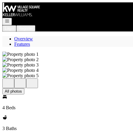
Go to: Homepage
Open navigation
Login
Register
Overview
Features
All photos
4 Beds
3 Baths