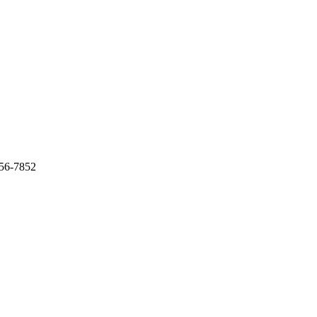
956-7852