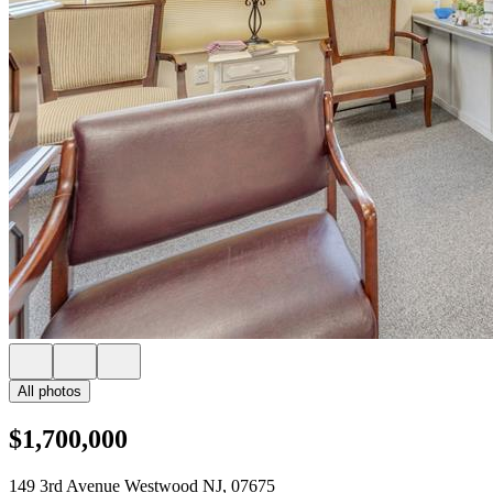
All photos
$1,700,000
149 3rd Avenue Westwood NJ, 07675