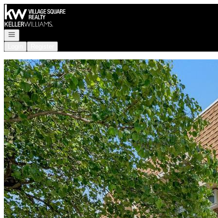
Go to: Homepage
Open navigation
Login
Register