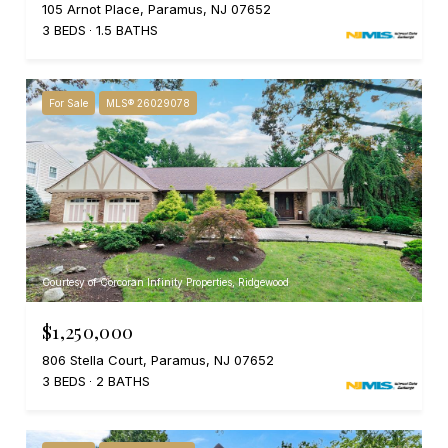
105 Arnot Place, Paramus, NJ 07652
3 BEDS
1.5 BATHS
For Sale
MLS® 26029078
Courtesy of Corcoran Infinity Properties, Ridgewood
$1,250,000
806 Stella Court, Paramus, NJ 07652
3 BEDS
2 BATHS