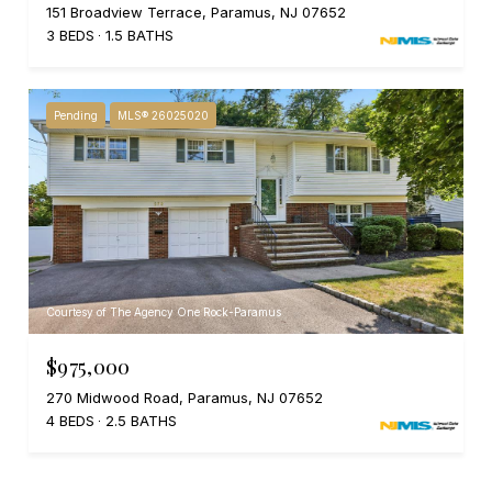
151 Broadview Terrace, Paramus, NJ 07652
3 BEDS
1.5 BATHS
Pending
MLS® 26025020
Courtesy of The Agency One Rock-Paramus
$975,000
270 Midwood Road, Paramus, NJ 07652
4 BEDS
2.5 BATHS