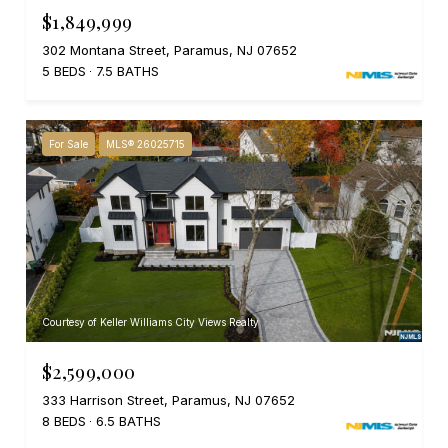
$1,849,999
302 Montana Street, Paramus, NJ 07652
5 BEDS
7.5 BATHS
For Sale
MLS® 26025715
Courtesy of Keller Williams City Views Realty
$2,599,000
333 Harrison Street, Paramus, NJ 07652
8 BEDS
6.5 BATHS