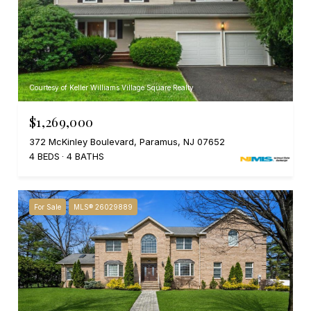
Courtesy of Keller Williams Village Square Realty
$1,269,000
372 McKinley Boulevard, Paramus, NJ 07652
4 BEDS
4 BATHS
For Sale
MLS® 26029889