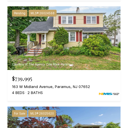
Pending
MLS® 26024568
Courtesy of The Agency One Rock-Paramus
$739,995
163 W Midland Avenue, Paramus, NJ 07652
4 BEDS
2 BATHS
For Sale
MLS® 26025620