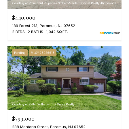
Courtesy of Prominent Properties Sotheby's International Realty-Ridgewood
$440,000
189 Forest 213, Paramus, NJ 07652
2 BEDS
2 BATHS
1,042 SQ.FT.
Pending
MLS® 26026618
Courtesy of Keller Williams City Views Realty
$799,000
288 Montana Street, Paramus, NJ 07652