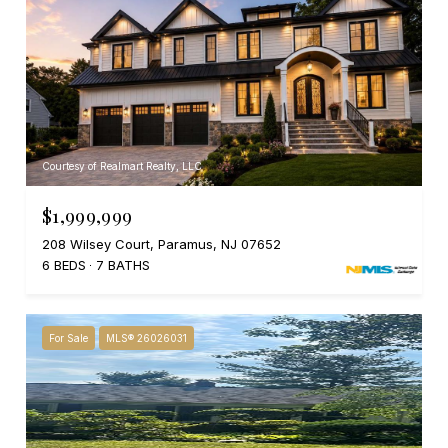
Courtesy of Realmart Realty, LLC
$1,999,999
208 Wilsey Court, Paramus, NJ 07652
6 BEDS
7 BATHS
For Sale
MLS® 26026031