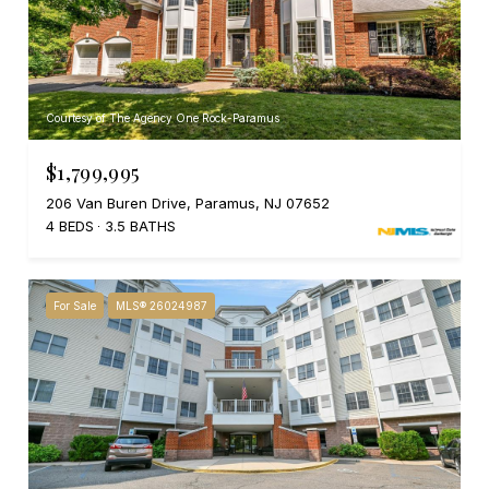
Courtesy of The Agency One Rock-Paramus
$1,799,995
206 Van Buren Drive, Paramus, NJ 07652
4 BEDS
3.5 BATHS
For Sale
MLS® 26024987