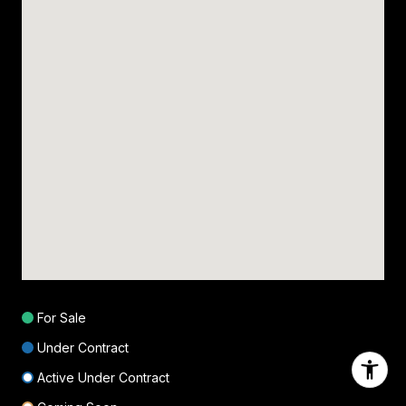
For Sale
Under Contract
Active Under Contract