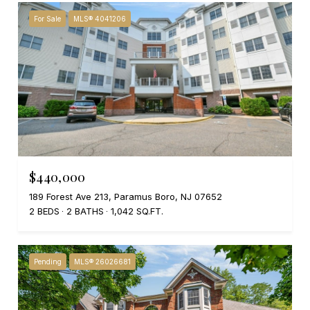
For Sale
MLS® 4041206
$440,000
189 Forest Ave 213, Paramus Boro, NJ 07652
2 BEDS
2 BATHS
1,042 SQ.FT.
Pending
MLS® 26026681