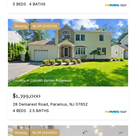
5 BEDS
4 BATHS
Pending
MLS® 26025365
Courtesy of Coldwell Banker, Ridgewood
$1,399,000
28 Demarest Road, Paramus, NJ 07652
4 BEDS
2.5 BATHS
Pending
MLS® 26026601