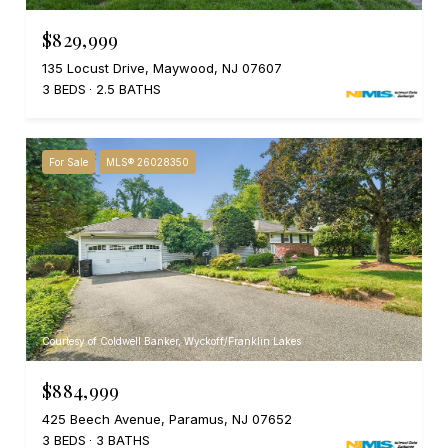
$829,999
135 Locust Drive, Maywood, NJ 07607
3 BEDS
2.5 BATHS
For Sale
MLS® 26028350
Courtesy of Coldwell Banker, Wyckoff/Franklin Lakes
$884,999
425 Beech Avenue, Paramus, NJ 07652
3 BEDS
3 BATHS