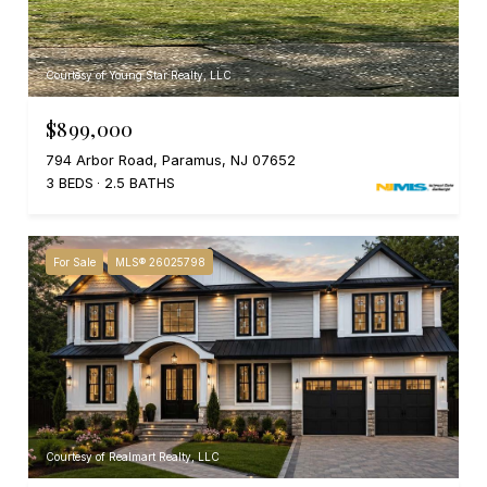
Courtesy of Young Star Realty, LLC
$899,000
794 Arbor Road, Paramus, NJ 07652
3 BEDS
2.5 BATHS
For Sale
MLS® 26025798
Courtesy of Realmart Realty, LLC