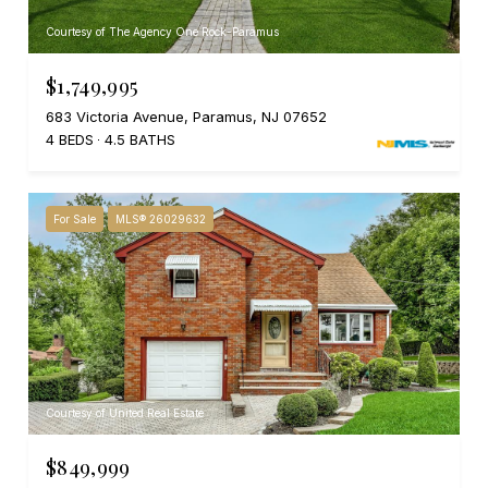
Courtesy of The Agency One Rock-Paramus
$1,749,995
683 Victoria Avenue, Paramus, NJ 07652
4 BEDS
4.5 BATHS
For Sale
MLS® 26029632
Courtesy of United Real Estate
$849,999