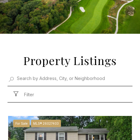
Property Listings
Filter
For Sale
MLS® 26027403