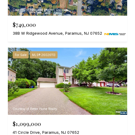
Courtesy of New and Modern Group
$749,000
38B W Ridgewood Avenue, Paramus, NJ 07652
For Sale
MLS® 26026113
Courtesy of Better Home Realty
$1,099,000
41 Circle Drive, Paramus, NJ 07652