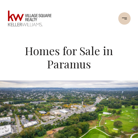
Homes for Sale in
Paramus