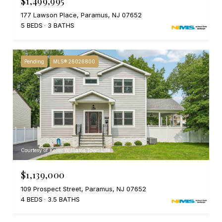
$1,499,995
177 Lawson Place, Paramus, NJ 07652
5 BEDS
3 BATHS
Pending
MLS® 26026800
Courtesy of Keller Williams Town Life
$1,139,000
109 Prospect Street, Paramus, NJ 07652
4 BEDS
3.5 BATHS