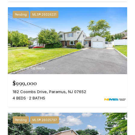
Pending
MLS® 26026231
Courtesy of Top Realty
$999,000
182 Coombs Drive, Paramus, NJ 07652
4 BEDS
2 BATHS
Pending
MLS® 26025797