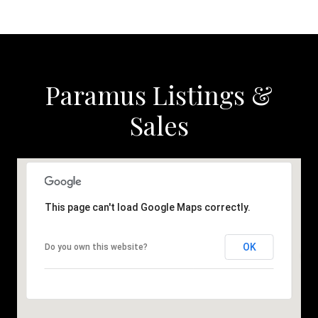
Paramus Listings &
Sales
This page can't load Google Maps correctly.
OK
Do you own this website?