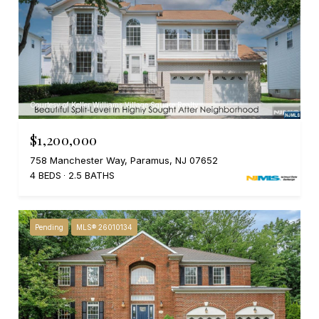
Courtesy of Keller Williams Village Square Realty
$1,200,000
758 Manchester Way, Paramus, NJ 07652
4 BEDS
2.5 BATHS
Pending
MLS® 26010134