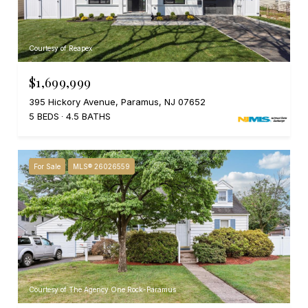
Courtesy of Reapex
$1,699,999
395 Hickory Avenue, Paramus, NJ 07652
5 BEDS
4.5 BATHS
For Sale
MLS® 26026559
Courtesy of The Agency One Rock-Paramus