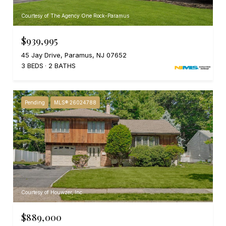
Courtesy of The Agency One Rock-Paramus
$939,995
45 Jay Drive, Paramus, NJ 07652
3 BEDS
2 BATHS
Pending
MLS® 26024788
Courtesy of Houwzer, Inc.
$889,000