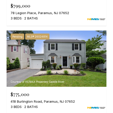
$799,000
78 Legion Place, Paramus, NJ 07652
3 BEDS
2 BATHS
Pending
MLS® 26024814
Courtesy of RE/MAX Properties-Saddle River
$775,000
418 Burlington Road, Paramus, NJ 07652
3 BEDS
2 BATHS