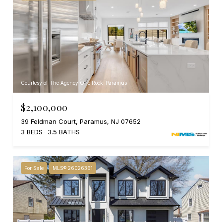
Courtesy of The Agency One Rock-Paramus
$2,100,000
39 Feldman Court, Paramus, NJ 07652
3 BEDS
3.5 BATHS
For Sale
MLS® 26026361