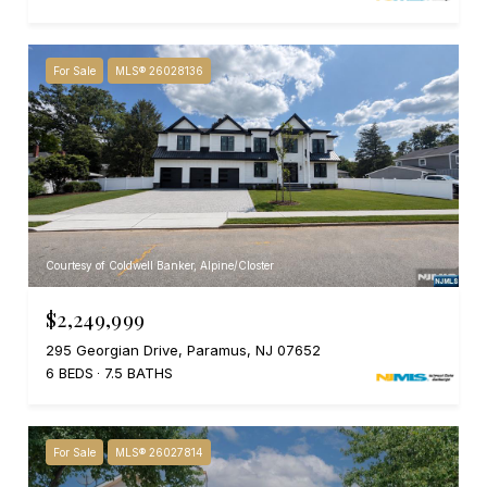
For Sale
MLS® 26028136
Courtesy of Coldwell Banker, Alpine/Closter
$2,249,999
295 Georgian Drive, Paramus, NJ 07652
6 BEDS
7.5 BATHS
For Sale
MLS® 26027814