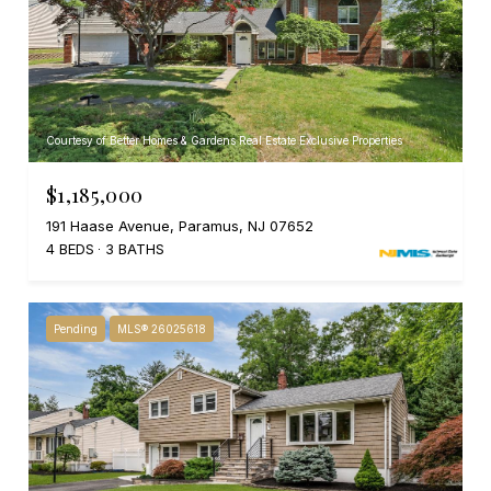
Courtesy of Better Homes & Gardens Real Estate Exclusive Properties
$1,185,000
191 Haase Avenue, Paramus, NJ 07652
4 BEDS
3 BATHS
Pending
MLS® 26025618