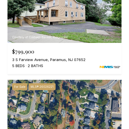
Courtesy of Coldwell Banker, Ridgewood
$799,900
3 S Farview Avenue, Paramus, NJ 07652
5 BEDS
2 BATHS
For Sale
MLS® 26026221