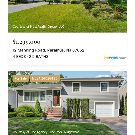
Courtesy of Hyst Realty Group, LLC
$1,299,000
12 Manning Road, Paramus, NJ 07652
4 BEDS
2.5 BATHS
For Sale
MLS® 26026490
Courtesy of The Agency One Rock-Ridgewood