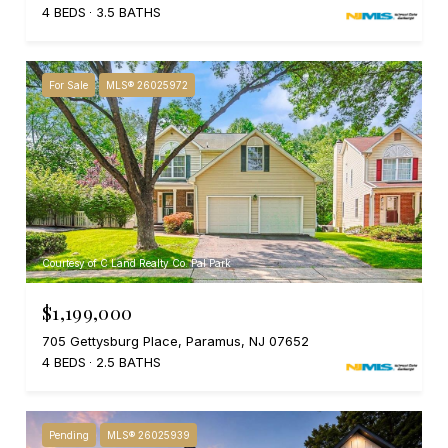
4 BEDS
3.5 BATHS
For Sale
MLS® 26025972
Courtesy of C Land Realty Co. Pal Park
$1,199,000
705 Gettysburg Place, Paramus, NJ 07652
4 BEDS
2.5 BATHS
Pending
MLS® 26025939