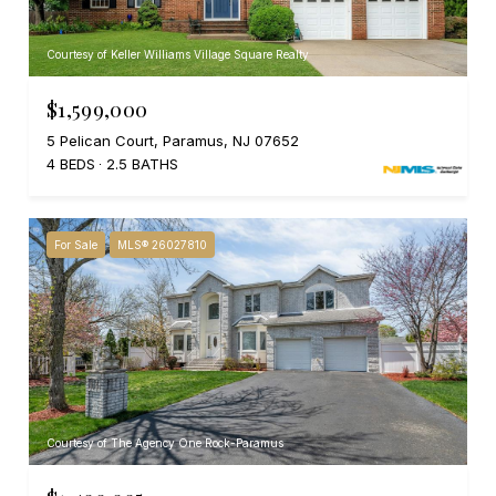
Courtesy of Keller Williams Village Square Realty
$1,599,000
5 Pelican Court, Paramus, NJ 07652
4 BEDS
2.5 BATHS
For Sale
MLS® 26027810
Courtesy of The Agency One Rock-Paramus