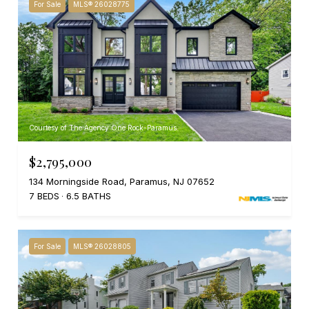
For Sale
MLS® 26028775
Courtesy of The Agency One Rock-Paramus
$2,795,000
134 Morningside Road, Paramus, NJ 07652
7 BEDS
6.5 BATHS
For Sale
MLS® 26028805