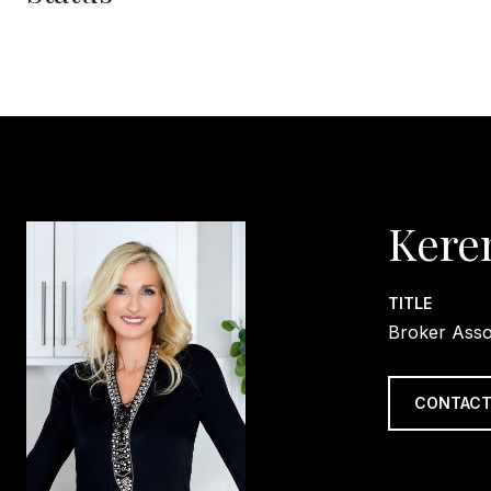
Kere
TITLE
Broker Asso
CONTACT