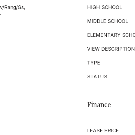
v/Rang/Gs,
HIGH SCHOOL
r
MIDDLE SCHOOL
ELEMENTARY SCH
VIEW DESCRIPTION
TYPE
STATUS
Finance
LEASE PRICE