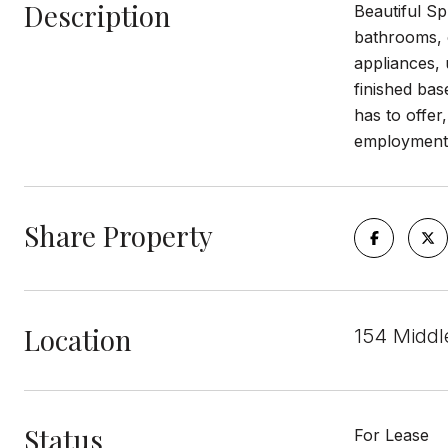
Description
Beautiful Sp
bathrooms, o
appliances, 
finished bas
has to offer
employment, 
Share Property
Location
154 Middl
Status
For Lease