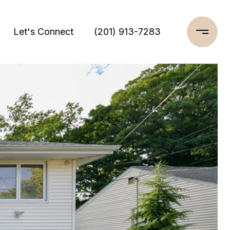
Let's Connect
(201) 913-7283