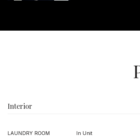
Interior
LAUNDRY ROOM
In Unit