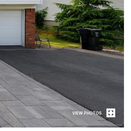
VIEW PHOTOS