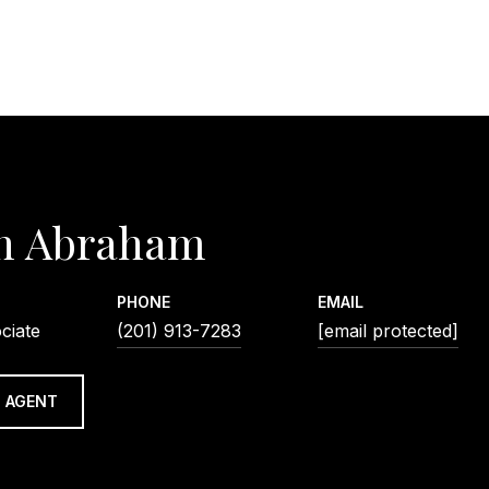
n Abraham
PHONE
EMAIL
ciate
(201) 913-7283
[email protected]
 AGENT