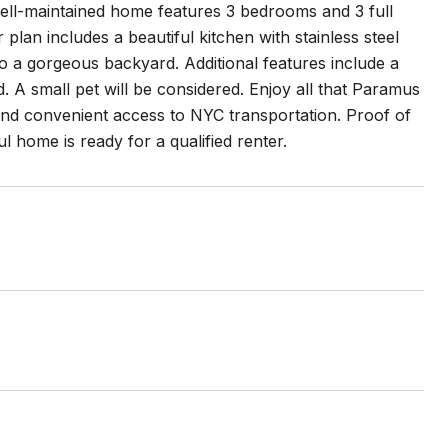
 well-maintained home features 3 bedrooms and 3 full
lan includes a beautiful kitchen with stainless steel
o a gorgeous backyard. Additional features include a
. A small pet will be considered. Enjoy all that Paramus
 and convenient access to NYC transportation. Proof of
 home is ready for a qualified renter.