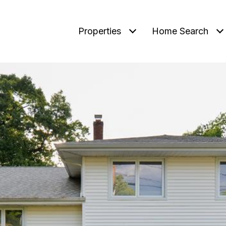
Properties
Home Search