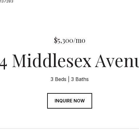
19137283
$5,300/mo
54 Middlesex Aven
3 Beds
3 Baths
INQUIRE NOW