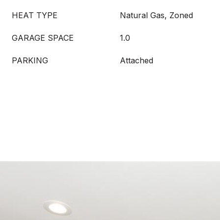
HEAT TYPE
Natural Gas, Zoned
GARAGE SPACE
1.0
PARKING
Attached