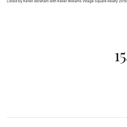
Listed by Keren Abraham with Keller Williams Village Square Realty 20
1