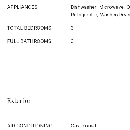
APPLIANCES
Dishwasher, Microwave, O
Refrigerator, Washer/Drye
TOTAL BEDROOMS:
3
FULL BATHROOMS:
3
Exterior
AIR CONDITIONING
Gas, Zoned