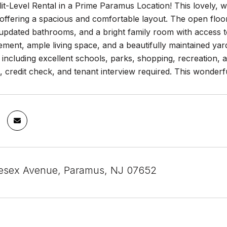
lit-Level Rental in a Prime Paramus Location! This lovely,
ffering a spacious and comfortable layout. The open floor p
updated bathrooms, and a bright family room with access t
ement, ample living space, and a beautifully maintained yard
, including excellent schools, parks, shopping, recreation,
credit check, and tenant interview required. This wonderful
esex Avenue, Paramus, NJ 07652