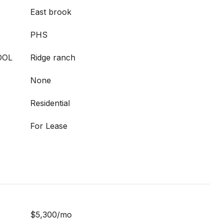
East brook
PHS
OOL
Ridge ranch
None
Residential
For Lease
$5,300/mo