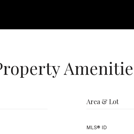
Property Amenitie
Area & Lot
MLS® ID