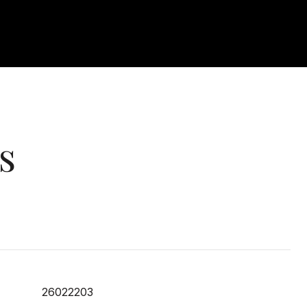
s
26022203