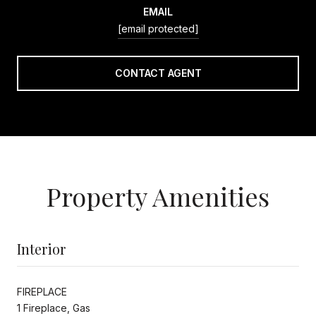
EMAIL
[email protected]
CONTACT AGENT
Property Amenities
Interior
FIREPLACE
1 Fireplace, Gas