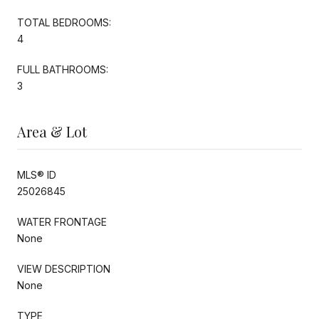
TOTAL BEDROOMS:
4
FULL BATHROOMS:
3
Area & Lot
MLS® ID
25026845
WATER FRONTAGE
None
VIEW DESCRIPTION
None
TYPE