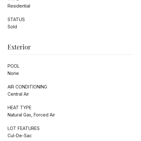
Residential
STATUS
Sold
Exterior
POOL
None
AIR CONDITIONING
Central Air
HEAT TYPE
Natural Gas, Forced Air
LOT FEATURES
Cul-De-Sac