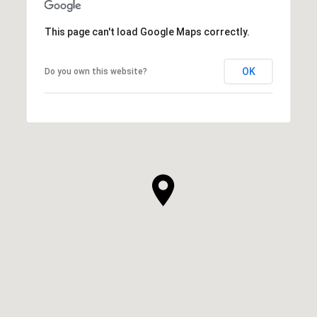
This page can't load Google Maps correctly.
OK
Do you own this website?