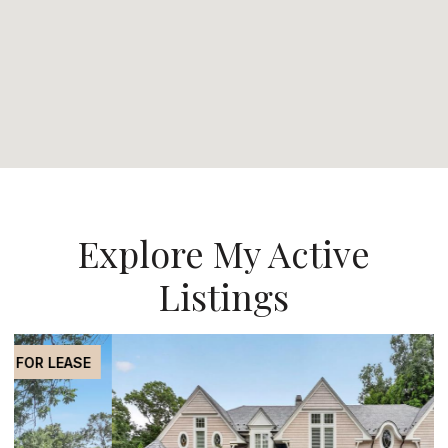
Explore My Active
Listings
FOR SALE