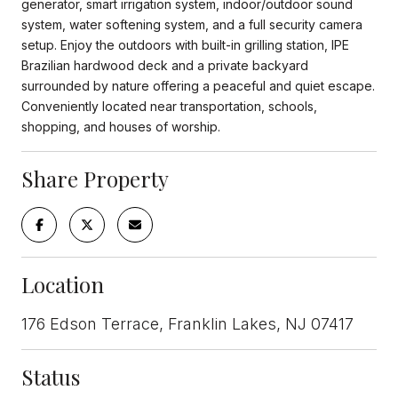
generator, smart irrigation system, indoor/outdoor sound
system, water softening system, and a full security camera
setup. Enjoy the outdoors with built-in grilling station, IPE
Brazilian hardwood deck and a private backyard
surrounded by nature offering a peaceful and quiet escape.
Conveniently located near transportation, schools,
shopping, and houses of worship.
Share Property
Location
176 Edson Terrace, Franklin Lakes, NJ 07417
Status