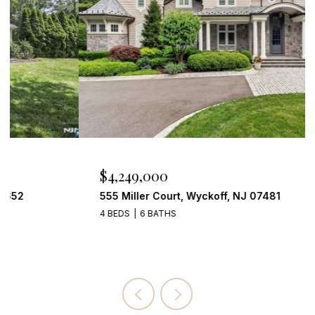
$4,249,000
555 Miller Court, Wyckoff, NJ 07481
4 BEDS
6 BATHS