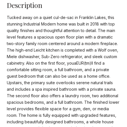
Description
Tucked away on a quiet cul-de-sac in Franklin Lakes, this
stunning Industrial Modern home was built in 2018 with top
quality finishes and thoughtful attention to detail. The main
level features a spacious open floor plan with a dramatic
two-story family room centered around a modern fireplace.
The high-end Leicht kitchen is completed with a Wolf oven,
Miele dishwasher, Sub-Zero refrigerator, and sleek custom
cabinetry. Also on the first floor, youaEUR(tm)ll find a
comfortable sitting room, a full bathroom, and a private
guest bedroom that can also be used as a home office.
Upstairs, the primary suite overlooks serene natural trails
and includes a spa inspired bathroom with a private sauna.
The second floor also offers a laundry room, two additional
spacious bedrooms, and a full bathroom. The finished lower
level provides flexible space for a gym, den, or media
room. The home is fully equipped with upgraded features,
including beautifully designed bathrooms, a whole house