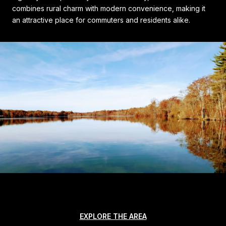
combines rural charm with modern convenience, making it
an attractive place for commuters and residents alike.
EXPLORE THE AREA