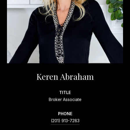
Keren Abraham
TITLE
Broker Associate
PHONE
(201) 913-7283