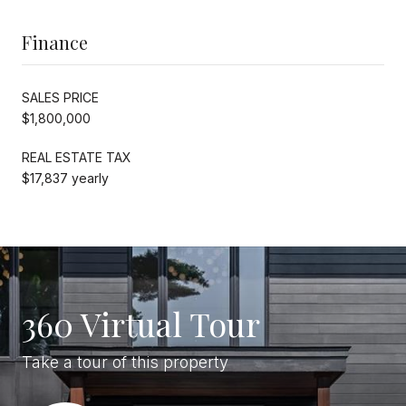
Finance
SALES PRICE
$1,800,000
REAL ESTATE TAX
$17,837 yearly
360 Virtual Tour
Take a tour of this property