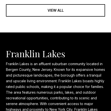
VIEW ALL
Franklin Lakes
Franklin Lakes is an affluent suburban community located in
Bergen County, New Jersey. Known for its expansive homes
and picturesque landscapes, the borough offers a tranquil
and upscale living environment. Franklin Lakes boasts highly
rated public schools, making it a popular choice for families.
The area features numerous parks, lakes, and outdoor
recreational opportunities, contributing to its scenic and
serene atmosphere. With convenient access to major
highways and proximity to New York City, Franklin Lakes