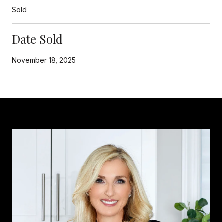
Sold
Date Sold
November 18, 2025