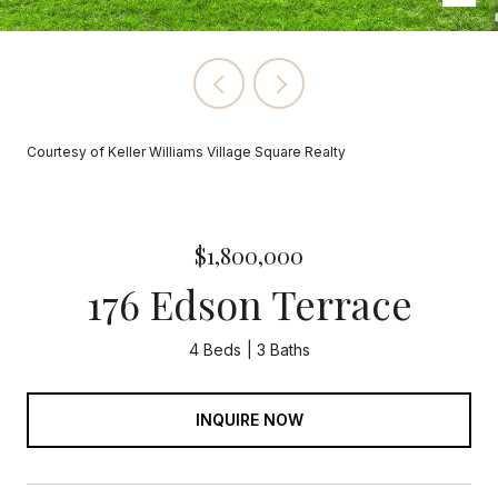
Courtesy of Keller Williams Village Square Realty
$1,800,000
176 Edson Terrace
4 Beds
3 Baths
INQUIRE NOW