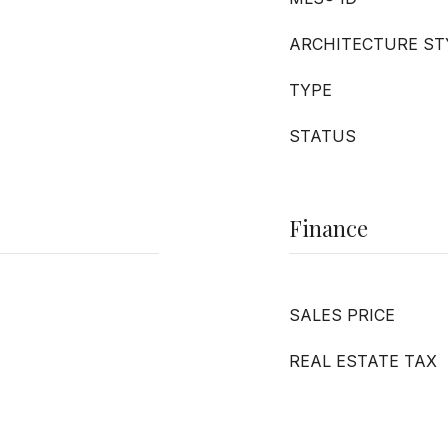
ARCHITECTURE ST
TYPE
STATUS
Finance
SALES PRICE
REAL ESTATE TAX