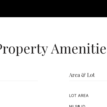
Property Amenitie
Area & Lot
LOT AREA
MLS® ID