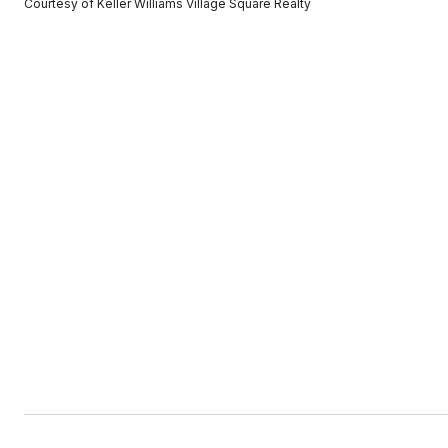
Courtesy of Keller Williams Village Square Realty