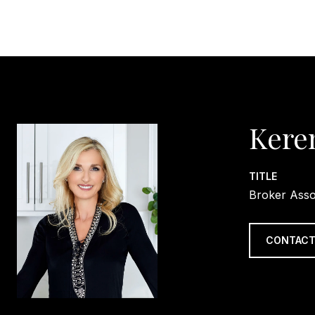
Kere
TITLE
Broker Asso
CONTACT