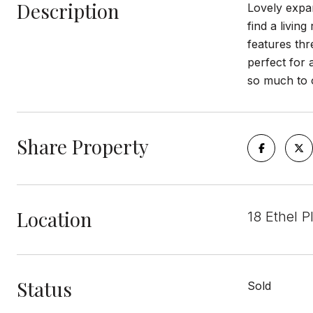
Description
Lovely expan
find a livin
features thr
perfect for 
so much to o
Share Property
Location
18 Ethel P
Status
Sold