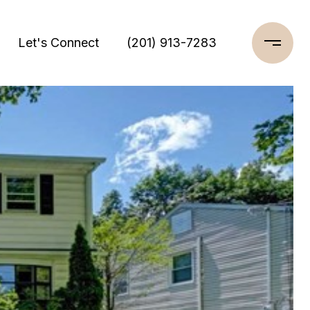
Let's Connect
(201) 913-7283