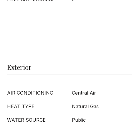
Exterior
AIR CONDITIONING
Central Air
HEAT TYPE
Natural Gas
WATER SOURCE
Public