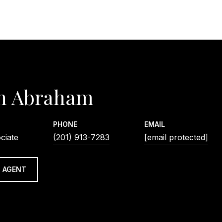
n Abraham
PHONE
EMAIL
ciate
(201) 913-7283
[email protected]
 AGENT