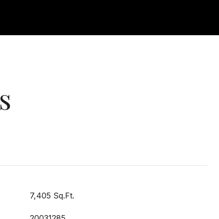
s
7,405 Sq.Ft.
20031285