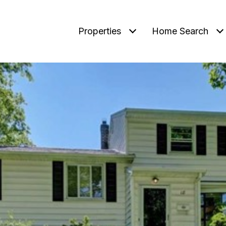
Properties
Home Search