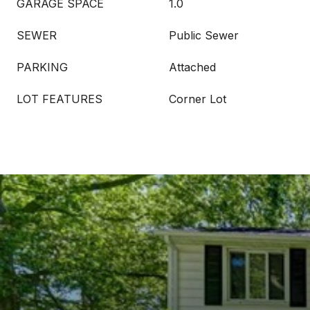
GARAGE SPACE
1.0
SEWER
Public Sewer
PARKING
Attached
LOT FEATURES
Corner Lot