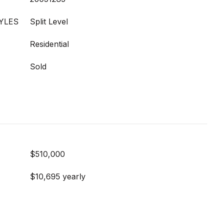
YLES
Split Level
Residential
Sold
$510,000
$10,695 yearly