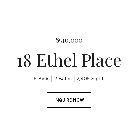
$510,000
18 Ethel Place
5 Beds
2 Baths
7,405 Sq.Ft.
INQUIRE NOW