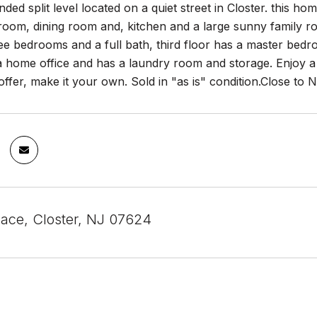
ded split level located on a quiet street in Closter. this hom
g room, dining room and, kitchen and a large sunny family r
ee bedrooms and a full bath, third floor has a master bedr
a home office and has a laundry room and storage. Enjoy a 
ffer, make it your own. Sold in "as is" condition.Close t
lace, Closter, NJ 07624