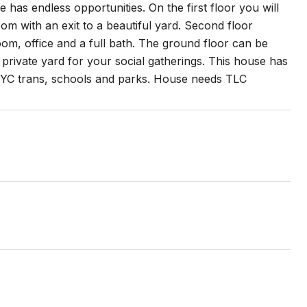
e has endless opportunities. On the first floor you will
oom with an exit to a beautiful yard. Second floor
oom, office and a full bath. The ground floor can be
private yard for your social gatherings. This house has
o NYC trans, schools and parks. House needs TLC