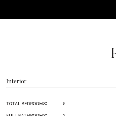
Interior
TOTAL BEDROOMS:
5
FULL BATHROOMS:
2