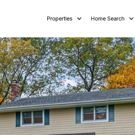
Properties
Home Search