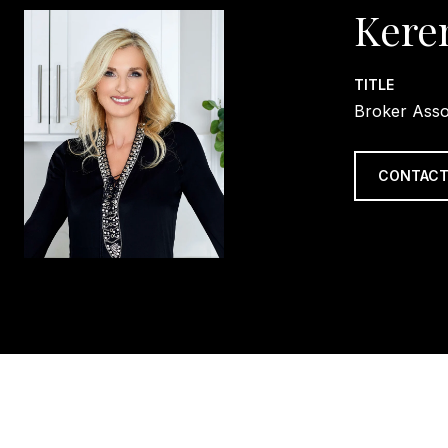
Kere
TITLE
Broker Asso
CONTACT