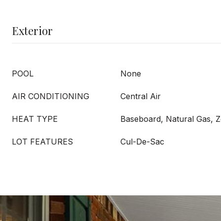
Exterior
POOL
None
AIR CONDITIONING
Central Air
HEAT TYPE
Baseboard, Natural Gas, 
LOT FEATURES
Cul-De-Sac