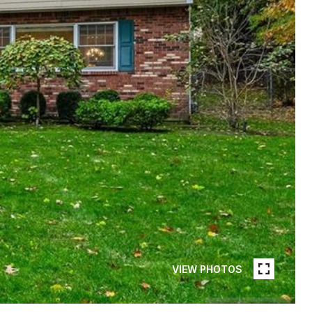
VIEW PHOTOS