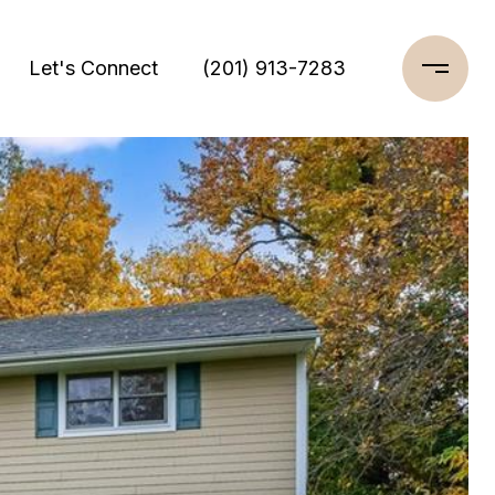
Let's Connect
(201) 913-7283