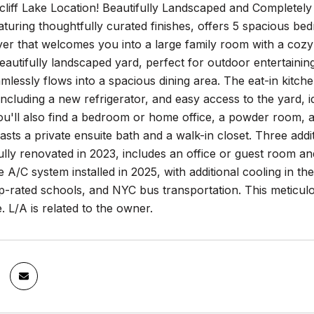
liff Lake Location! Beautifully Landscaped and Completel
turing thoughtfully curated finishes, offers 5 spacious be
er that welcomes you into a large family room with a cozy f
eautifully landscaped yard, perfect for outdoor entertaining.
amlessly flows into a spacious dining area. The eat-in kitche
including a new refrigerator, and easy access to the yard, 
 you'll also find a bedroom or home office, a powder room,
ts a private ensuite bath and a walk-in closet. Three addi
lly renovated in 2023, includes an office or guest room an
A/C system installed in 2025, with additional cooling in 
op-rated schools, and NYC bus transportation. This meticu
 L/A is related to the owner.