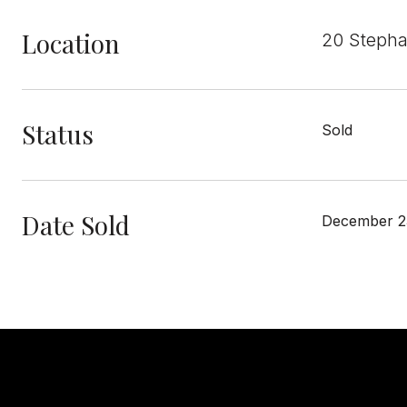
Location
20 Stepha
Status
Sold
Date Sold
December 2