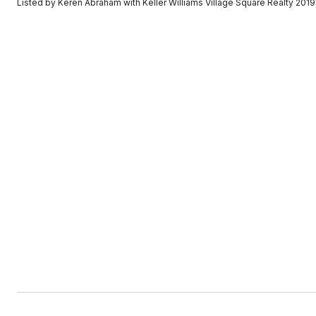
Listed by Keren Abraham with Keller Williams Village Square Realty 20