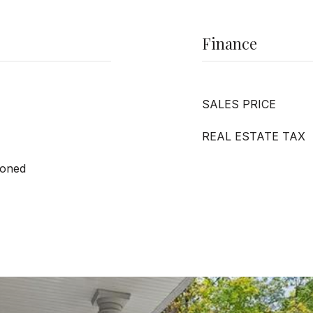
Finance
SALES PRICE
REAL ESTATE TAX
Zoned