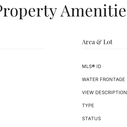
Property Amenitie
Area & Lot
MLS® ID
WATER FRONTAGE
VIEW DESCRIPTION
TYPE
STATUS