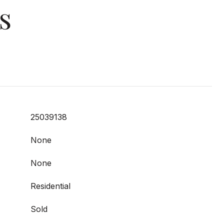
s
25039138
None
None
Residential
Sold