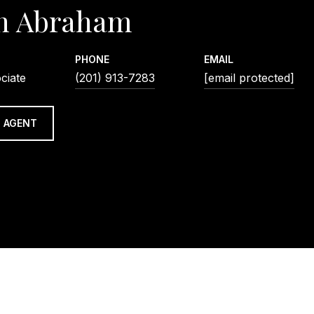
n Abraham
PHONE
EMAIL
ciate
(201) 913-7283
[email protected]
 AGENT