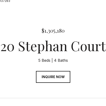
19137283
$1,305,180
20 Stephan Court
5 Beds
4 Baths
INQUIRE NOW