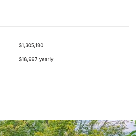
$1,305,180
$18,997 yearly