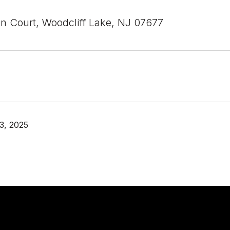
n Court, Woodcliff Lake, NJ 07677
3, 2025