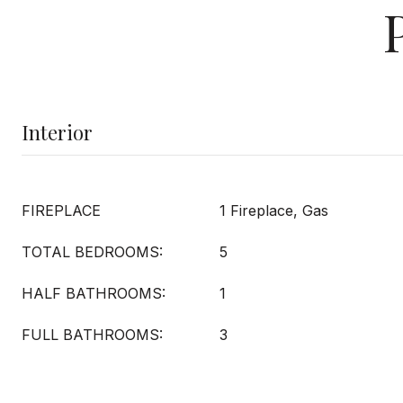
Interior
FIREPLACE
1 Fireplace, Gas
TOTAL BEDROOMS:
5
HALF BATHROOMS:
1
FULL BATHROOMS:
3