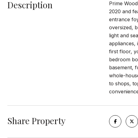
Description
Prime Woodc
2020 and fea
entrance foy
oversized, b
light and se
appliances, 
first floor,
bedroom boas
basement, fu
whole-house 
to shops, t
convenience.
Share Property