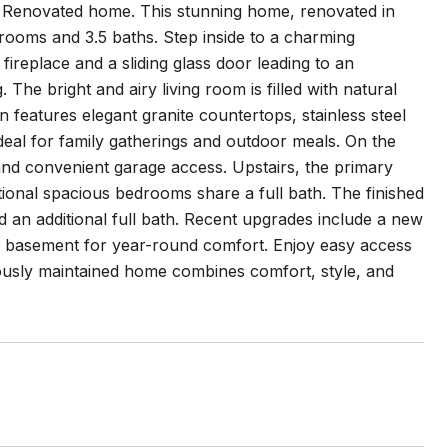
y Renovated home. This stunning home, renovated in
drooms and 3.5 baths. Step inside to a charming
ireplace and a sliding glass door leading to an
 The bright and airy living room is filled with natural
n features elegant granite countertops, stainless steel
ideal for family gatherings and outdoor meals. On the
 and convenient garage access. Upstairs, the primary
tional spacious bedrooms share a full bath. The finished
d an additional full bath. Recent upgrades include a new
the basement for year-round comfort. Enjoy easy access
lously maintained home combines comfort, style, and