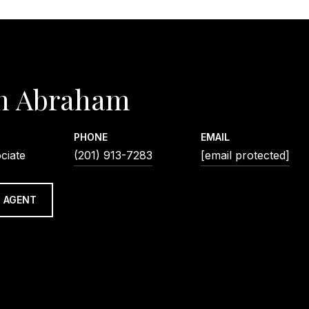
n Abraham
PHONE
EMAIL
ciate
(201) 913-7283
[email protected]
 AGENT