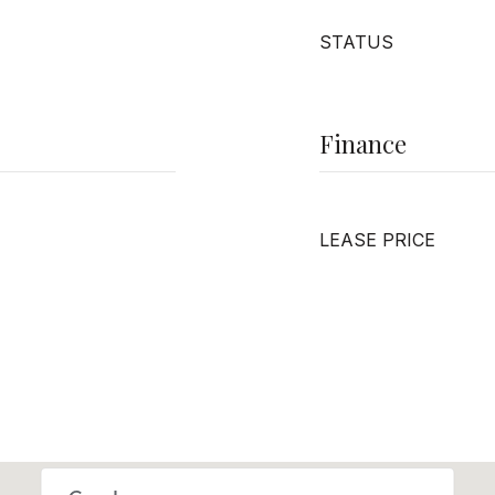
STATUS
Finance
LEASE PRICE