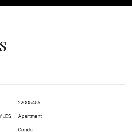
s
22005455
YLES
Apartment
Condo