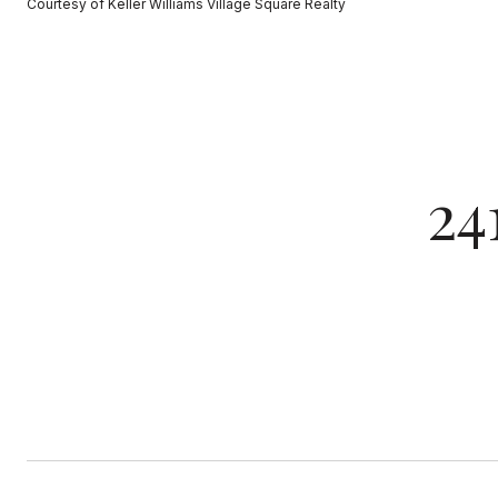
Courtesy of Keller Williams Village Square Realty
24