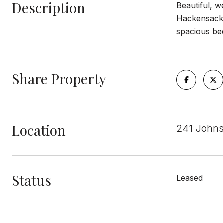
Description
Beautiful, 
Hackensack h
spacious bed
Share Property
Location
241 John
Status
Leased