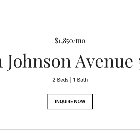
$1,850/mo
1 Johnson Avenue
2 Beds
1 Bath
INQUIRE NOW