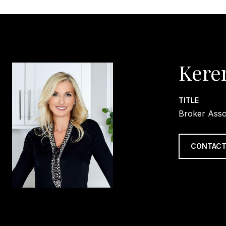
Kere
TITLE
Broker Asso
CONTACT