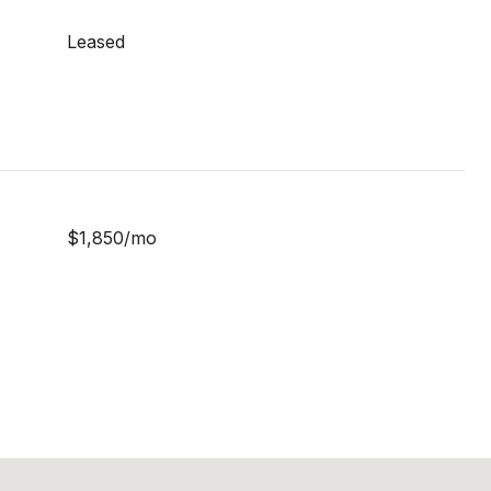
Leased
$1,850/mo