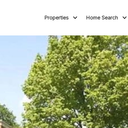
Properties
Home Search