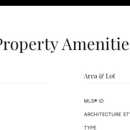
Property Amenitie
Area & Lot
MLS® ID
ARCHITECTURE ST
TYPE