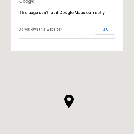
This page can't load Google Maps correctly.
OK
Do you own this website?