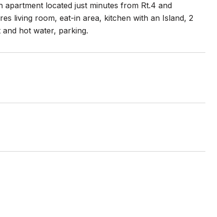
h apartment located just minutes from Rt.4 and
s living room, eat-in area, kitchen with an Island, 2
 and hot water, parking.