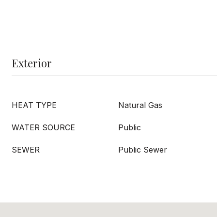
Exterior
HEAT TYPE
Natural Gas
WATER SOURCE
Public
SEWER
Public Sewer