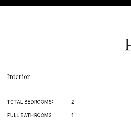
Interior
TOTAL BEDROOMS:
2
FULL BATHROOMS:
1