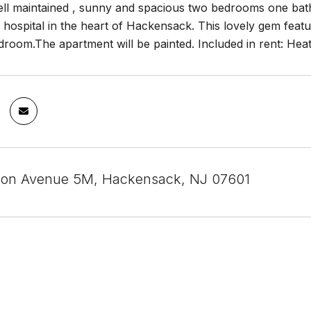
well maintained , sunny and spacious two bedrooms one bat
ospital in the heart of Hackensack. This lovely gem feature
room.The apartment will be painted. Included in rent: Heat
son Avenue 5M, Hackensack, NJ 07601