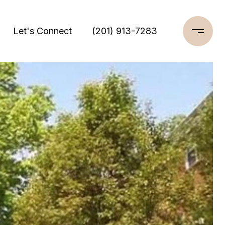
Let's Connect
(201) 913-7283