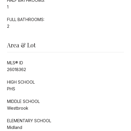
HALF BATHROOMS:
1
FULL BATHROOMS:
2
Area & Lot
MLS® ID
26018362
HIGH SCHOOL
PHS
MIDDLE SCHOOL
Westbrook
ELEMENTARY SCHOOL
Midland