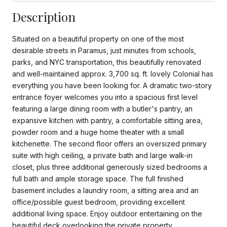
Description
Situated on a beautiful property on one of the most
desirable streets in Paramus, just minutes from schools,
parks, and NYC transportation, this beautifully renovated
and well-maintained approx. 3,700 sq. ft. lovely Colonial has
everything you have been looking for. A dramatic two-story
entrance foyer welcomes you into a spacious first level
featuring a large dining room with a butler's pantry, an
expansive kitchen with pantry, a comfortable sitting area,
powder room and a huge home theater with a small
kitchenette. The second floor offers an oversized primary
suite with high ceiling, a private bath and large walk-in
closet, plus three additional generously sized bedrooms a
full bath and ample storage space. The full finished
basement includes a laundry room, a sitting area and an
office/possible guest bedroom, providing excellent
additional living space. Enjoy outdoor entertaining on the
beautiful deck overlooking the private property.