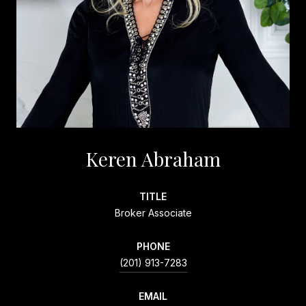
Keren Abraham
TITLE
Broker Associate
PHONE
(201) 913-7283
EMAIL