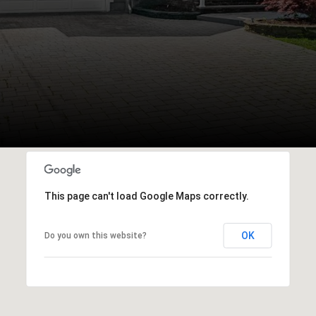
This page can't load Google Maps correctly.
OK
Do you own this website?