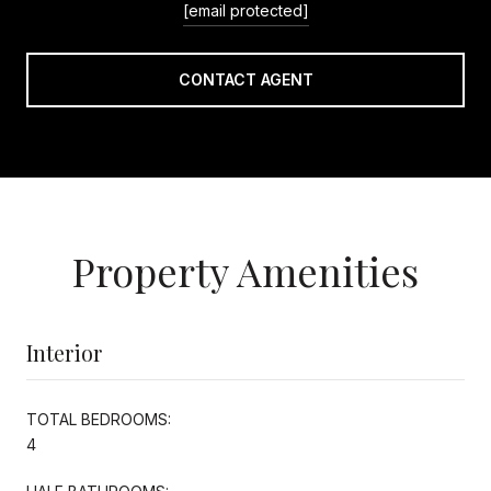
[email protected]
CONTACT AGENT
Property Amenities
Interior
TOTAL BEDROOMS:
4