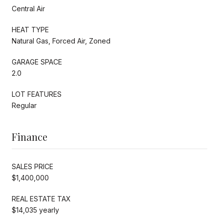
Central Air
HEAT TYPE
Natural Gas, Forced Air, Zoned
GARAGE SPACE
2.0
LOT FEATURES
Regular
Finance
SALES PRICE
$1,400,000
REAL ESTATE TAX
$14,035 yearly