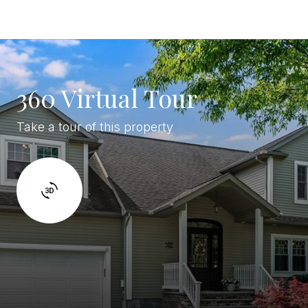
360 Virtual Tour
Take a tour of this property