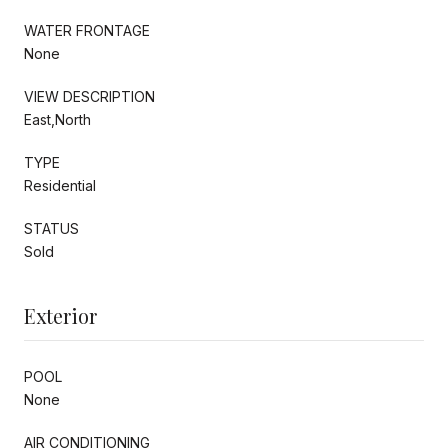
WATER FRONTAGE
None
VIEW DESCRIPTION
East,North
TYPE
Residential
STATUS
Sold
Exterior
POOL
None
AIR CONDITIONING