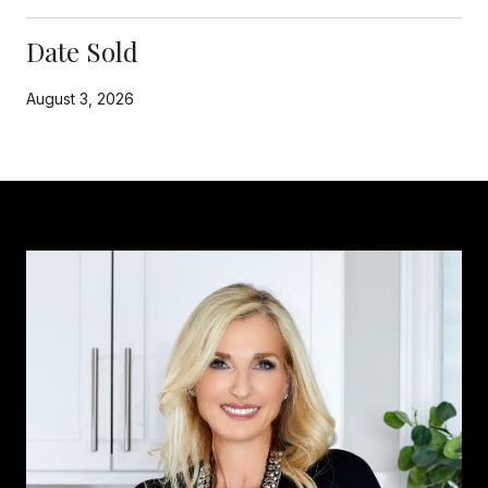
Date Sold
August 3, 2026