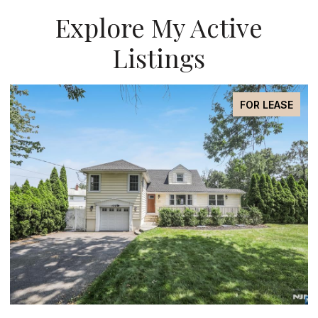
Explore My Active
Listings
FOR SALE