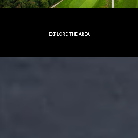
EXPLORE THE AREA