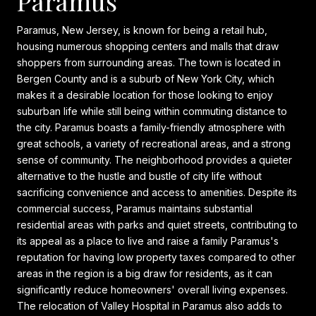
Paramus
Paramus, New Jersey, is known for being a retail hub,
housing numerous shopping centers and malls that draw
shoppers from surrounding areas. The town is located in
Bergen County and is a suburb of New York City, which
makes it a desirable location for those looking to enjoy
suburban life while still being within commuting distance to
the city. Paramus boasts a family-friendly atmosphere with
great schools, a variety of recreational areas, and a strong
sense of community. The neighborhood provides a quieter
alternative to the hustle and bustle of city life without
sacrificing convenience and access to amenities. Despite its
commercial success, Paramus maintains substantial
residential areas with parks and quiet streets, contributing to
its appeal as a place to live and raise a family Paramus's
reputation for having low property taxes compared to other
areas in the region is a big draw for residents, as it can
significantly reduce homeowners' overall living expenses.
The relocation of Valley Hospital in Paramus also adds to