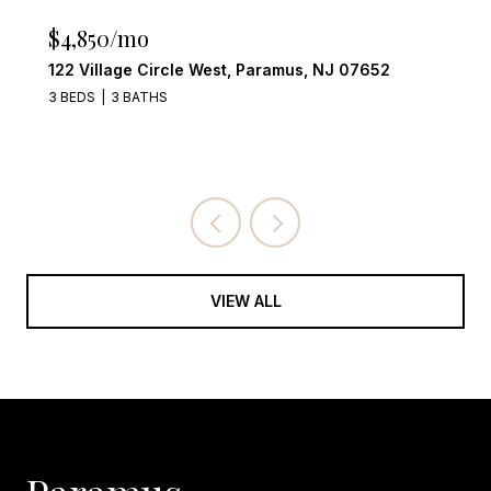
$4,249,000
555 Miller Court, Wyckoff, NJ 07481
4 BEDS
6 BATHS
VIEW ALL