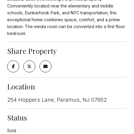
Conveniently located near the elementary and middle
schools, Dunkerhook Park, and NYC transportation, this
exceptional home combines space, comfort, and a prime
location. The media room can be converted into a first floor
bedroom.
Share Property
Location
254 Hoppers Lane, Paramus, NJ 07652
Status
Sold