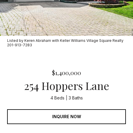
Listed by Keren Abraham with Keller Williams Village Square Realty
201-913-7283
$1,400,000
254 Hoppers Lane
4 Beds
3 Baths
INQUIRE NOW