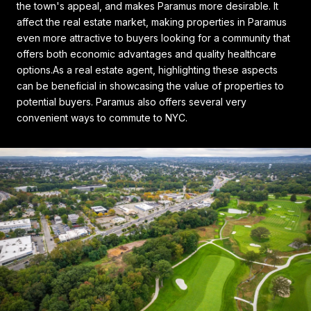
the town's appeal, and makes Paramus more desirable. It
affect the real estate market, making properties in Paramus
even more attractive to buyers looking for a community that
offers both economic advantages and quality healthcare
options.As a real estate agent, highlighting these aspects
can be beneficial in showcasing the value of properties to
potential buyers. Paramus also offers several very
convenient ways to commute to NYC.