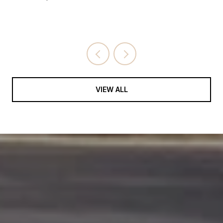
VIEW ALL