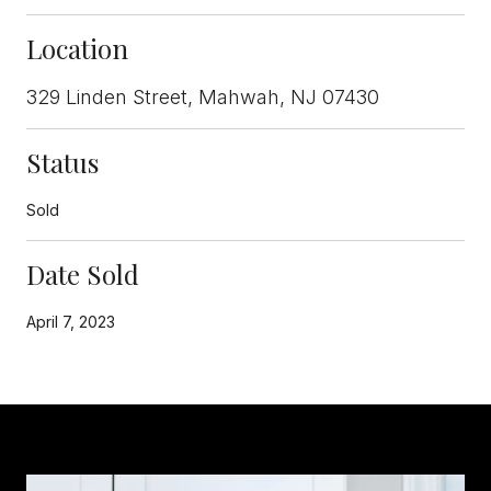
Location
329 Linden Street, Mahwah, NJ 07430
Status
Sold
Date Sold
April 7, 2023