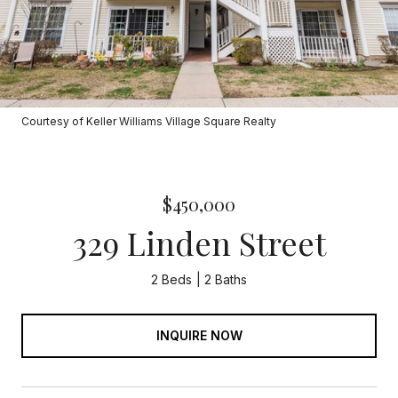
Courtesy of Keller Williams Village Square Realty
$450,000
329 Linden Street
2 Beds
2 Baths
INQUIRE NOW