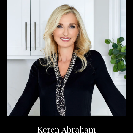
Keren Abraham