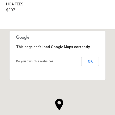
HOA FEES
$307
This page can't load Google Maps correctly.
OK
Do you own this website?