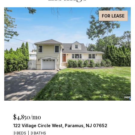
FOR LEASE
$4,850/mo
122 Village Circle West, Paramus, NJ 07652
3 BEDS
3 BATHS