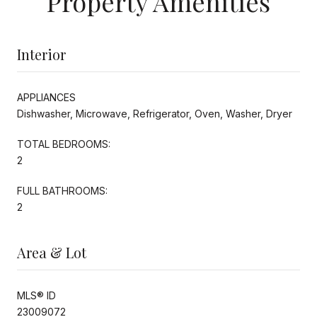
Property Amenities
Interior
APPLIANCES
Dishwasher, Microwave, Refrigerator, Oven, Washer, Dryer
TOTAL BEDROOMS:
2
FULL BATHROOMS:
2
Area & Lot
MLS® ID
23009072