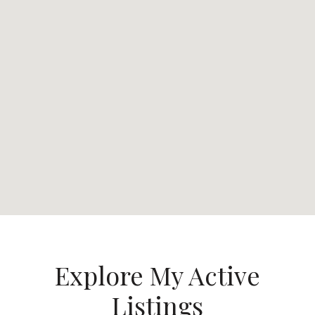
Explore My Active
Listings