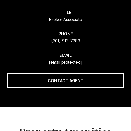
TITLE
Broker Associate
PHONE
(201) 913-7283
EMAIL
[email protected]
CONTACT AGENT