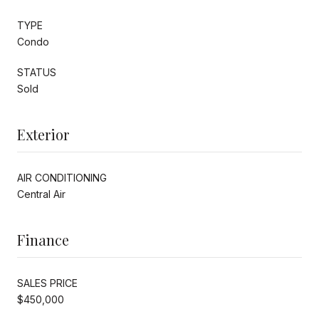
TYPE
Condo
STATUS
Sold
Exterior
AIR CONDITIONING
Central Air
Finance
SALES PRICE
$450,000