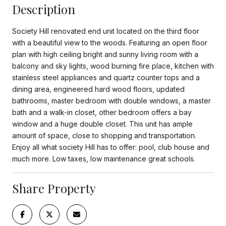
Description
Society Hill renovated end unit located on the third floor
with a beautiful view to the woods. Featuring an open floor
plan with high ceiling bright and sunny living room with a
balcony and sky lights, wood burning fire place, kitchen with
stainless steel appliances and quartz counter tops and a
dining area, engineered hard wood floors, updated
bathrooms, master bedroom with double windows, a master
bath and a walk-in closet, other bedroom offers a bay
window and a huge double closet. This unit has ample
amount of space, close to shopping and transportation.
Enjoy all what society Hill has to offer: pool, club house and
much more. Low taxes, low maintenance great schools.
Share Property