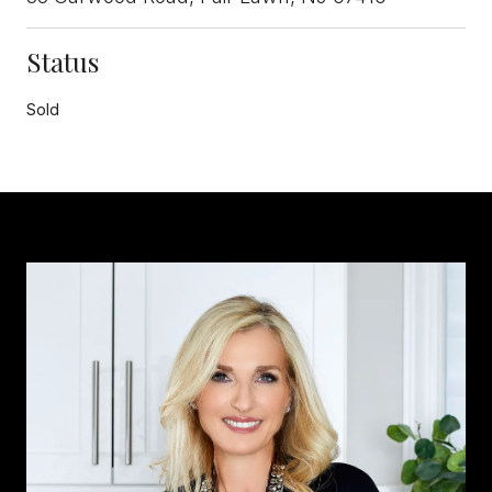
Status
Sold