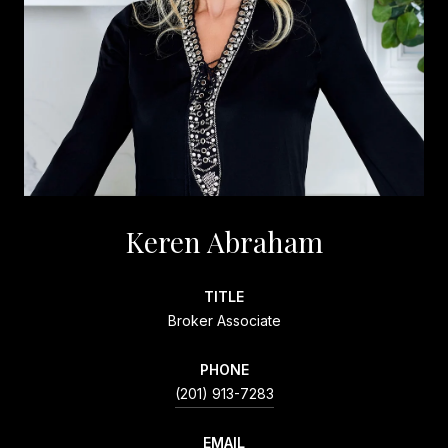
Keren Abraham
TITLE
Broker Associate
PHONE
(201) 913-7283
EMAIL