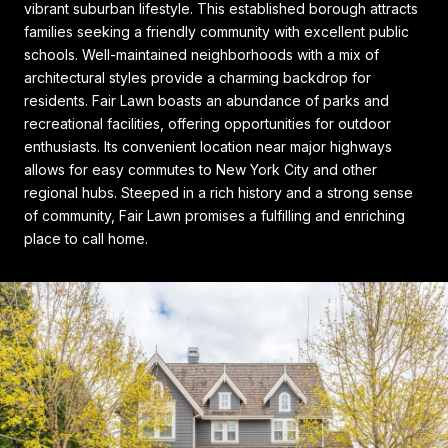
vibrant suburban lifestyle. This established borough attracts
families seeking a friendly community with excellent public
schools. Well-maintained neighborhoods with a mix of
architectural styles provide a charming backdrop for
residents. Fair Lawn boasts an abundance of parks and
recreational facilities, offering opportunities for outdoor
enthusiasts. Its convenient location near major highways
allows for easy commutes to New York City and other
regional hubs. Steeped in a rich history and a strong sense
of community, Fair Lawn promises a fulfilling and enriching
place to call home.