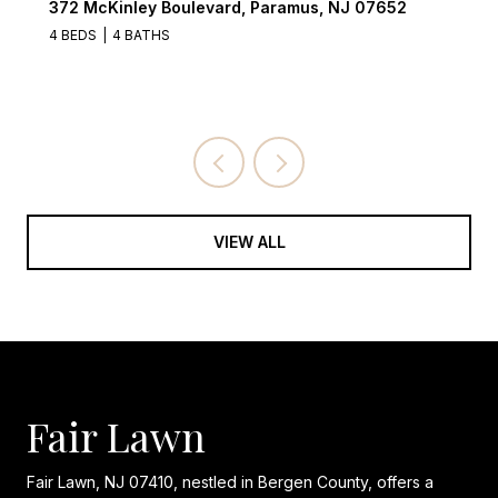
2
122 Village Circle West, Paramus, NJ 07652
3 BEDS
3 BATHS
VIEW ALL
Fair Lawn
Fair Lawn, NJ 07410, nestled in Bergen County, offers a