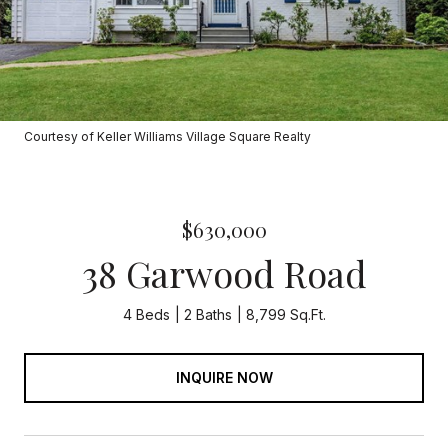
Courtesy of Keller Williams Village Square Realty
$630,000
38 Garwood Road
4 Beds
2 Baths
8,799 Sq.Ft.
INQUIRE NOW