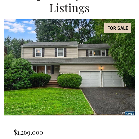
Listings
OR SALE
FOR LE
$4,850/mo