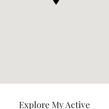
Explore My Active