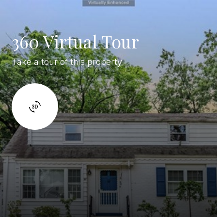
360 Virtual Tour
Take a tour of this property