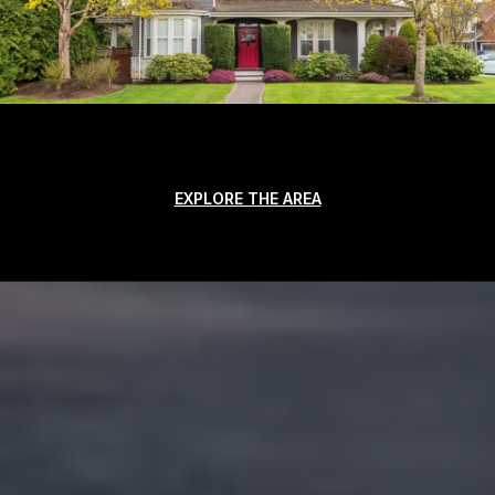
EXPLORE THE AREA