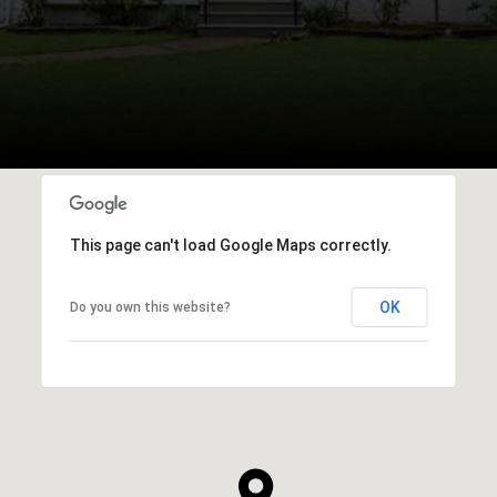
This page can't load Google Maps correctly.
OK
Do you own this website?