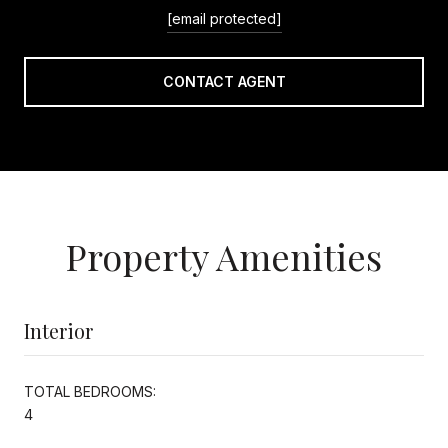
[email protected]
CONTACT AGENT
Property Amenities
Interior
TOTAL BEDROOMS:
4