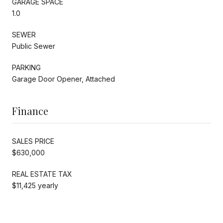
GARAGE SPACE
1.0
SEWER
Public Sewer
PARKING
Garage Door Opener, Attached
Finance
SALES PRICE
$630,000
REAL ESTATE TAX
$11,425 yearly