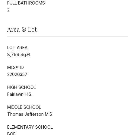
FULL BATHROOMS:
2
Area & Lot
LOT AREA
8,799 Sq.Ft.
MLS® ID
22026357
HIGH SCHOOL
Fairlawn H.S.
MIDDLE SCHOOL
Thomas Jefferson M.S
ELEMENTARY SCHOOL
BOE