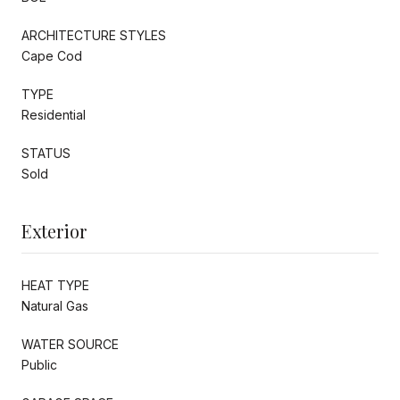
ARCHITECTURE STYLES
Cape Cod
TYPE
Residential
STATUS
Sold
Exterior
HEAT TYPE
Natural Gas
WATER SOURCE
Public