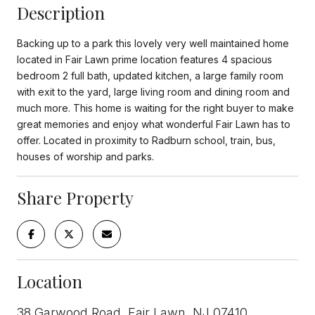
Description
Backing up to a park this lovely very well maintained home
located in Fair Lawn prime location features 4 spacious
bedroom 2 full bath, updated kitchen, a large family room
with exit to the yard, large living room and dining room and
much more. This home is waiting for the right buyer to make
great memories and enjoy what wonderful Fair Lawn has to
offer. Located in proximity to Radburn school, train, bus,
houses of worship and parks.
Share Property
Location
38 Garwood Road, Fair Lawn, NJ 07410