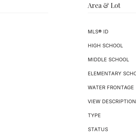
Area & Lot
MLS® ID
HIGH SCHOOL
MIDDLE SCHOOL
ELEMENTARY SCH
WATER FRONTAGE
VIEW DESCRIPTION
TYPE
STATUS