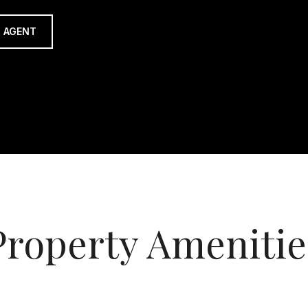
 AGENT
Property Amenitie