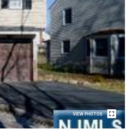
VIEW PHOTOS