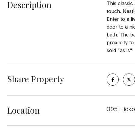
Description
This classic
touch. Nestl
Enter to a l
door to a ni
bath. The ba
proximity t
sold "as is"
Share Property
Location
395 Hicko