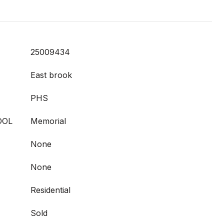
25009434
East brook
PHS
OOL
Memorial
None
None
Residential
Sold