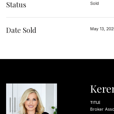
Status
Sold
Date Sold
May 13, 202
Kere
TITLE
Broker Asso