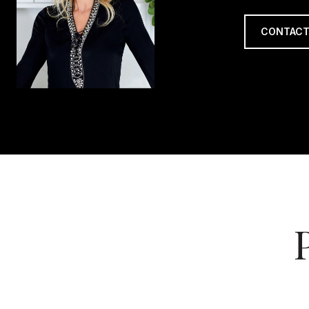
CONTACT