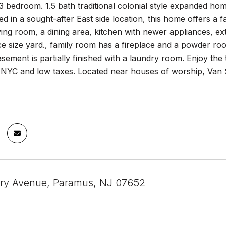
 3 bedroom. 1.5 bath traditional colonial style expanded home
ed in a sought-after East side location, this home offers a 
iving room, a dining area, kitchen with newer appliances, ext
ce size yard., family room has a fireplace and a powder r
sement is partially finished with a laundry room. Enjoy the
o NYC and low taxes. Located near houses of worship, Van 
ry Avenue, Paramus, NJ 07652