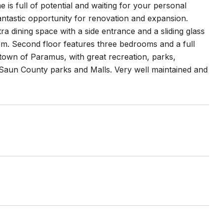
 is full of potential and waiting for your personal
fantastic opportunity for renovation and expansion.
ra dining space with a side entrance and a sliding glass
oom. Second floor features three bedrooms and a full
 town of Paramus, with great recreation, parks,
Saun County parks and Malls. Very well maintained and