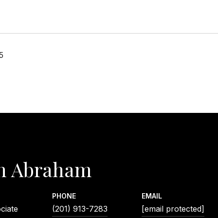
5
n Abraham
PHONE
EMAIL
ciate
(201) 913-7283
[email protected]