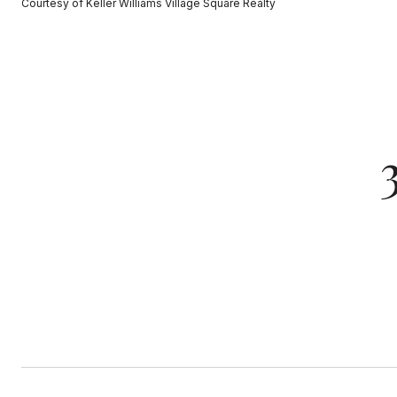
Courtesy of Keller Williams Village Square Realty