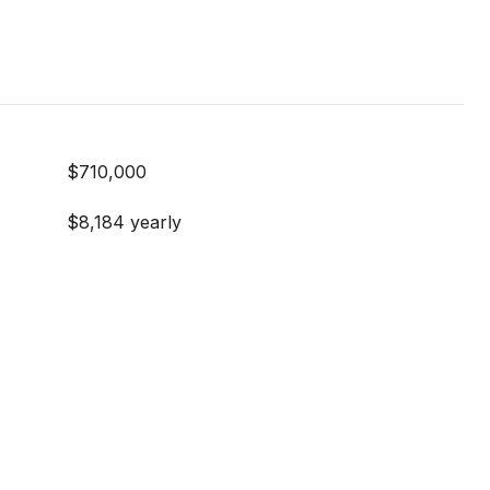
$710,000
$8,184 yearly