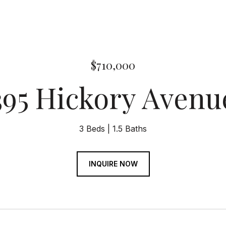
$710,000
395 Hickory Avenu
3 Beds
1.5 Baths
INQUIRE NOW