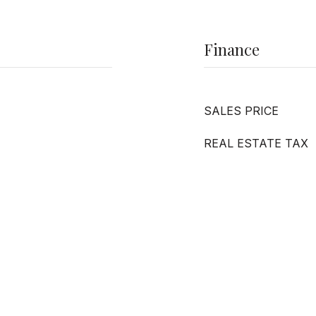
Finance
SALES PRICE
REAL ESTATE TAX