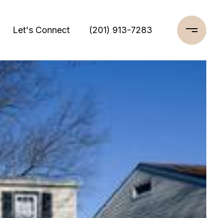
Let's Connect
(201) 913-7283