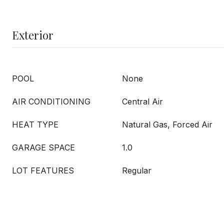
Exterior
POOL
None
AIR CONDITIONING
Central Air
HEAT TYPE
Natural Gas, Forced Air
GARAGE SPACE
1.0
LOT FEATURES
Regular