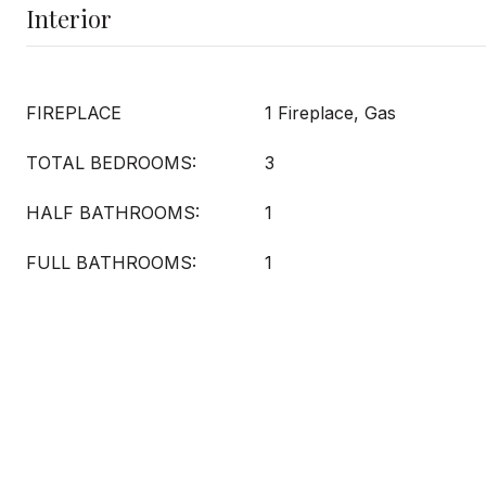
Interior
FIREPLACE
1 Fireplace, Gas
TOTAL BEDROOMS:
3
HALF BATHROOMS:
1
FULL BATHROOMS:
1