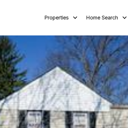
Properties
Home Search