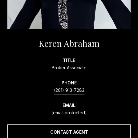
Keren Abraham
TITLE
Broker Associate
PHONE
(201) 913-7283
EMAIL
[email protected]
CONTACT AGENT