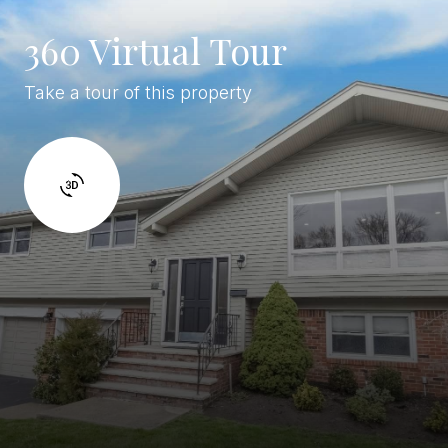
360 Virtual Tour
Take a tour of this property