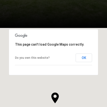
This page can't load Google Maps correctly.
OK
Do you own this website?