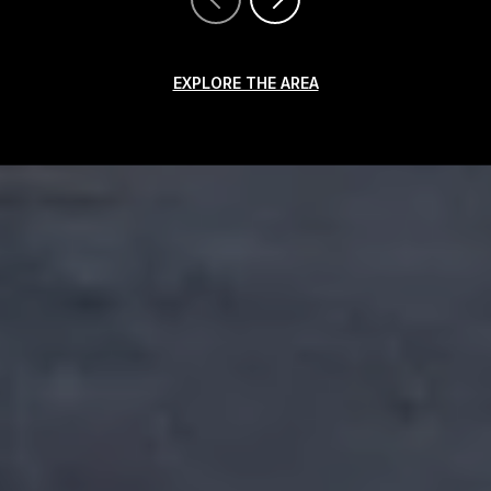
EXPLORE THE AREA