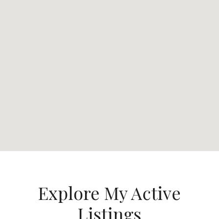
Explore My Active
Listings