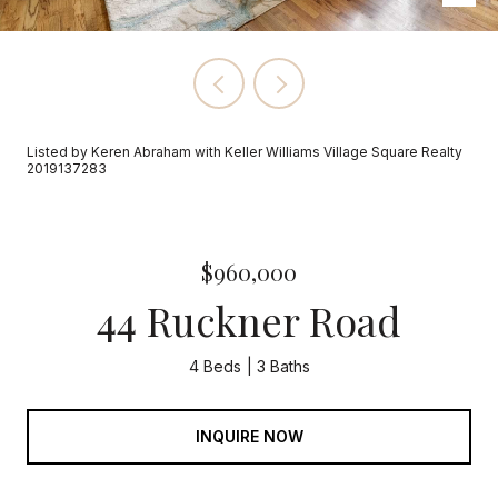
Listed by Keren Abraham with Keller Williams Village Square Realty
2019137283
$960,000
44 Ruckner Road
4 Beds
3 Baths
INQUIRE NOW