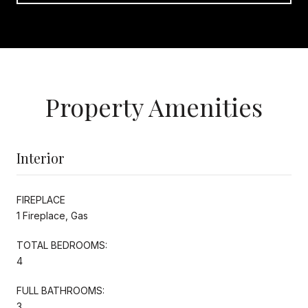
Property Amenities
Interior
FIREPLACE
1 Fireplace, Gas
TOTAL BEDROOMS:
4
FULL BATHROOMS:
3