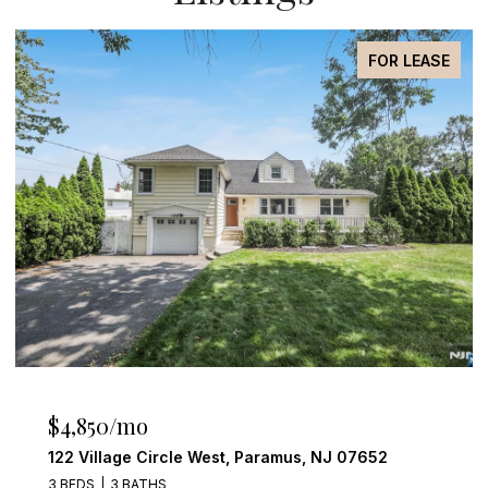
FOR SALE
$4,249,000
555 Miller Court, Wyckoff, NJ 07481
4 BEDS
6 BATHS