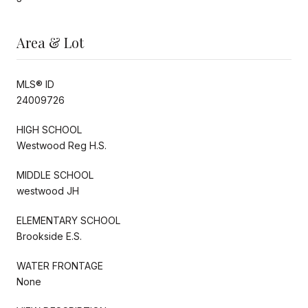
Area & Lot
MLS® ID
24009726
HIGH SCHOOL
Westwood Reg H.S.
MIDDLE SCHOOL
westwood JH
ELEMENTARY SCHOOL
Brookside E.S.
WATER FRONTAGE
None