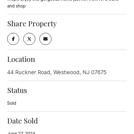
and shop
Share Property
Location
44 Ruckner Road, Westwood, NJ 07675
Status
Sold
Date Sold
June 27, 2024