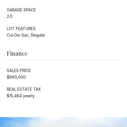
GARAGE SPACE
2.0
LOT FEATURES
Cul-De-Sac, Regular
Finance
SALES PRICE
$960,000
REAL ESTATE TAX
$15,464 yearly