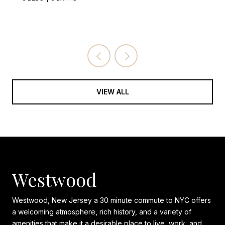
VIEW ALL
Westwood
Westwood, New Jersey a 30 minute commute to NYC offers
a welcoming atmosphere, rich history, and a variety of
amenities that make it a desirable place to live, work, and