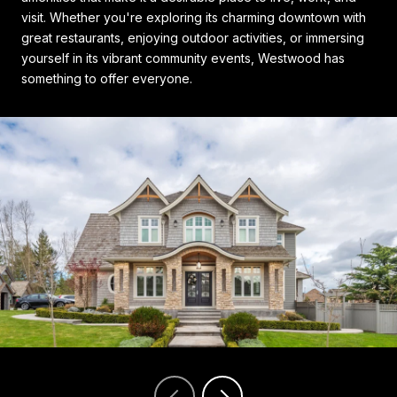
visit. Whether you're exploring its charming downtown with
great restaurants, enjoying outdoor activities, or immersing
yourself in its vibrant community events, Westwood has
something to offer everyone.