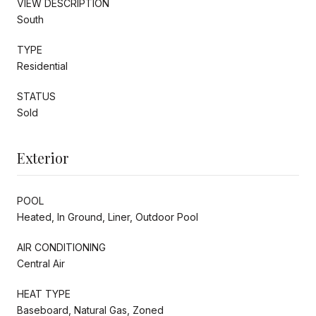
VIEW DESCRIPTION
South
TYPE
Residential
STATUS
Sold
Exterior
POOL
Heated, In Ground, Liner, Outdoor Pool
AIR CONDITIONING
Central Air
HEAT TYPE
Baseboard, Natural Gas, Zoned