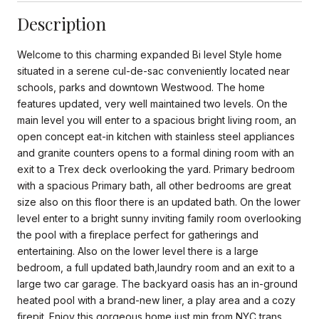
Description
Welcome to this charming expanded Bi level Style home
situated in a serene cul-de-sac conveniently located near
schools, parks and downtown Westwood. The home
features updated, very well maintained two levels. On the
main level you will enter to a spacious bright living room, an
open concept eat-in kitchen with stainless steel appliances
and granite counters opens to a formal dining room with an
exit to a Trex deck overlooking the yard. Primary bedroom
with a spacious Primary bath, all other bedrooms are great
size also on this floor there is an updated bath. On the lower
level enter to a bright sunny inviting family room overlooking
the pool with a fireplace perfect for gatherings and
entertaining. Also on the lower level there is a large
bedroom, a full updated bath,laundry room and an exit to a
large two car garage. The backyard oasis has an in-ground
heated pool with a brand-new liner, a play area and a cozy
firepit. Enjoy this gorgeous home just min from NYC trans