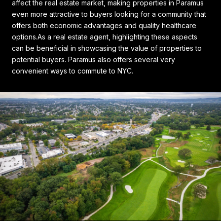
affect the real estate market, making properties in Paramus
even more attractive to buyers looking for a community that
offers both economic advantages and quality healthcare
options.As a real estate agent, highlighting these aspects
can be beneficial in showcasing the value of properties to
potential buyers. Paramus also offers several very
convenient ways to commute to NYC.