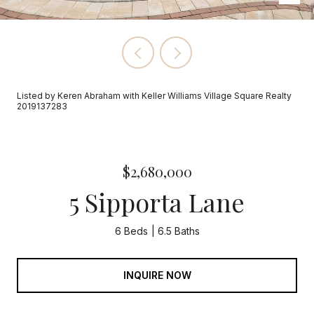
Listed by Keren Abraham with Keller Williams Village Square Realty
2019137283
$2,680,000
5 Sipporta Lane
6 Beds
6.5 Baths
INQUIRE NOW