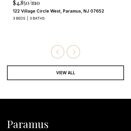
$4,249,000
555 Miller Court, Wyckoff, NJ 07481
4 BEDS
6 BATHS
VIEW ALL
Paramus