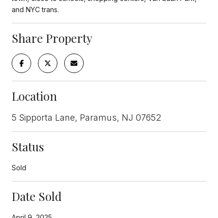
and NYC trans.
Share Property
Location
5 Sipporta Lane, Paramus, NJ 07652
Status
Sold
Date Sold
April 9, 2025