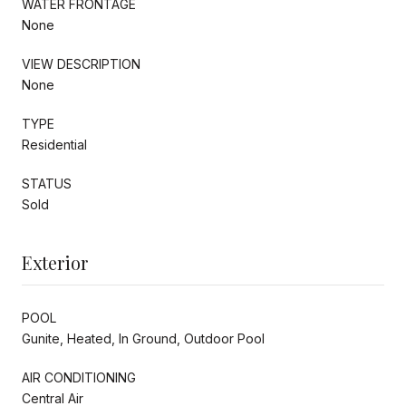
WATER FRONTAGE
None
VIEW DESCRIPTION
None
TYPE
Residential
STATUS
Sold
Exterior
POOL
Gunite, Heated, In Ground, Outdoor Pool
AIR CONDITIONING
Central Air