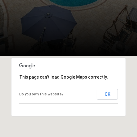
This page can't load Google Maps correctly.
OK
Do you own this website?