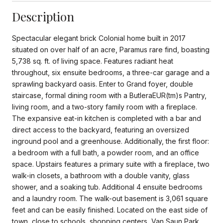
Description
Spectacular elegant brick Colonial home built in 2017
situated on over half of an acre, Paramus rare find, boasting
5,738 sq. ft. of living space. Features radiant heat
throughout, six ensuite bedrooms, a three-car garage and a
sprawling backyard oasis. Enter to Grand foyer, double
staircase, formal dining room with a ButleraEUR(tm)s Pantry,
living room, and a two-story family room with a fireplace.
The expansive eat-in kitchen is completed with a bar and
direct access to the backyard, featuring an oversized
inground pool and a greenhouse. Additionally, the first floor:
a bedroom with a full bath, a powder room, and an office
space. Upstairs features a primary suite with a fireplace, two
walk-in closets, a bathroom with a double vanity, glass
shower, and a soaking tub. Additional 4 ensuite bedrooms
and a laundry room. The walk-out basement is 3,061 square
feet and can be easily finished. Located on the east side of
town, close to schools, shopping centers, Van Saun Park,