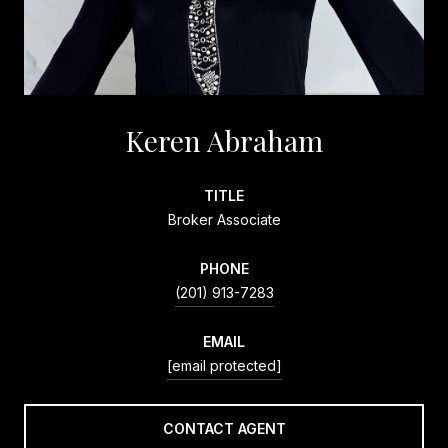
Keren Abraham
TITLE
Broker Associate
PHONE
(201) 913-7283
EMAIL
[email protected]
CONTACT AGENT