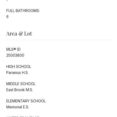
FULL BATHROOMS:
6
Area & Lot
MLS® ID
25003800
HIGH SCHOOL
Paramus H.S.
MIDDLE SCHOOL
East Brook M.S.
ELEMENTARY SCHOOL
Memorial E.S.