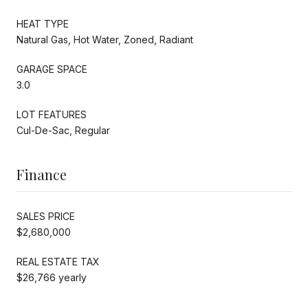
HEAT TYPE
Natural Gas, Hot Water, Zoned, Radiant
GARAGE SPACE
3.0
LOT FEATURES
Cul-De-Sac, Regular
Finance
SALES PRICE
$2,680,000
REAL ESTATE TAX
$26,766 yearly