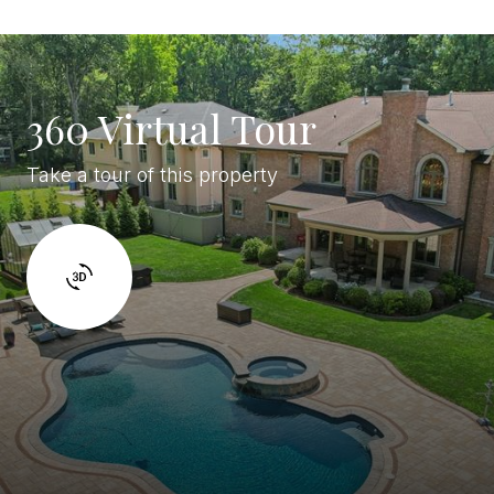
360 Virtual Tour
Take a tour of this property