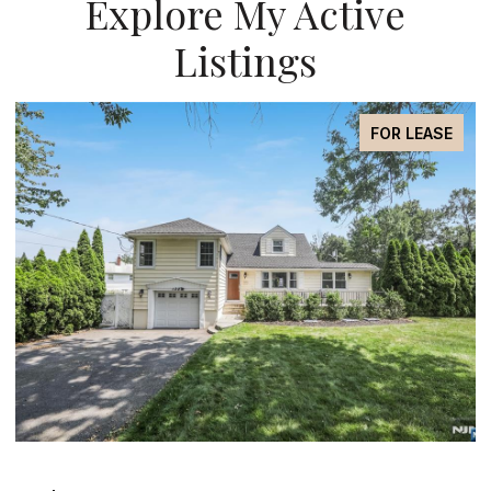
Explore My Active
Listings
FOR SALE