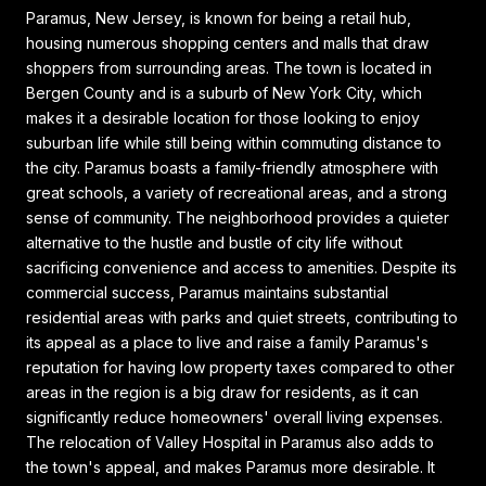
Paramus, New Jersey, is known for being a retail hub,
housing numerous shopping centers and malls that draw
shoppers from surrounding areas. The town is located in
Bergen County and is a suburb of New York City, which
makes it a desirable location for those looking to enjoy
suburban life while still being within commuting distance to
the city. Paramus boasts a family-friendly atmosphere with
great schools, a variety of recreational areas, and a strong
sense of community. The neighborhood provides a quieter
alternative to the hustle and bustle of city life without
sacrificing convenience and access to amenities. Despite its
commercial success, Paramus maintains substantial
residential areas with parks and quiet streets, contributing to
its appeal as a place to live and raise a family Paramus's
reputation for having low property taxes compared to other
areas in the region is a big draw for residents, as it can
significantly reduce homeowners' overall living expenses.
The relocation of Valley Hospital in Paramus also adds to
the town's appeal, and makes Paramus more desirable. It