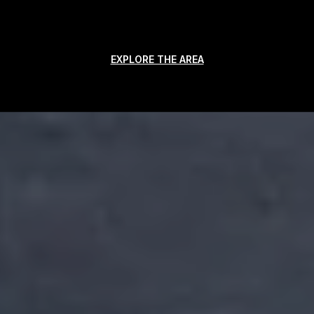
EXPLORE THE AREA