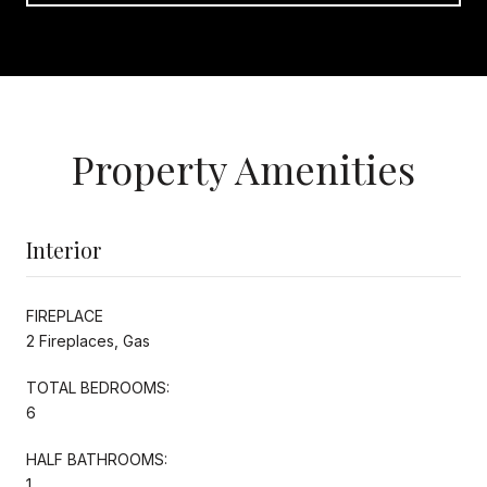
Property Amenities
Interior
FIREPLACE
2 Fireplaces, Gas
TOTAL BEDROOMS:
6
HALF BATHROOMS:
1