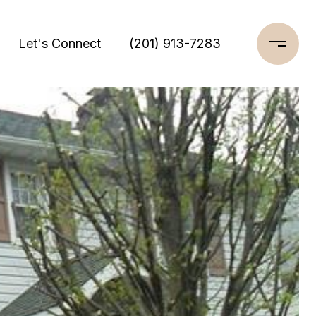
Let's Connect
(201) 913-7283