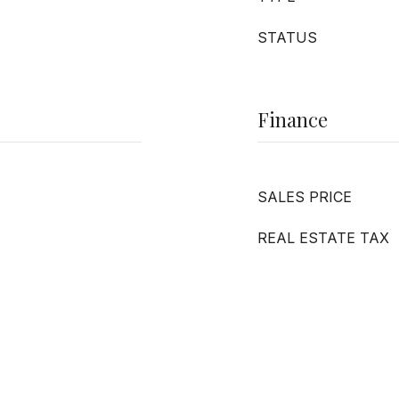
STATUS
Finance
SALES PRICE
REAL ESTATE TAX