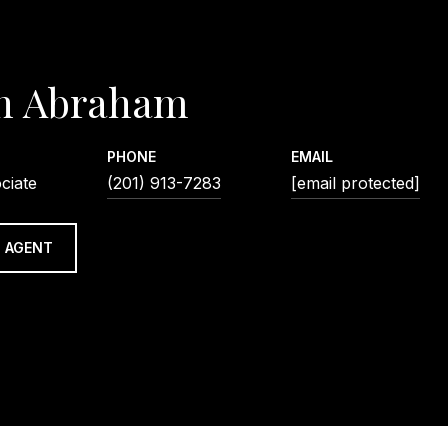
n Abraham
PHONE
EMAIL
ciate
(201) 913-7283
[email protected]
 AGENT