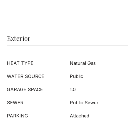
Exterior
HEAT TYPE
Natural Gas
WATER SOURCE
Public
GARAGE SPACE
1.0
SEWER
Public Sewer
PARKING
Attached