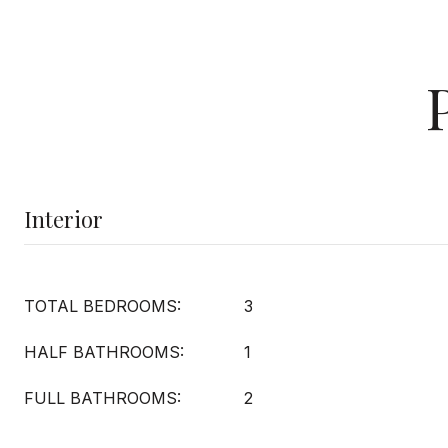
Interior
TOTAL BEDROOMS:
3
HALF BATHROOMS:
1
FULL BATHROOMS:
2