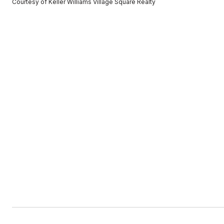
Courtesy of Keller Williams Village Square Realty