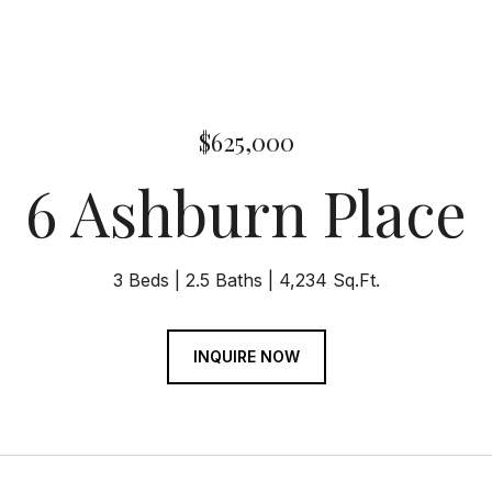
$625,000
6 Ashburn Place
3 Beds
2.5 Baths
4,234 Sq.Ft.
INQUIRE NOW