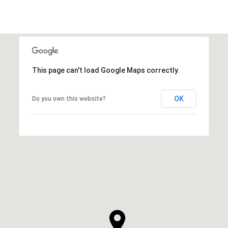
This page can't load Google Maps correctly.
OK
Do you own this website?