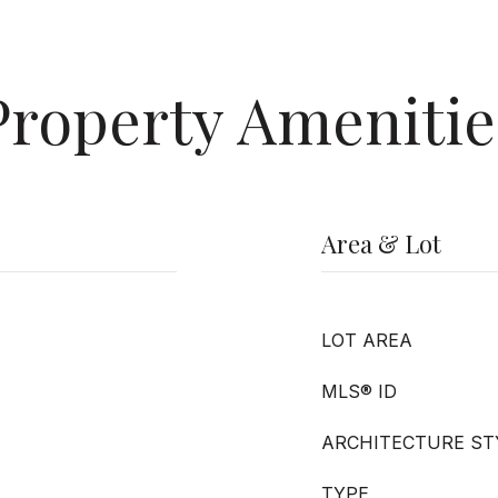
Property Amenitie
Area & Lot
LOT AREA
MLS® ID
ARCHITECTURE ST
TYPE