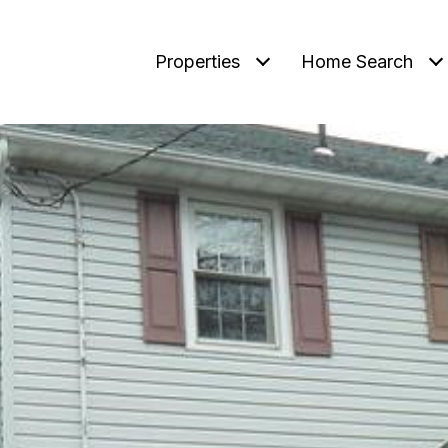
Properties
Home Search