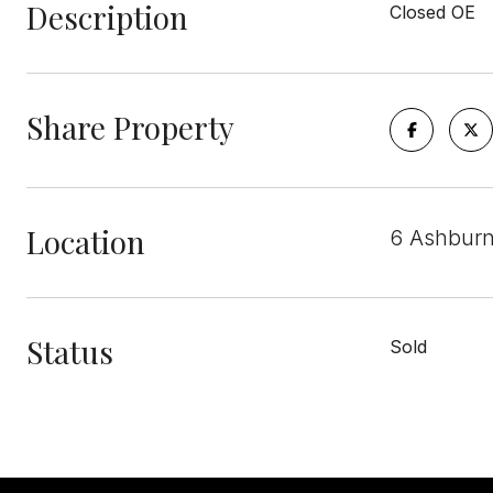
Description
Closed OE
Share Property
Location
6 Ashburn
Status
Sold