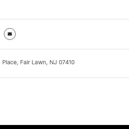
 Place, Fair Lawn, NJ 07410