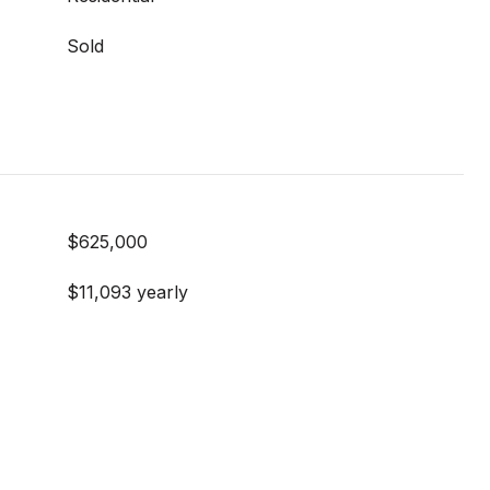
Sold
$625,000
$11,093 yearly