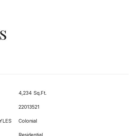
s
4,234 Sq.Ft.
22013521
YLES
Colonial
Residential