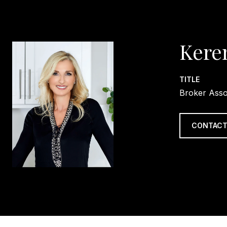
Kere
TITLE
Broker Asso
CONTACT