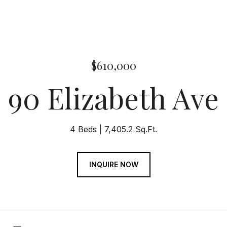
$610,000
90 Elizabeth Ave
4 Beds
7,405.2 Sq.Ft.
INQUIRE NOW