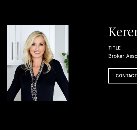
Kere
TITLE
Broker Asso
CONTACT