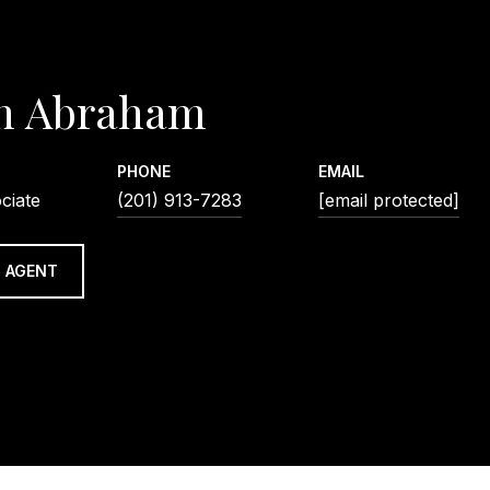
n Abraham
PHONE
EMAIL
ciate
(201) 913-7283
[email protected]
 AGENT