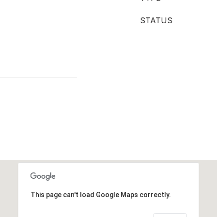
STATUS
This page can't load Google Maps correctly.