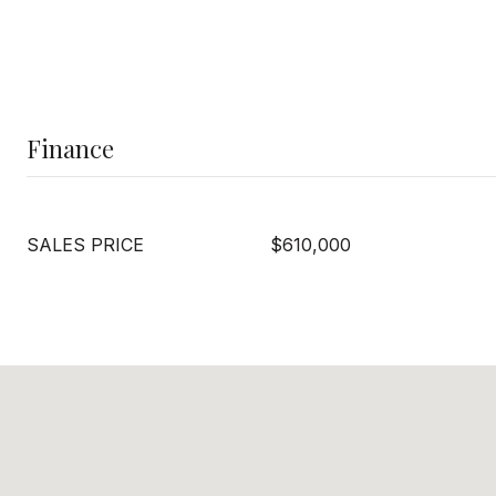
Finance
SALES PRICE
$610,000