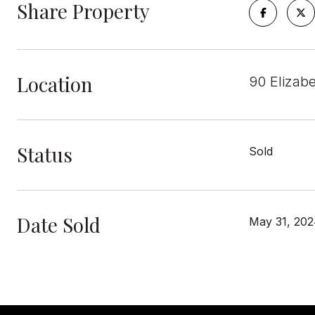
Share Property
Location
90 Elizab
Status
Sold
Date Sold
May 31, 20