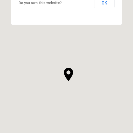
OK
Do you own this website?