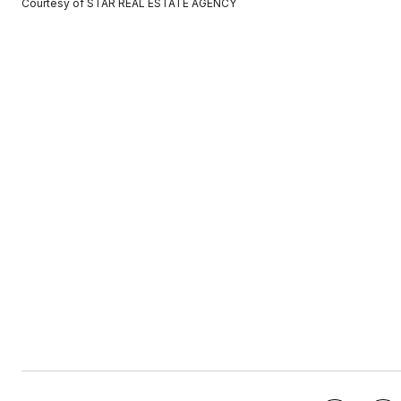
Courtesy of STAR REAL ESTATE AGENCY