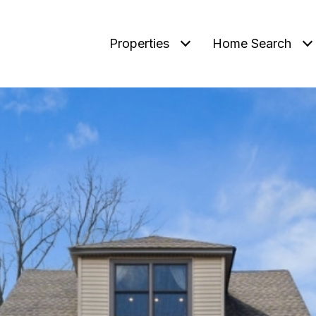
Properties
Home Search