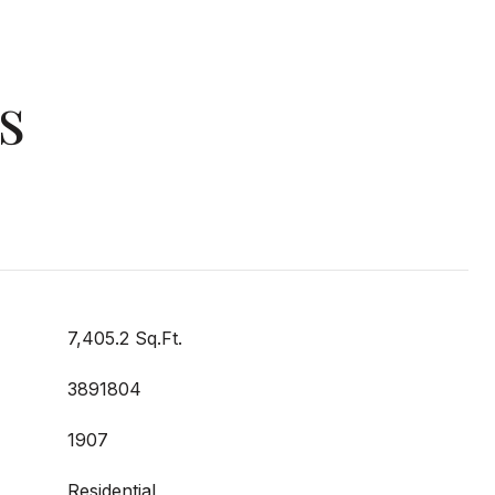
s
7,405.2 Sq.Ft.
3891804
1907
Residential