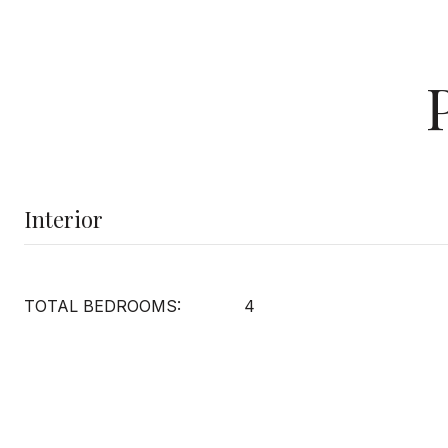
Interior
TOTAL BEDROOMS:
4