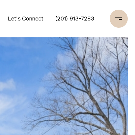
Let's Connect
(201) 913-7283