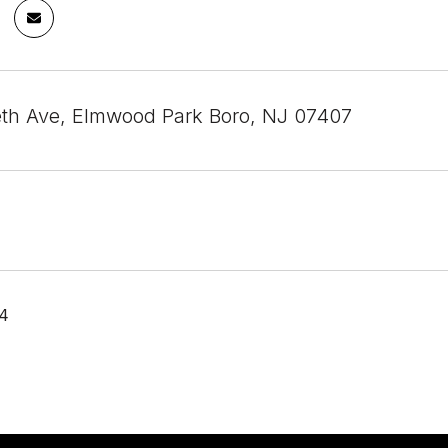
eth Ave, Elmwood Park Boro, NJ 07407
24