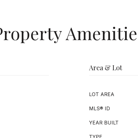
Property Amenitie
Area & Lot
LOT AREA
MLS® ID
YEAR BUILT
TYPE