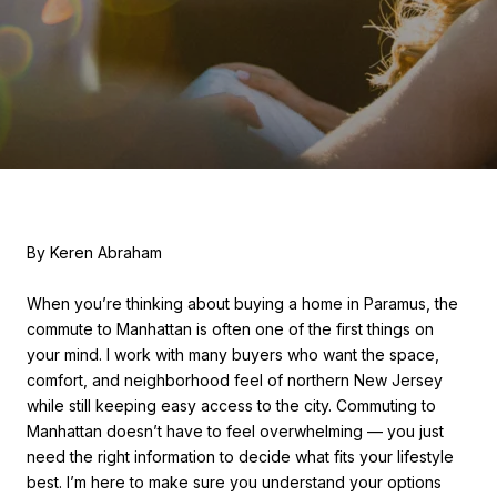
By Keren Abraham
When you’re thinking about buying a home in Paramus, the
commute to Manhattan is often one of the first things on
your mind. I work with many buyers who want the space,
comfort, and neighborhood feel of northern New Jersey
while still keeping easy access to the city. Commuting to
Manhattan doesn’t have to feel overwhelming — you just
need the right information to decide what fits your lifestyle
best. I’m here to make sure you understand your options