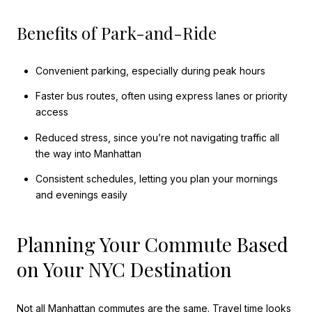
Benefits of Park-and-Ride
Convenient parking, especially during peak hours
Faster bus routes, often using express lanes or priority
access
Reduced stress, since you’re not navigating traffic all
the way into Manhattan
Consistent schedules, letting you plan your mornings
and evenings easily
Planning Your Commute Based
on Your NYC Destination
Not all Manhattan commutes are the same. Travel time looks