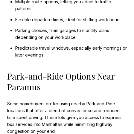
Multiple route options, letting you adapt to traffic
patterns
Flexible departure times, ideal for shifting work hours
Parking choices, from garages to monthly plans
depending on your workplace
Predictable travel windows, especially early mornings or
later evenings
Park-and-Ride Options Near
Paramus
Some homebuyers prefer using nearby Park-and-Ride
locations that offer a blend of convenience and reduced
time spent driving. These lots give you access to express
bus services into Manhattan while minimizing highway
congestion on your end.