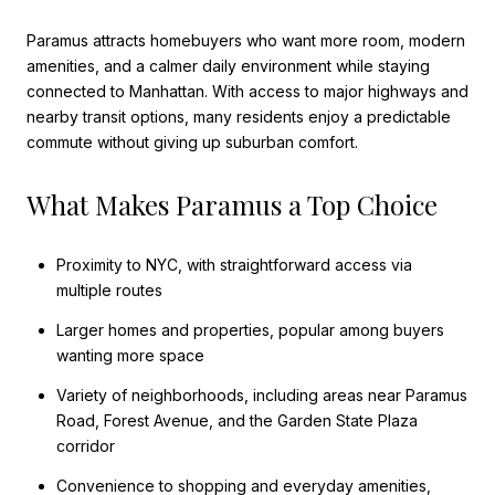
Paramus attracts homebuyers who want more room, modern
amenities, and a calmer daily environment while staying
connected to Manhattan. With access to major highways and
nearby transit options, many residents enjoy a predictable
commute without giving up suburban comfort.
What Makes Paramus a Top Choice
Proximity to NYC, with straightforward access via
multiple routes
Larger homes and properties, popular among buyers
wanting more space
Variety of neighborhoods, including areas near Paramus
Road, Forest Avenue, and the Garden State Plaza
corridor
Convenience to shopping and everyday amenities,