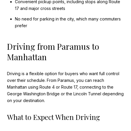
Convenient pickup points, including stops along Route
17 and major cross streets
No need for parking in the city, which many commuters
prefer
Driving from Paramus to
Manhattan
Driving is a flexible option for buyers who want full control
over their schedule. From Paramus, you can reach
Manhattan using Route 4 or Route 17, connecting to the
George Washington Bridge or the Lincoln Tunnel depending
on your destination.
What to Expect When Driving