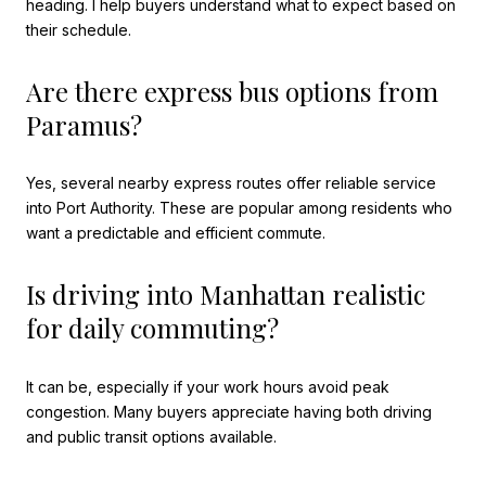
heading. I help buyers understand what to expect based on
their schedule.
Are there express bus options from
Paramus?
Yes, several nearby express routes offer reliable service
into Port Authority. These are popular among residents who
want a predictable and efficient commute.
Is driving into Manhattan realistic
for daily commuting?
It can be, especially if your work hours avoid peak
congestion. Many buyers appreciate having both driving
and public transit options available.