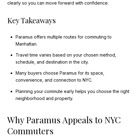
clearly so you can move forward with confidence.
Key Takeaways
Paramus offers multiple routes for commuting to
Manhattan.
Travel time varies based on your chosen method,
schedule, and destination in the city.
Many buyers choose Paramus for its space,
convenience, and connection to NYC.
Planning your commute early helps you choose the right
neighborhood and property.
Why Paramus Appeals to NYC
Commuters