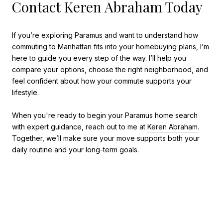
Contact Keren Abraham Today
If you’re exploring Paramus and want to understand how
commuting to Manhattan fits into your homebuying plans, I’m
here to guide you every step of the way. I’ll help you
compare your options, choose the right neighborhood, and
feel confident about how your commute supports your
lifestyle.
When you're ready to begin your Paramus home search
with expert guidance, reach out to me at
Keren Abraham
.
Together, we’ll make sure your move supports both your
daily routine and your long-term goals.