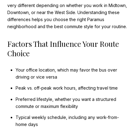
very different depending on whether you work in Midtown,
Downtown, or near the West Side. Understanding these
differences helps you choose the right Paramus
neighborhood and the best commute style for your routine.
Factors That Influence Your Route
Choice
Your office location, which may favor the bus over
driving or vice versa
Peak vs. off-peak work hours, affecting travel time
Preferred lifestyle, whether you want a structured
commute or maximum flexibility
Typical weekly schedule, including any work-from-
home days