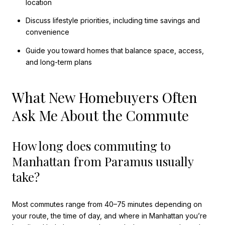
location
Discuss lifestyle priorities, including time savings and
convenience
Guide you toward homes that balance space, access,
and long-term plans
What New Homebuyers Often
Ask Me About the Commute
How long does commuting to
Manhattan from Paramus usually
take?
Most commutes range from 40–75 minutes depending on
your route, the time of day, and where in Manhattan you’re