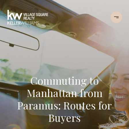
Commuting to
Manhattan from
Paramus: Routes for
Buyers