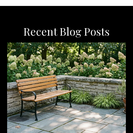
Recent Blog Posts