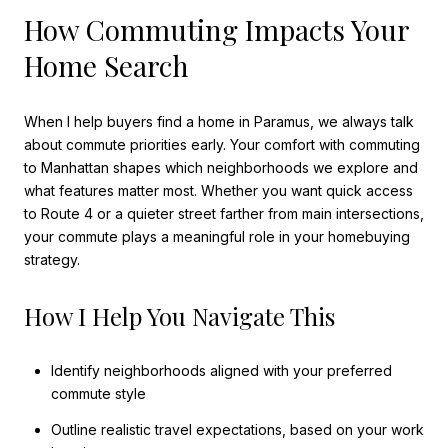
How Commuting Impacts Your
Home Search
When I help buyers find a home in Paramus, we always talk
about commute priorities early. Your comfort with commuting
to Manhattan shapes which neighborhoods we explore and
what features matter most. Whether you want quick access
to Route 4 or a quieter street farther from main intersections,
your commute plays a meaningful role in your homebuying
strategy.
How I Help You Navigate This
Identify neighborhoods aligned with your preferred
commute style
Outline realistic travel expectations, based on your work