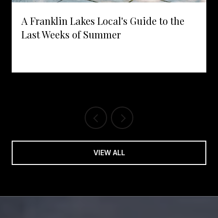
A Franklin Lakes Local's Guide to the
Last Weeks of Summer
VIEW ALL