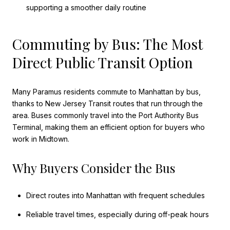
supporting a smoother daily routine
Commuting by Bus: The Most
Direct Public Transit Option
Many Paramus residents commute to Manhattan by bus,
thanks to New Jersey Transit routes that run through the
area. Buses commonly travel into the Port Authority Bus
Terminal, making them an efficient option for buyers who
work in Midtown.
Why Buyers Consider the Bus
Direct routes into Manhattan with frequent schedules
Reliable travel times, especially during off-peak hours