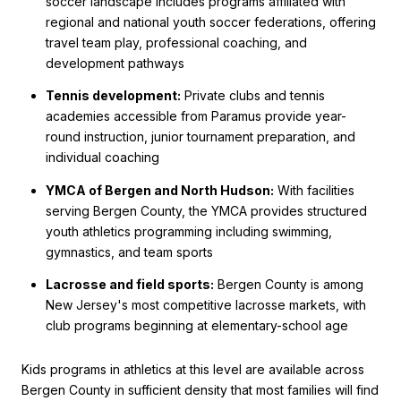
soccer landscape includes programs affiliated with
regional and national youth soccer federations, offering
travel team play, professional coaching, and
development pathways
Tennis development:
Private clubs and tennis
academies accessible from Paramus provide year-
round instruction, junior tournament preparation, and
individual coaching
YMCA of Bergen and North Hudson:
With facilities
serving Bergen County, the YMCA provides structured
youth athletics programming including swimming,
gymnastics, and team sports
Lacrosse and field sports:
Bergen County is among
New Jersey's most competitive lacrosse markets, with
club programs beginning at elementary-school age
Kids programs in athletics at this level are available across
Bergen County in sufficient density that most families will find