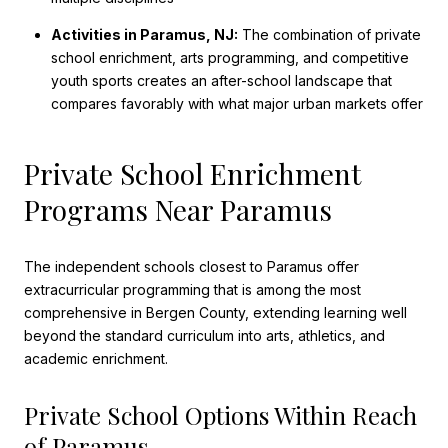
Activities in Paramus, NJ:
The combination of private
school enrichment, arts programming, and competitive
youth sports creates an after-school landscape that
compares favorably with what major urban markets offer
Private School Enrichment
Programs Near Paramus
The independent schools closest to Paramus offer
extracurricular programming that is among the most
comprehensive in Bergen County, extending learning well
beyond the standard curriculum into arts, athletics, and
academic enrichment.
Private School Options Within Reach
of Paramus