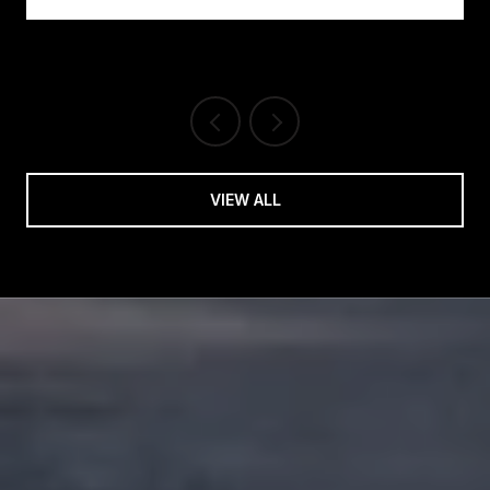
VIEW ALL