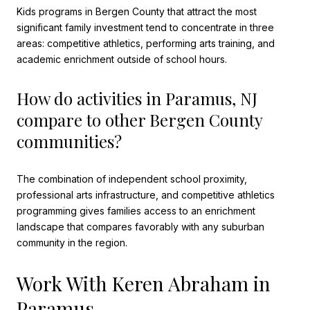
Kids programs in Bergen County that attract the most
significant family investment tend to concentrate in three
areas: competitive athletics, performing arts training, and
academic enrichment outside of school hours.
How do activities in Paramus, NJ
compare to other Bergen County
communities?
The combination of independent school proximity,
professional arts infrastructure, and competitive athletics
programming gives families access to an enrichment
landscape that compares favorably with any suburban
community in the region.
Work With Keren Abraham in
Paramus