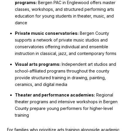
programs:
Bergen PAC in Englewood offers master
classes, workshops, and structured performing arts
education for young students in theater, music, and
dance
Private music conservatories:
Bergen County
supports a network of private music studios and
conservatories offering individual and ensemble
instruction in classical, jazz, and contemporary forms
Visual arts programs:
Independent art studios and
school-affiliated programs throughout the county
provide structured training in drawing, painting,
ceramics, and digital media
Theater and performance academies:
Regional
theater programs and intensive workshops in Bergen
County prepare young performers for higher-level
training
For families who prioritize arts training alongside academic