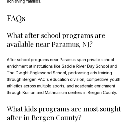
achieving families.
FAQs
What after school programs are
available near Paramus, NJ?
After school programs near Paramus span private school
enrichment at institutions like Saddle River Day School and
The Dwight-Englewood School, performing arts training
through Bergen PAC's education division, competitive youth
athletics across multiple sports, and academic enrichment
through Kumon and Mathnasium centers in Bergen County.
What kids programs are most sought
after in Bergen County?