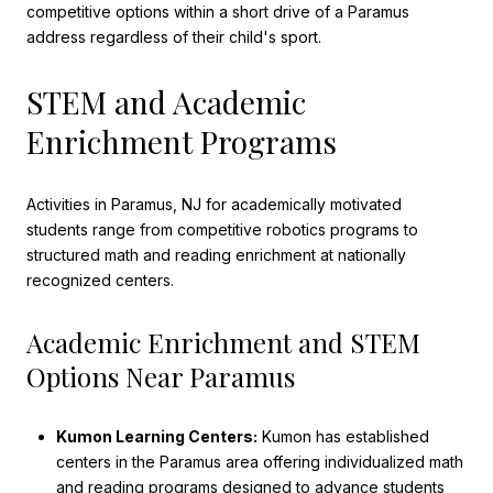
competitive options within a short drive of a Paramus
address regardless of their child's sport.
STEM and Academic
Enrichment Programs
Activities in Paramus, NJ for academically motivated
students range from competitive robotics programs to
structured math and reading enrichment at nationally
recognized centers.
Academic Enrichment and STEM
Options Near Paramus
Kumon Learning Centers:
Kumon has established
centers in the Paramus area offering individualized math
and reading programs designed to advance students