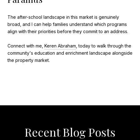
The after-school landscape in this market is genuinely
broad, and I can help families understand which programs
align with their priorities before they commit to an address.
Connect with me,
Keren Abraham
, today to walk through the
community's education and enrichment landscape alongside
the property market.
Recent Blog Posts