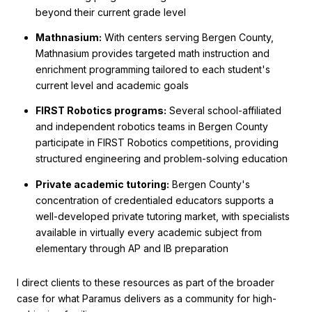
beyond their current grade level
Mathnasium:
With centers serving Bergen County,
Mathnasium provides targeted math instruction and
enrichment programming tailored to each student's
current level and academic goals
FIRST Robotics programs:
Several school-affiliated
and independent robotics teams in Bergen County
participate in FIRST Robotics competitions, providing
structured engineering and problem-solving education
Private academic tutoring:
Bergen County's
concentration of credentialed educators supports a
well-developed private tutoring market, with specialists
available in virtually every academic subject from
elementary through AP and IB preparation
I direct clients to these resources as part of the broader
case for what Paramus delivers as a community for high-