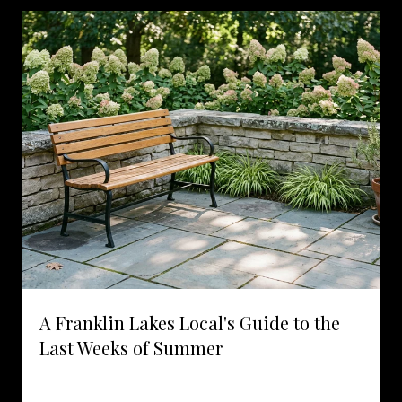
A Franklin Lakes Local's Guide to the
Last Weeks of Summer