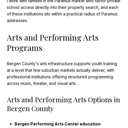
I work with families in the Paramus market who factor private
school access directly into their property search, and each
of these institutions sits within a practical radius of Paramus
addresses.
Arts and Performing Arts
Programs
Bergen County's arts infrastructure supports youth training
at a level that few suburban markets actually deliver, with
professional institutions offering structured programming
across music, theater, and visual arts.
Arts and Performing Arts Options in
Bergen County
Bergen Performing Arts Center education