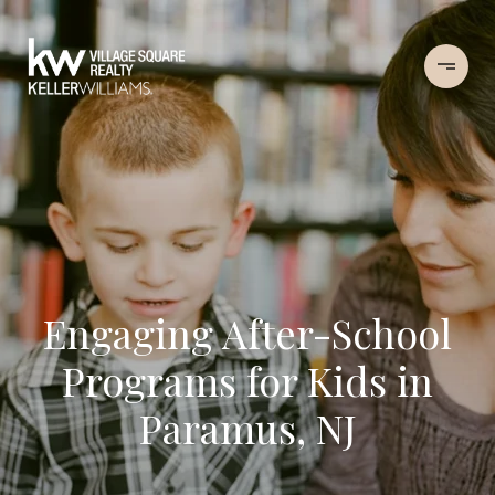
Engaging After-School
Programs for Kids in
Paramus, NJ