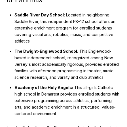
Saddle River Day School:
Located in neighboring
Saddle River, this independent PK–12 school offers an
extensive enrichment program for enrolled students
covering visual arts, robotics, music, and competitive
athletics
The Dwight-Englewood School:
This Englewood-
based independent school, recognized among New
Jersey's most academically rigorous, provides enrolled
families with afternoon programming in theater, music,
science research, and varsity and club athletics
Academy of the Holy Angels:
This all-girls Catholic
high school in Demarest provides enrolled students with
extensive programming across athletics, performing
arts, and academic enrichment in a structured, values-
centered environment