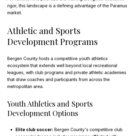
rigor, this landscape is a defining advantage of the Paramus
market.
Athletic and Sports
Development Programs
Bergen County hosts a competitive youth athletics
ecosystem that extends well beyond local recreational
leagues, with club programs and private athletic academies
that draw coaches and participants from across the
metropolitan area.
Youth Athletics and Sports
Development Options
Elite club soccer:
Bergen County's competitive club