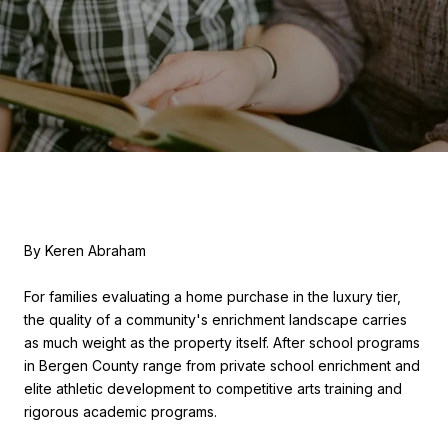
By Keren Abraham
For families evaluating a home purchase in the luxury tier,
the quality of a community's enrichment landscape carries
as much weight as the property itself. After school programs
in Bergen County range from private school enrichment and
elite athletic development to competitive arts training and
rigorous academic programs.