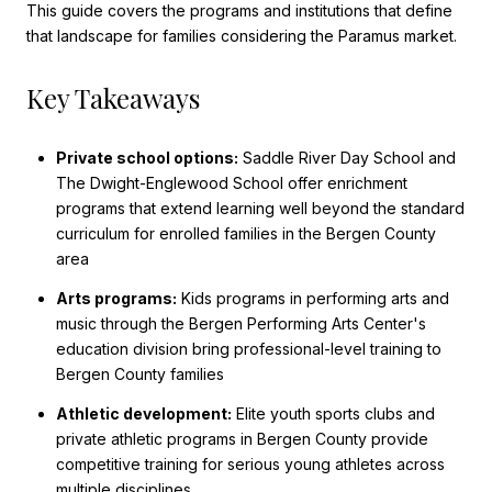
This guide covers the programs and institutions that define
that landscape for families considering the Paramus market.
Key Takeaways
Private school options:
Saddle River Day School and
The Dwight-Englewood School offer enrichment
programs that extend learning well beyond the standard
curriculum for enrolled families in the Bergen County
area
Arts programs:
Kids programs in performing arts and
music through the Bergen Performing Arts Center's
education division bring professional-level training to
Bergen County families
Athletic development:
Elite youth sports clubs and
private athletic programs in Bergen County provide
competitive training for serious young athletes across
multiple disciplines