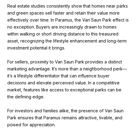
Real estate studies consistently show that homes near parks
and green spaces sell faster and retain their value more
effectively over time. In Paramus, the Van Saun Park effect is
no exception. Buyers are increasingly drawn to homes
within walking or short driving distance to this treasured
asset, recognizing the lifestyle enhancement and long-term
investment potential it brings.
For sellers, proximity to Van Saun Park provides a distinct
marketing advantage. It’s more than a neighborhood perk—
it’s a lifestyle differentiator that can influence buyer
decisions and elevate perceived value. In a competitive
market, features like access to exceptional parks can be
the defining edge.
For investors and families alike, the presence of Van Saun
Park ensures that Paramus remains attractive, livable, and
poised for appreciation.