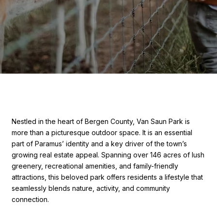
Nestled in the heart of Bergen County, Van Saun Park is
more than a picturesque outdoor space. It is an essential
part of Paramus’ identity and a key driver of the town’s
growing real estate appeal. Spanning over 146 acres of lush
greenery, recreational amenities, and family-friendly
attractions, this beloved park offers residents a lifestyle that
seamlessly blends nature, activity, and community
connection.