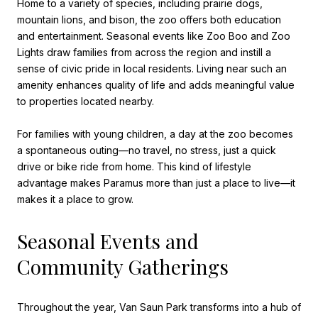
Home to a variety of species, including prairie dogs,
mountain lions, and bison, the zoo offers both education
and entertainment. Seasonal events like Zoo Boo and Zoo
Lights draw families from across the region and instill a
sense of civic pride in local residents. Living near such an
amenity enhances quality of life and adds meaningful value
to properties located nearby.
For families with young children, a day at the zoo becomes
a spontaneous outing—no travel, no stress, just a quick
drive or bike ride from home. This kind of lifestyle
advantage makes Paramus more than just a place to live—it
makes it a place to grow.
Seasonal Events and
Community Gatherings
Throughout the year, Van Saun Park transforms into a hub of