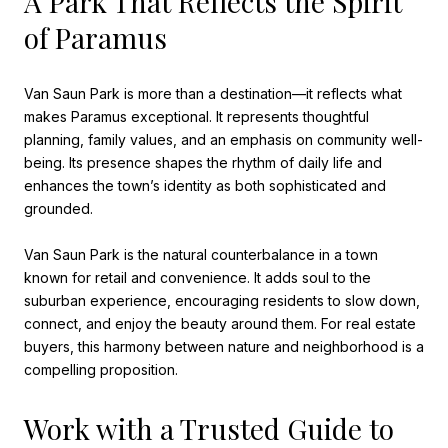
A Park That Reflects the Spirit
of Paramus
Van Saun Park is more than a destination—it reflects what
makes Paramus exceptional. It represents thoughtful
planning, family values, and an emphasis on community well-
being. Its presence shapes the rhythm of daily life and
enhances the town’s identity as both sophisticated and
grounded.
Van Saun Park is the natural counterbalance in a town
known for retail and convenience. It adds soul to the
suburban experience, encouraging residents to slow down,
connect, and enjoy the beauty around them. For real estate
buyers, this harmony between nature and neighborhood is a
compelling proposition.
Work with a Trusted Guide to