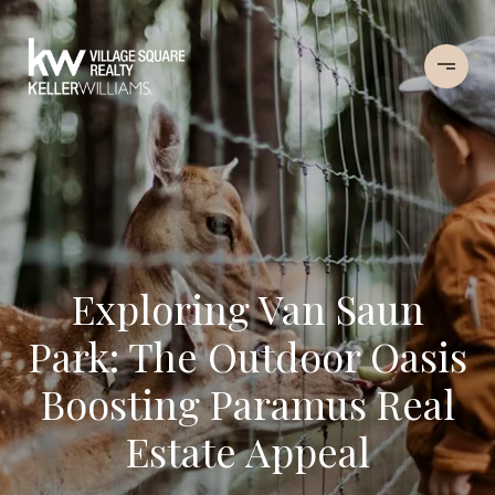
Exploring Van Saun
Park: The Outdoor Oasis
Boosting Paramus Real
Estate Appeal