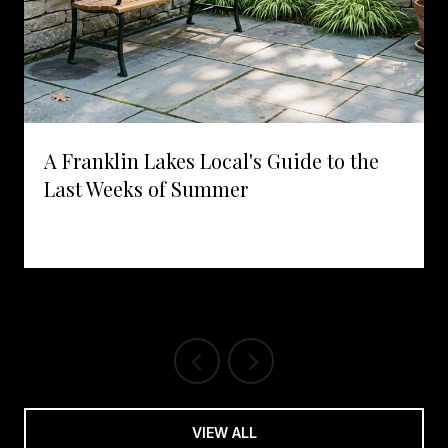
A Franklin Lakes Local's Guide to the
Last Weeks of Summer
VIEW ALL