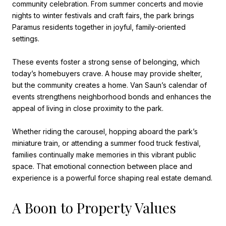
community celebration. From summer concerts and movie
nights to winter festivals and craft fairs, the park brings
Paramus residents together in joyful, family-oriented
settings.
These events foster a strong sense of belonging, which
today’s homebuyers crave. A house may provide shelter,
but the community creates a home. Van Saun’s calendar of
events strengthens neighborhood bonds and enhances the
appeal of living in close proximity to the park.
Whether riding the carousel, hopping aboard the park’s
miniature train, or attending a summer food truck festival,
families continually make memories in this vibrant public
space. That emotional connection between place and
experience is a powerful force shaping real estate demand.
A Boon to Property Values