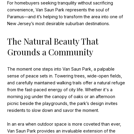
For homebuyers seeking tranquility without sacrificing
convenience, Van Saun Park represents the soul of
Paramus—and it’s helping to transform the area into one of
New Jersey’s most desirable suburban destinations.
The Natural Beauty That
Grounds a Community
The moment one steps into Van Saun Park, a palpable
sense of peace sets in. Towering trees, wide-open fields,
and carefully maintained walking trails offer a natural refuge
from the fast-paced energy of city life. Whether it's a
morning jog under the canopy of oaks or an afternoon
picnic beside the playgrounds, the park’s design invites
residents to slow down and savor the moment.
In an era when outdoor space is more coveted than ever,
Van Saun Park provides an invaluable extension of the