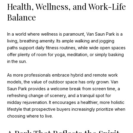
Health, Wellness, and Work-Life
Balance
In a world where wellness is paramount, Van Saun Park is a
living, breathing amenity. Its ample walking and jogging
paths support daily fitness routines, while wide open spaces
offer plenty of room for yoga, meditation, or simply basking
in the sun.
As more professionals embrace hybrid and remote work
models, the value of outdoor space has only grown. Van
Saun Park provides a welcome break from screen time, a
refreshing change of scenery, and a tranquil spot for
midday rejuvenation. It encourages a healthier, more holistic
lifestyle that prospective buyers increasingly prioritize when
choosing where to live.