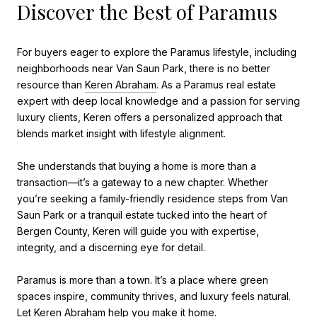
Discover the Best of Paramus
For buyers eager to explore the Paramus lifestyle, including
neighborhoods near Van Saun Park, there is no better
resource than
Keren Abraham
. As a Paramus real estate
expert with deep local knowledge and a passion for serving
luxury clients, Keren offers a personalized approach that
blends market insight with lifestyle alignment.
She understands that buying a home is more than a
transaction—it’s a gateway to a new chapter. Whether
you’re seeking a family-friendly residence steps from Van
Saun Park or a tranquil estate tucked into the heart of
Bergen County, Keren will guide you with expertise,
integrity, and a discerning eye for detail.
Paramus is more than a town. It’s a place where green
spaces inspire, community thrives, and luxury feels natural.
Let Keren Abraham help you make it home.