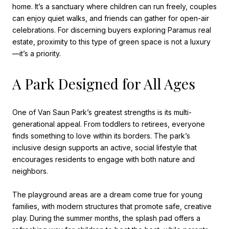
home. It’s a sanctuary where children can run freely, couples
can enjoy quiet walks, and friends can gather for open-air
celebrations. For discerning buyers exploring Paramus real
estate, proximity to this type of green space is not a luxury
—it’s a priority.
A Park Designed for All Ages
One of Van Saun Park’s greatest strengths is its multi-
generational appeal. From toddlers to retirees, everyone
finds something to love within its borders. The park’s
inclusive design supports an active, social lifestyle that
encourages residents to engage with both nature and
neighbors.
The playground areas are a dream come true for young
families, with modern structures that promote safe, creative
play. During the summer months, the splash pad offers a