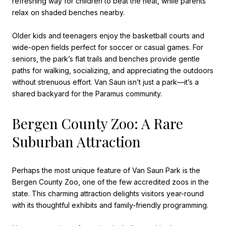
refreshing way for children to beat the heat, while parents
relax on shaded benches nearby.
Older kids and teenagers enjoy the basketball courts and
wide-open fields perfect for soccer or casual games. For
seniors, the park’s flat trails and benches provide gentle
paths for walking, socializing, and appreciating the outdoors
without strenuous effort. Van Saun isn’t just a park—it’s a
shared backyard for the Paramus community.
Bergen County Zoo: A Rare
Suburban Attraction
Perhaps the most unique feature of Van Saun Park is the
Bergen County Zoo, one of the few accredited zoos in the
state. This charming attraction delights visitors year-round
with its thoughtful exhibits and family-friendly programming.