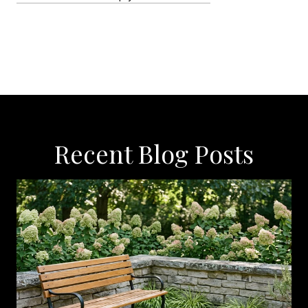
Recent Blog Posts