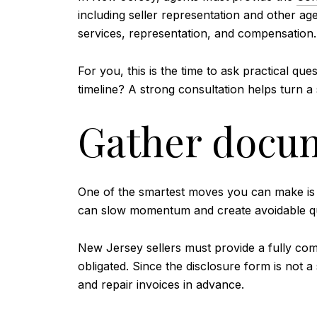
including seller representation and other ag
services, representation, and compensation.
For you, this is the time to ask practical 
timeline? A strong consultation helps turn a s
Gather docum
One of the smartest moves you can make is 
can slow momentum and create avoidable que
New Jersey sellers must provide a fully co
obligated. Since the disclosure form is not a
and repair invoices in advance.