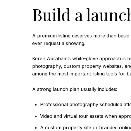
Build a launc
A premium listing deserves more than basic p
ever request a showing.
Keren Abraham’s white-glove approach is buil
photography, custom property websites, and v
among the most important listing tools for b
A strong launch plan usually includes:
Professional photography scheduled afte
Video and virtual tour assets when appro
A custom property site or branded onlin