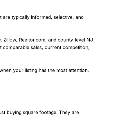
 are typically informed, selective, and
e. Zillow, Realtor.com, and county-level NJ
ent comparable sales, current competition,
 when your listing has the most attention.
just buying square footage. They are