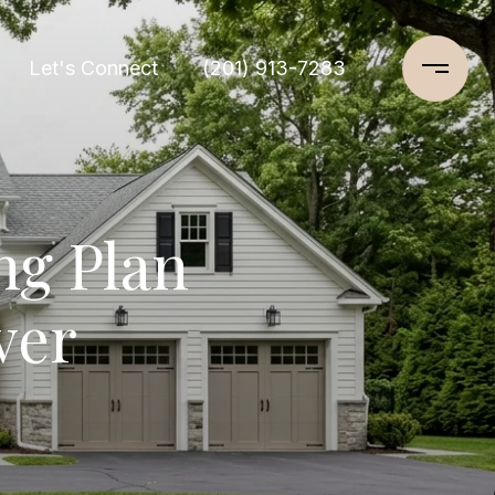
Let's Connect
(201) 913-7283
ng Plan
ver