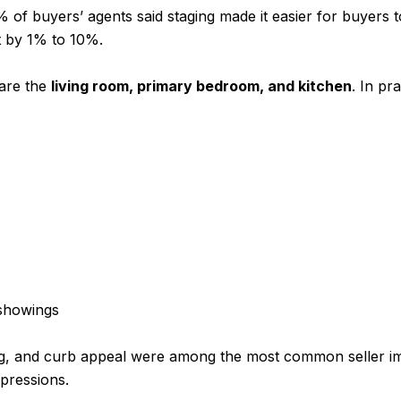
of buyers’ agents said staging made it easier for buyers to
t by 1% to 10%.
 are the
living room, primary bedroom, and kitchen
. In pr
showings
ing, and curb appeal were among the most common seller 
mpressions.