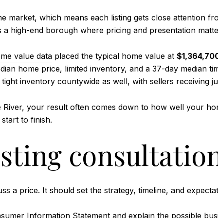
 market, which means each listing gets close attention fr
s is a high-end borough where pricing and presentation matte
ome value data
placed the typical home value at
$1,364,70
dian home price, limited inventory, and a 37-day median t
ight inventory countywide as well, with sellers receiving ju
 River, your result often comes down to how well your home
art to finish.
isting consultatio
 a price. It should set the strategy, timeline, and expectati
sumer Information Statement
and explain the possible busi