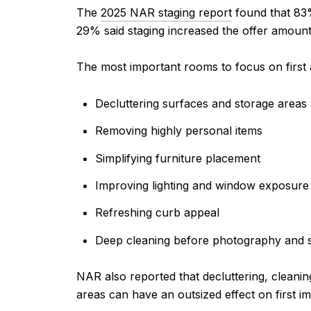
The
2025 NAR staging report
found that 83% 
29% said staging increased the offer amoun
The most important rooms to focus on first
Decluttering surfaces and storage areas
Removing highly personal items
Simplifying furniture placement
Improving lighting and window exposure
Refreshing curb appeal
Deep cleaning before photography and 
NAR also reported that decluttering, clean
areas can have an outsized effect on first i