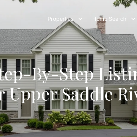
Properties
Home Search
tep-By-Step Listi
r Upper Saddle Ri