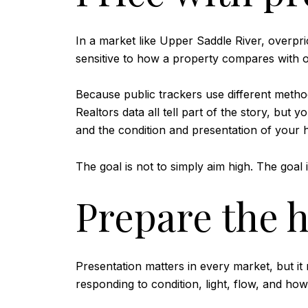
In a market like Upper Saddle River, overpric
sensitive to how a property compares with o
Because public trackers use different method
Realtors data all tell part of the story, but
and the condition and presentation of your
The goal is not to simply aim high. The goal i
Prepare the 
Presentation matters in every market, but i
responding to condition, light, flow, and how