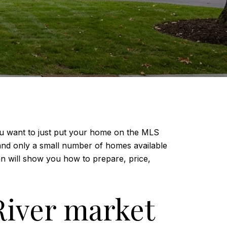
you want to just put your home on the MLS
and only a small number of homes available
lan will show you how to prepare, price,
River market