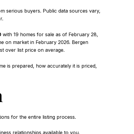
om serious buyers. Public data sources vary,
r.
0
with 19 homes for sale as of February 28,
ime on market in February 2026. Bergen
st over list price on average.
 is prepared, how accurately it is priced,
n
ons for the entire listing process.
ness relationships available to you,