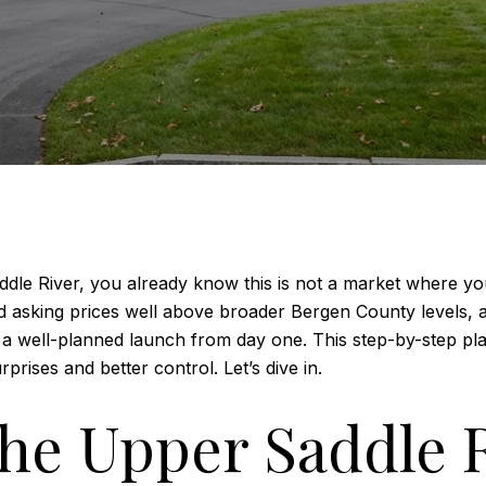
Saddle River, you already know this is not a market where 
d asking prices well above broader Bergen County levels, 
like a well-planned launch from day one. This step-by-step p
rises and better control. Let’s dive in.
he Upper Saddle 