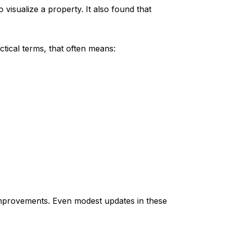
 visualize a property. It also found that
actical terms, that often means:
improvements. Even modest updates in these