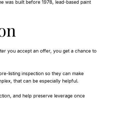
me was built before 1978, lead-based paint
ion
fter you accept an offer, you get a chance to
 pre-listing inspection so they can make
lex, that can be especially helpful.
iction, and help preserve leverage once