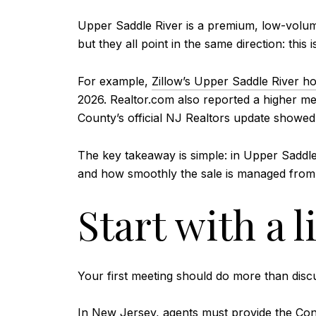
Upper Saddle River is a premium, low-volume
but they all point in the same direction: thi
For example,
Zillow’s Upper Saddle River h
2026. Realtor.com also reported a higher me
County’s official NJ Realtors update showed t
The key takeaway is simple: in Upper Saddle
and how smoothly the sale is managed from st
Start with a l
Your first meeting should do more than discuss
In New Jersey, agents must provide the
Con