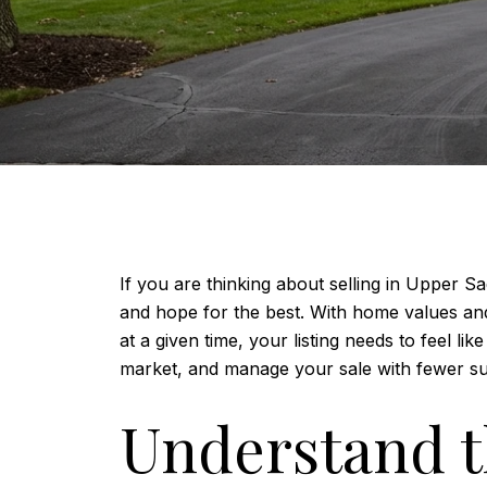
If you are thinking about selling in Upper 
and hope for the best. With home values an
at a given time, your listing needs to feel 
market, and manage your sale with fewer surp
Understand t