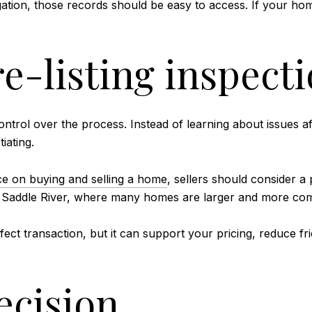
gation, those records should be easy to access. If your ho
e-listing inspect
ontrol over the process. Instead of learning about issues a
iating.
 on buying and selling a home
, sellers should consider a
r Saddle River, where many homes are larger and more comp
ect transaction, but it can support your pricing, reduce fr
ecision