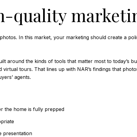
h-quality marketi
hotos. In this market, your marketing should create a poli
t around the kinds of tools that matter most to today’s buy
irtual tours. That lines up with NAR’s findings that photos,
uyers’ agents.
r the home is fully prepped
priate
e presentation