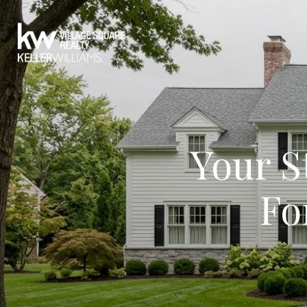
Your S
Fo