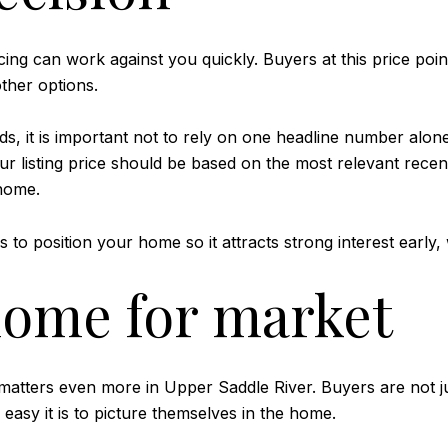
ing can work against you quickly. Buyers at this price point
ther options.
s, it is important not to rely on one headline number alon
 your listing price should be based on the most relevant rec
 home.
s to position your home so it attracts strong interest early,
home for market
t matters even more in Upper Saddle River. Buyers are not 
 easy it is to picture themselves in the home.