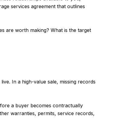
erage services agreement that outlines
tes are worth making? What is the target
ve. In a high-value sale, missing records
fore a buyer becomes contractually
ather warranties, permits, service records,