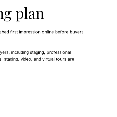
ng plan
shed first impression online before buyers
ers, including staging, professional
 staging, video, and virtual tours are