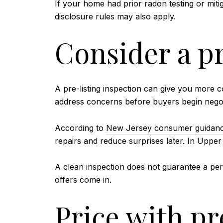
If your home had prior radon testing or miti
disclosure rules may also apply.
Consider a pr
A pre-listing inspection can give you more c
address concerns before buyers begin negot
According to
New Jersey consumer guidance
repairs and reduce surprises later. In Uppe
A clean inspection does not guarantee a perf
offers come in.
Price with pr