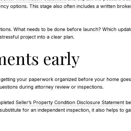
ency options. This stage also often includes a written brok
questions. What needs to be done before launch? Which upda
tressful project into a clear plan.
ents early
getting your paperwork organized before your home goes li
stions during attorney review or inspections.
mpleted
Seller’s Property Condition Disclosure Statement
be
 substitute for an independent inspection, it also helps to g