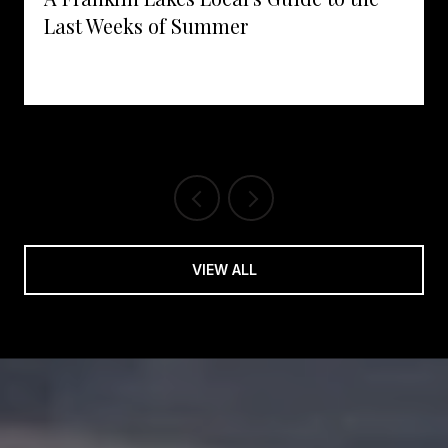
Last Weeks of Summer
VIEW ALL