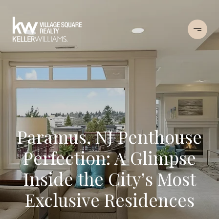
Paramus, NJ Penthouse
Perfection: A Glimpse
Inside the City’s Most
Exclusive Residences