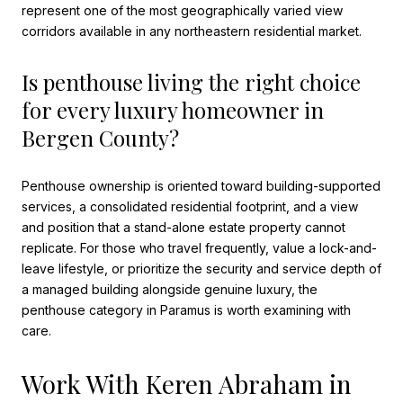
represent one of the most geographically varied view
corridors available in any northeastern residential market.
Is penthouse living the right choice
for every luxury homeowner in
Bergen County?
Penthouse ownership is oriented toward building-supported
services, a consolidated residential footprint, and a view
and position that a stand-alone estate property cannot
replicate. For those who travel frequently, value a lock-and-
leave lifestyle, or prioritize the security and service depth of
a managed building alongside genuine luxury, the
penthouse category in Paramus is worth examining with
care.
Work With Keren Abraham in