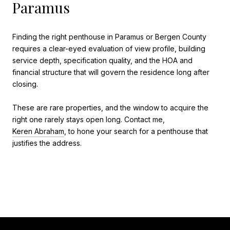
Paramus
Finding the right penthouse in Paramus or Bergen County
requires a clear-eyed evaluation of view profile, building
service depth, specification quality, and the HOA and
financial structure that will govern the residence long after
closing.
These are rare properties, and the window to acquire the
right one rarely stays open long. Contact me,
Keren Abraham
, to hone your search for a penthouse that
justifies the address.