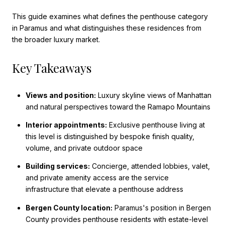
This guide examines what defines the penthouse category
in Paramus and what distinguishes these residences from
the broader luxury market.
Key Takeaways
Views and position:
Luxury skyline views of Manhattan
and natural perspectives toward the Ramapo Mountains
Interior appointments:
Exclusive penthouse living at
this level is distinguished by bespoke finish quality,
volume, and private outdoor space
Building services:
Concierge, attended lobbies, valet,
and private amenity access are the service
infrastructure that elevate a penthouse address
Bergen County location:
Paramus's position in Bergen
County provides penthouse residents with estate-level