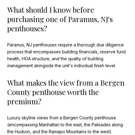
What should I know before
purchasing one of Paramus, NJ's
penthouses?
Paramus, NJ penthouses require a thorough due diligence
process that encompasses building financials, reserve fund
health, HOA structure, and the quality of building
management alongside the unit's individual finish level.
What makes the view from a Bergen
County penthouse worth the
premium?
Luxury skyline views from a Bergen County penthouse
(encompassing Manhattan to the east, the Palisades along
the Hudson, and the Ramapo Mountains to the west)