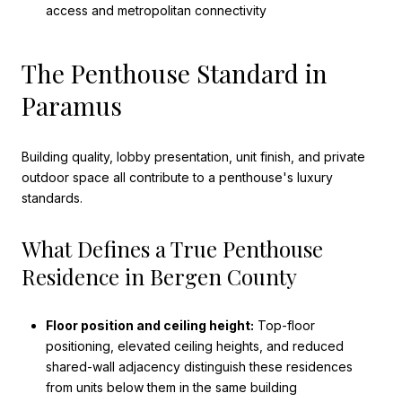
access and metropolitan connectivity
The Penthouse Standard in
Paramus
Building quality, lobby presentation, unit finish, and private
outdoor space all contribute to a penthouse's luxury
standards.
What Defines a True Penthouse
Residence in Bergen County
Floor position and ceiling height:
Top-floor
positioning, elevated ceiling heights, and reduced
shared-wall adjacency distinguish these residences
from units below them in the same building