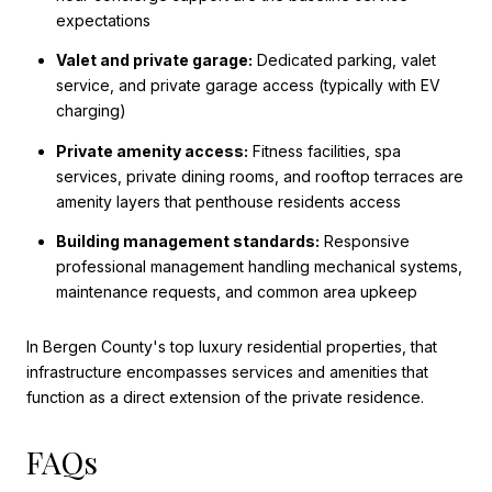
expectations
Valet and private garage:
Dedicated parking, valet
service, and private garage access (typically with EV
charging)
Private amenity access:
Fitness facilities, spa
services, private dining rooms, and rooftop terraces are
amenity layers that penthouse residents access
Building management standards:
Responsive
professional management handling mechanical systems,
maintenance requests, and common area upkeep
In Bergen County's top luxury residential properties, that
infrastructure encompasses services and amenities that
function as a direct extension of the private residence.
FAQs