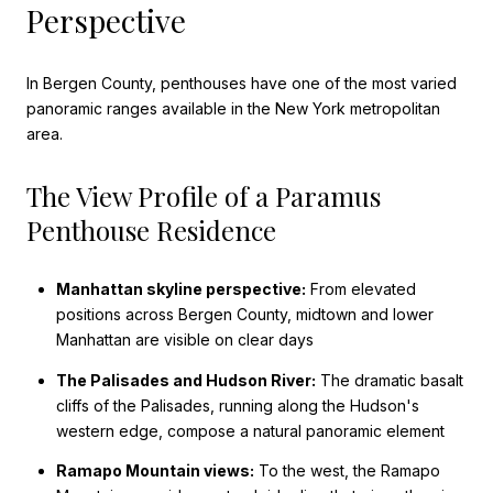
Perspective
In Bergen County, penthouses have one of the most varied
panoramic ranges available in the New York metropolitan
area.
The View Profile of a Paramus
Penthouse Residence
Manhattan skyline perspective:
From elevated
positions across Bergen County, midtown and lower
Manhattan are visible on clear days
The Palisades and Hudson River:
The dramatic basalt
cliffs of the Palisades, running along the Hudson's
western edge, compose a natural panoramic element
Ramapo Mountain views:
To the west, the Ramapo