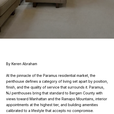
By Keren Abraham
At the pinnacle of the Paramus residential market, the
penthouse defines a category of living set apart by position,
finish, and the quality of service that surrounds it. Paramus,
NJ penthouses bring that standard to Bergen County with
views toward Manhattan and the Ramapo Mountains, interior
appointments at the highest tier, and building amenities
calibrated to a lifestyle that accepts no compromise.