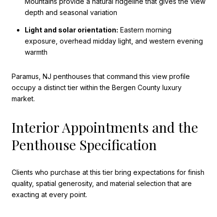
Mountains provide a natural ridgeline that gives the view
depth and seasonal variation
Light and solar orientation:
Eastern morning
exposure, overhead midday light, and western evening
warmth
Paramus, NJ penthouses that command this view profile
occupy a distinct tier within the Bergen County luxury
market.
Interior Appointments and the
Penthouse Specification
Clients who purchase at this tier bring expectations for finish
quality, spatial generosity, and material selection that are
exacting at every point.