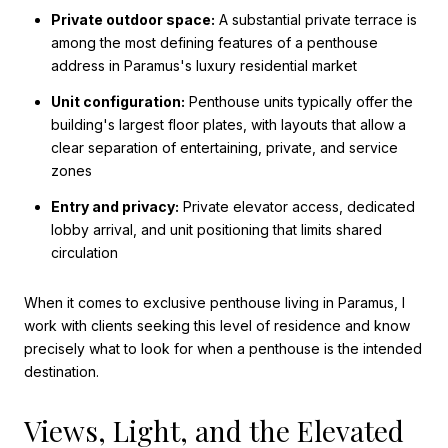
Private outdoor space:
A substantial private terrace is
among the most defining features of a penthouse
address in Paramus's luxury residential market
Unit configuration:
Penthouse units typically offer the
building's largest floor plates, with layouts that allow a
clear separation of entertaining, private, and service
zones
Entry and privacy:
Private elevator access, dedicated
lobby arrival, and unit positioning that limits shared
circulation
When it comes to exclusive penthouse living in Paramus, I
work with clients seeking this level of residence and know
precisely what to look for when a penthouse is the intended
destination.
Views, Light, and the Elevated