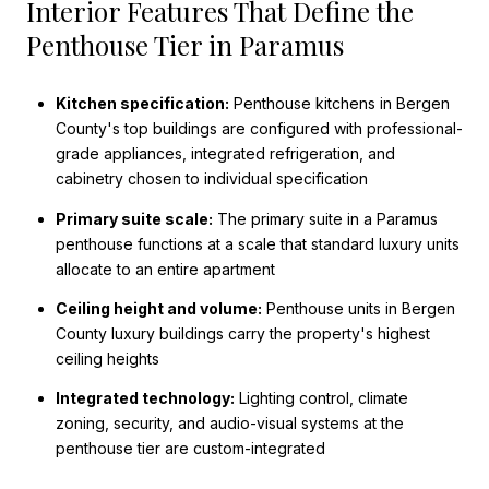
Interior Features That Define the
Penthouse Tier in Paramus
Kitchen specification:
Penthouse kitchens in Bergen
County's top buildings are configured with professional-
grade appliances, integrated refrigeration, and
cabinetry chosen to individual specification
Primary suite scale:
The primary suite in a Paramus
penthouse functions at a scale that standard luxury units
allocate to an entire apartment
Ceiling height and volume:
Penthouse units in Bergen
County luxury buildings carry the property's highest
ceiling heights
Integrated technology:
Lighting control, climate
zoning, security, and audio-visual systems at the
penthouse tier are custom-integrated