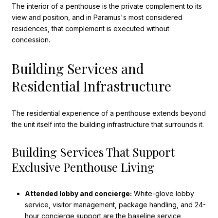
The interior of a penthouse is the private complement to its
view and position, and in Paramus's most considered
residences, that complement is executed without
concession.
Building Services and
Residential Infrastructure
The residential experience of a penthouse extends beyond
the unit itself into the building infrastructure that surrounds it.
Building Services That Support
Exclusive Penthouse Living
Attended lobby and concierge:
White-glove lobby
service, visitor management, package handling, and 24-
hour concierge support are the baseline service