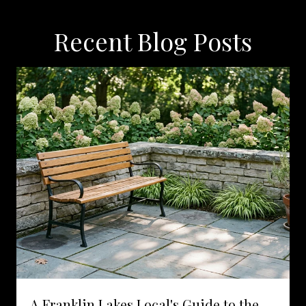
Recent Blog Posts
A Franklin Lakes Local's Guide to the