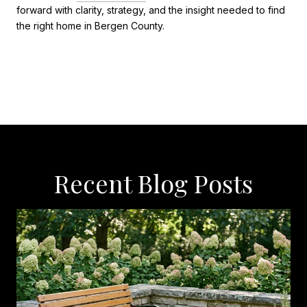
forward with clarity, strategy, and the insight needed to find
the right home in Bergen County.
Recent Blog Posts