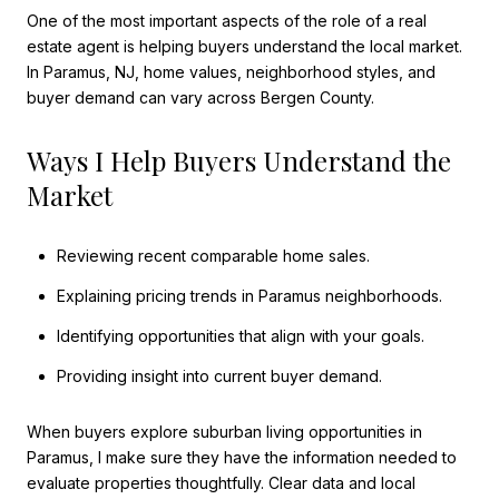
One of the most important aspects of the role of a real
estate agent is helping buyers understand the local market.
In Paramus, NJ, home values, neighborhood styles, and
buyer demand can vary across Bergen County.
Ways I Help Buyers Understand the
Market
Reviewing recent comparable home sales.
Explaining pricing trends in Paramus neighborhoods.
Identifying opportunities that align with your goals.
Providing insight into current buyer demand.
When buyers explore suburban living opportunities in
Paramus, I make sure they have the information needed to
evaluate properties thoughtfully. Clear data and local