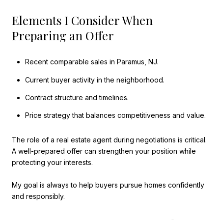
Elements I Consider When
Preparing an Offer
Recent comparable sales in Paramus, NJ.
Current buyer activity in the neighborhood.
Contract structure and timelines.
Price strategy that balances competitiveness and value.
The role of a real estate agent during negotiations is critical.
A well-prepared offer can strengthen your position while
protecting your interests.
My goal is always to help buyers pursue homes confidently
and responsibly.