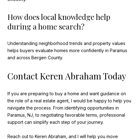
How does local knowledge help
during a home search?
Understanding neighborhood trends and property values
helps buyers evaluate homes more confidently in Paramus
and across Bergen County.
Contact Keren Abraham Today
If you are preparing to buy a home and want guidance on
the role of a real estate agent, I would be happy to help you
navigate the process. From identifying opportunities in
Paramus, NJ, to negotiating favorable terms, professional
support can simplify each step of your journey.
Reach out to
Keren Abraham
, and I will help you move