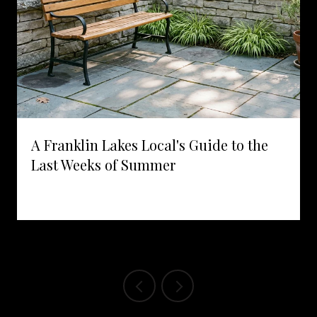
A Franklin Lakes Local's Guide to the
Last Weeks of Summer