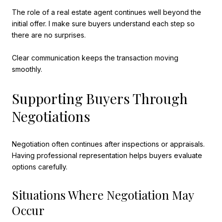
The role of a real estate agent continues well beyond the
initial offer. I make sure buyers understand each step so
there are no surprises.
Clear communication keeps the transaction moving
smoothly.
Supporting Buyers Through
Negotiations
Negotiation often continues after inspections or appraisals.
Having professional representation helps buyers evaluate
options carefully.
Situations Where Negotiation May
Occur