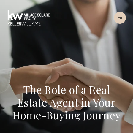
The Role of a Real
Estate Agent in Your
Home-Buying Journey