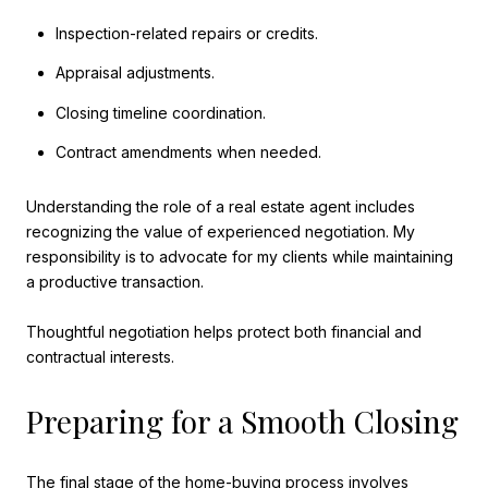
Inspection-related repairs or credits.
Appraisal adjustments.
Closing timeline coordination.
Contract amendments when needed.
Understanding the role of a real estate agent includes
recognizing the value of experienced negotiation. My
responsibility is to advocate for my clients while maintaining
a productive transaction.
Thoughtful negotiation helps protect both financial and
contractual interests.
Preparing for a Smooth Closing
The final stage of the home-buying process involves