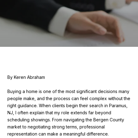
By Keren Abraham
Buying a home is one of the most significant decisions many
people make, and the process can feel complex without the
right guidance. When clients begin their search in Paramus,
NJ, I often explain that my role extends far beyond
scheduling showings. From navigating the Bergen County
market to negotiating strong terms, professional
representation can make a meaningful difference.