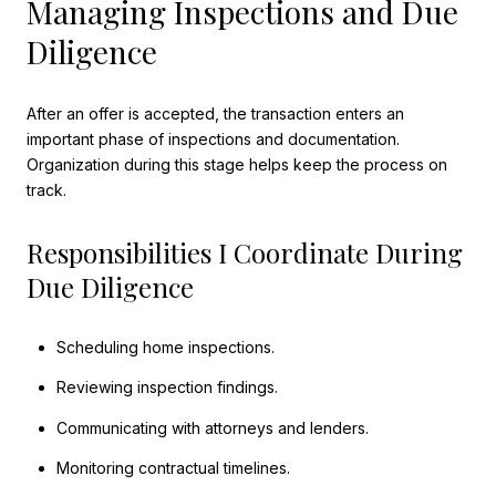
Managing Inspections and Due
Diligence
After an offer is accepted, the transaction enters an
important phase of inspections and documentation.
Organization during this stage helps keep the process on
track.
Responsibilities I Coordinate During
Due Diligence
Scheduling home inspections.
Reviewing inspection findings.
Communicating with attorneys and lenders.
Monitoring contractual timelines.