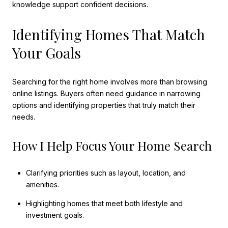
knowledge support confident decisions.
Identifying Homes That Match
Your Goals
Searching for the right home involves more than browsing
online listings. Buyers often need guidance in narrowing
options and identifying properties that truly match their
needs.
How I Help Focus Your Home Search
Clarifying priorities such as layout, location, and
amenities.
Highlighting homes that meet both lifestyle and
investment goals.