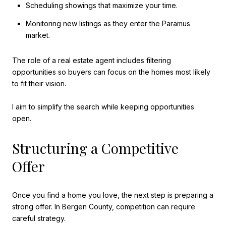
Scheduling showings that maximize your time.
Monitoring new listings as they enter the Paramus
market.
The role of a real estate agent includes filtering
opportunities so buyers can focus on the homes most likely
to fit their vision.
I aim to simplify the search while keeping opportunities
open.
Structuring a Competitive
Offer
Once you find a home you love, the next step is preparing a
strong offer. In Bergen County, competition can require
careful strategy.