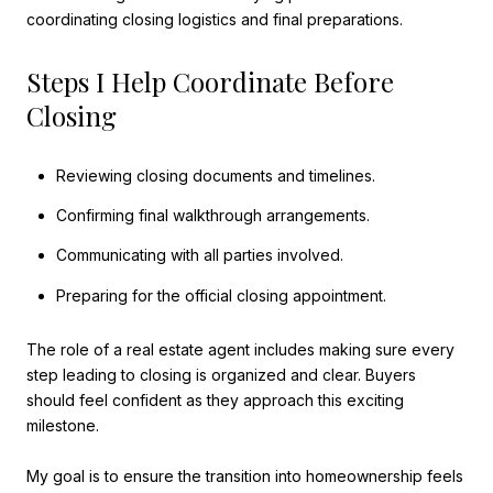
coordinating closing logistics and final preparations.
Steps I Help Coordinate Before
Closing
Reviewing closing documents and timelines.
Confirming final walkthrough arrangements.
Communicating with all parties involved.
Preparing for the official closing appointment.
The role of a real estate agent includes making sure every
step leading to closing is organized and clear. Buyers
should feel confident as they approach this exciting
milestone.
My goal is to ensure the transition into homeownership feels