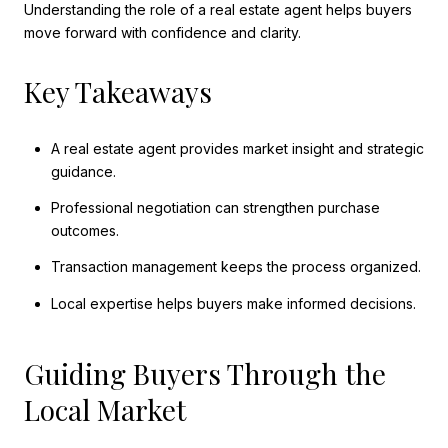
Understanding the role of a real estate agent helps buyers
move forward with confidence and clarity.
Key Takeaways
A real estate agent provides market insight and strategic
guidance.
Professional negotiation can strengthen purchase
outcomes.
Transaction management keeps the process organized.
Local expertise helps buyers make informed decisions.
Guiding Buyers Through the
Local Market