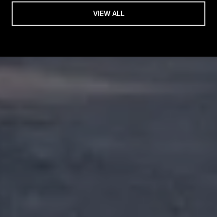
VIEW ALL