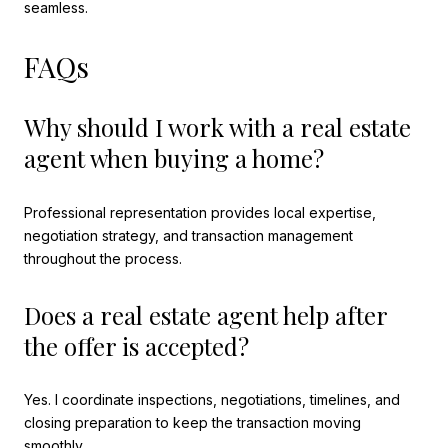
seamless.
FAQs
Why should I work with a real estate
agent when buying a home?
Professional representation provides local expertise,
negotiation strategy, and transaction management
throughout the process.
Does a real estate agent help after
the offer is accepted?
Yes. I coordinate inspections, negotiations, timelines, and
closing preparation to keep the transaction moving
smoothly.