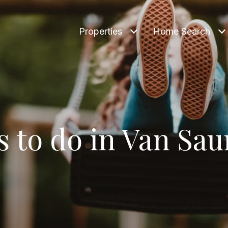
Properties
Home Search
s to do in Van Sau