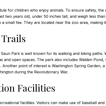
ule for children who enjoy animals. To ensure safety, the r
least two years old, under 50 inches tall, and weigh less t
small fee. They are located near the zoo area, making it c
Trails
aun Park is well known for its walking and biking paths. Wi
as and open spaces. The park also includes Walden Pond, w
e. Another point of interest is Washington Spring Garden, a 
hington during the Revolutionary War.
ion Facilities
creational facilities. Visitors can make use of baseball and s