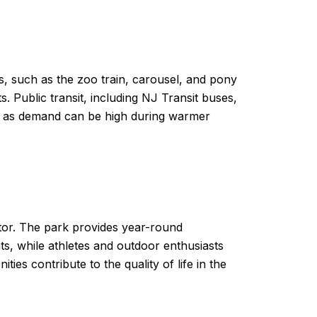
s, such as the zoo train, carousel, and pony
s. Public transit, including NJ Transit buses,
me, as demand can be high during warmer
ctor. The park provides year-round
ts, while athletes and outdoor enthusiasts
ies contribute to the quality of life in the