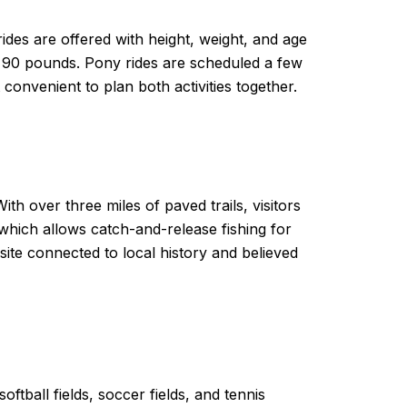
ides are offered with height, weight, and age
han 90 pounds. Pony rides are scheduled a few
onvenient to plan both activities together.
th over three miles of paved trails, visitors
hich allows catch-and-release fishing for
site connected to local history and believed
oftball fields, soccer fields, and tennis