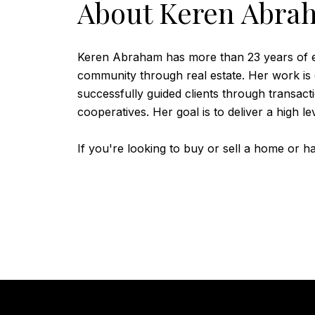
About Keren Abra
Keren Abraham has more than 23 years of ex
community through real estate. Her work is
successfully guided clients through transac
cooperatives. Her goal is to deliver a high l
If you're looking to buy or sell a home or 