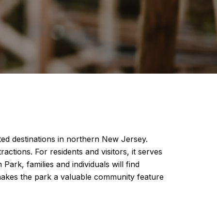
ed destinations in northern New Jersey.
actions. For residents and visitors, it serves
rk, families and individuals will find
s makes the park a valuable community feature