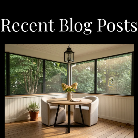
Recent Blog Posts