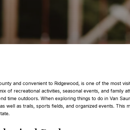
nty and convenient to Ridgewood, is one of the most visit
 of recreational activities, seasonal events, and family attr
 time outdoors. When exploring things to do in Van Saun Pa
s well as trails, sports fields, and organized events. Thi
tate.