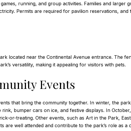
ames, running, and group activities. Families and larger g
lectricity. Permits are required for pavilion reservations, 
ark located near the Continental Avenue entrance. The fen
rk’s versatility, making it appealing for visitors with pets.
munity Events
ts that bring the community together. In winter, the park 
rink, bumper cars on ice, and festive displays. In October
ick-or-treating. Other events, such as Art in the Park, East
nts are well attended and contribute to the park’s role as 