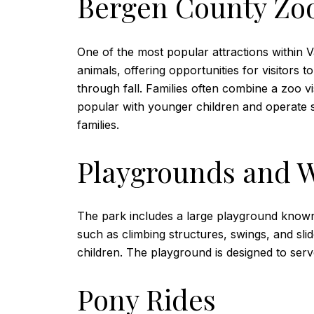
Bergen County Zoo
One of the most popular attractions within 
animals, offering opportunities for visitors
through fall. Families often combine a zoo vi
popular with younger children and operate sea
families.
Playgrounds and W
The park includes a large playground known
such as climbing structures, swings, and sli
children. The playground is designed to serve
Pony Rides