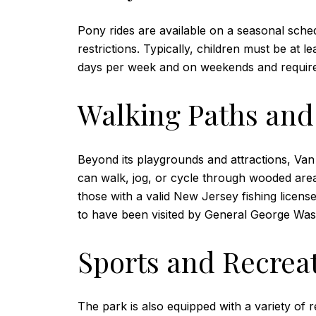
Pony rides are available on a seasonal sched
restrictions. Typically, children must be at 
days per week and on weekends and require a 
Walking Paths and 
Beyond its playgrounds and attractions, Van S
can walk, jog, or cycle through wooded are
those with a valid New Jersey fishing licens
to have been visited by General George Was
Sports and Recreat
The park is also equipped with a variety of re