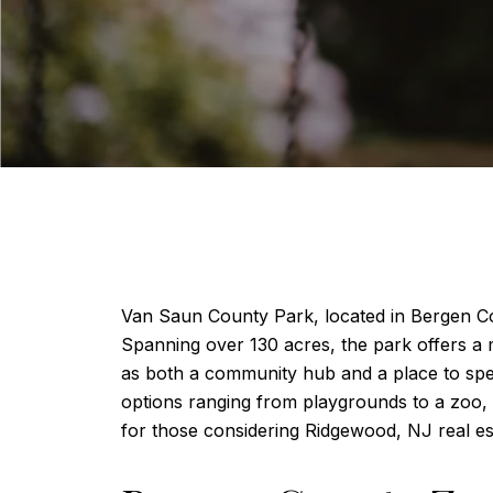
Van Saun County Park, located in Bergen Cou
Spanning over 130 acres, the park offers a mix
as both a community hub and a place to spend
options ranging from playgrounds to a zoo, a
for those considering Ridgewood, NJ real es