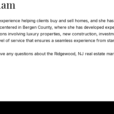
ham
perience helping clients buy and sell homes, and she has 
 centered in Bergen County, where she has developed exper
tions involving luxury properties, new construction, inve
evel of service that ensures a seamless experience from start
have any questions about the Ridgewood, NJ real estate ma