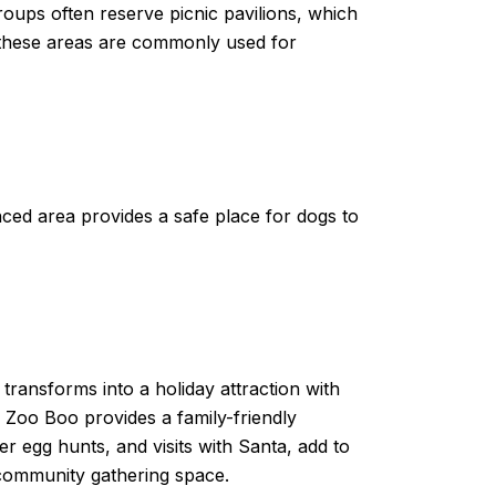
roups often reserve picnic pavilions, which
and these areas are commonly used for
ced area provides a safe place for dogs to
transforms into a holiday attraction with
, Zoo Boo provides a family-friendly
er egg hunts, and visits with Santa, add to
a community gathering space.