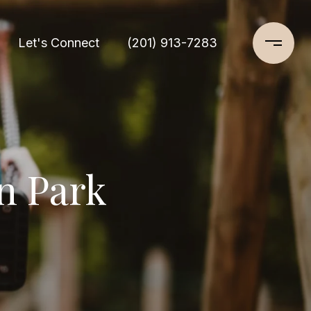
Let's Connect
(201) 913-7283
n Park