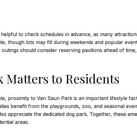
s helpful to check schedules in advance, as many attraction
site, though lots may fill during weekends and popular event
up outings should consider reserving pavilions ahead of ti
 Matters to Residents
e, proximity to Van Saun Park is an important lifestyle fa
milies benefit from the playgrounds, zoo, and seasonal even
lso appreciate the dedicated dog park. Together, these amenit
ential areas.