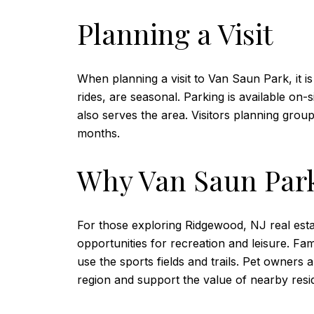
Planning a Visit
When planning a visit to Van Saun Park, it i
rides, are seasonal. Parking is available on-
also serves the area. Visitors planning gro
months.
Why Van Saun Park
For those exploring Ridgewood, NJ real estat
opportunities for recreation and leisure. Fa
use the sports fields and trails. Pet owners a
region and support the value of nearby resid