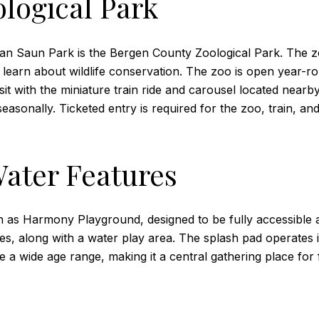
logical Park
Van Saun Park is the Bergen County Zoological Park. The z
 to learn about wildlife conservation. The zoo is open year
sit with the miniature train ride and carousel located nearby
sonally. Ticketed entry is required for the zoo, train, and
ater Features
 as Harmony Playground, designed to be fully accessible a
des, along with a water play area. The splash pad operates 
 a wide age range, making it a central gathering place for f