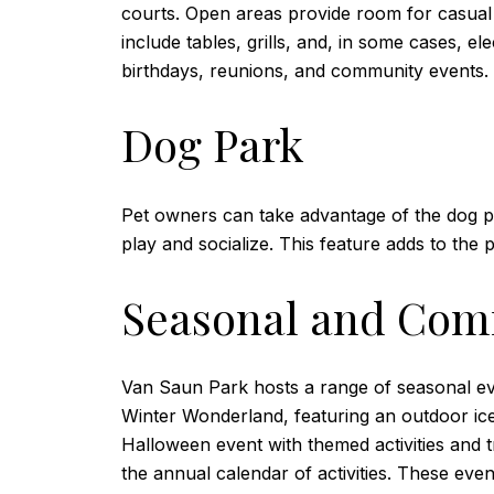
courts. Open areas provide room for casual g
include tables, grills, and, in some cases, e
birthdays, reunions, and community events.
Dog Park
Pet owners can take advantage of the dog p
play and socialize. This feature adds to the pa
Seasonal and Com
Van Saun Park hosts a range of seasonal even
Winter Wonderland, featuring an outdoor ice 
Halloween event with themed activities and tr
the annual calendar of activities. These eve