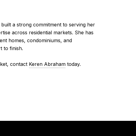
built a strong commitment to serving her
tise across residential markets. She has
stment homes, condominiums, and
 to finish.
rket, contact
Keren Abraham
today.