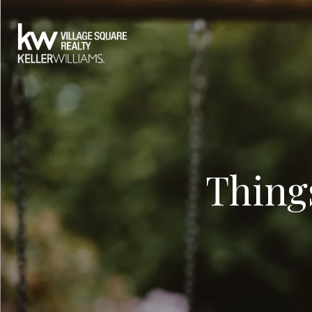
Thing