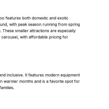
oo features both domestic and exotic
-round, with peak season running from spring
. These smaller attractions are especially
 carousel, with affordable pricing for
nd inclusive. It features modern equipment
in warmer months and is a favorite spot for
amilies.