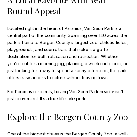
Round Appeal
Located right in the heart of Paramus, Van Saun Park is a
central part of the community. Spanning over 140 acres, the
park is home to Bergen County’s largest zoo, athletic fields,
playgrounds, and scenic trails that make it a go-to
destination for both relaxation and recreation. Whether
you’re out for a morning jog, planning a weekend picnic, or
just looking for a way to spend a sunny afternoon, the park
offers easy access to nature without leaving town.
For Paramus residents, having Van Saun Park nearby isn’t
just convenient. It’s a true lifestyle perk.
Explore the Bergen County Zoo
One of the biggest draws is the Bergen County Zoo, a well-