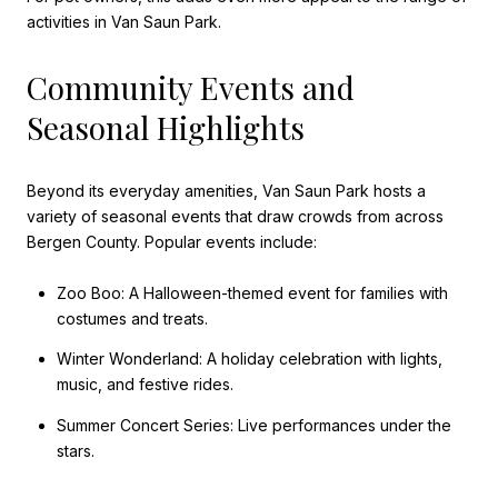
activities in Van Saun Park.
Community Events and
Seasonal Highlights
Beyond its everyday amenities, Van Saun Park hosts a
variety of seasonal events that draw crowds from across
Bergen County. Popular events include:
Zoo Boo: A Halloween-themed event for families with
costumes and treats.
Winter Wonderland: A holiday celebration with lights,
music, and festive rides.
Summer Concert Series: Live performances under the
stars.