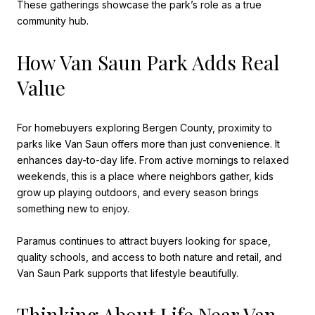
These gatherings showcase the park’s role as a true
community hub.
How Van Saun Park Adds Real
Value
For homebuyers exploring Bergen County, proximity to
parks like Van Saun offers more than just convenience. It
enhances day-to-day life. From active mornings to relaxed
weekends, this is a place where neighbors gather, kids
grow up playing outdoors, and every season brings
something new to enjoy.
Paramus continues to attract buyers looking for space,
quality schools, and access to both nature and retail, and
Van Saun Park supports that lifestyle beautifully.
Thinking About Life Near Van