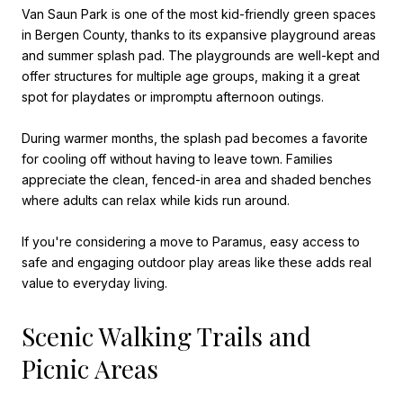
Van Saun Park is one of the most kid-friendly green spaces
in Bergen County, thanks to its expansive playground areas
and summer splash pad. The playgrounds are well-kept and
offer structures for multiple age groups, making it a great
spot for playdates or impromptu afternoon outings.
During warmer months, the splash pad becomes a favorite
for cooling off without having to leave town. Families
appreciate the clean, fenced-in area and shaded benches
where adults can relax while kids run around.
If you're considering a move to Paramus, easy access to
safe and engaging outdoor play areas like these adds real
value to everyday living.
Scenic Walking Trails and
Picnic Areas