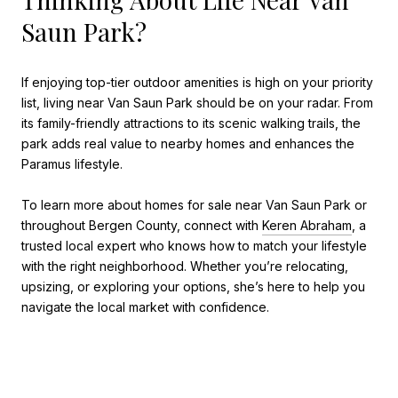
Saun Park?
If enjoying top-tier outdoor amenities is high on your priority
list, living near Van Saun Park should be on your radar. From
its family-friendly attractions to its scenic walking trails, the
park adds real value to nearby homes and enhances the
Paramus lifestyle.
To learn more about homes for sale near Van Saun Park or
throughout Bergen County, connect with
Keren Abraham
, a
trusted local expert who knows how to match your lifestyle
with the right neighborhood. Whether you’re relocating,
upsizing, or exploring your options, she’s here to help you
navigate the local market with confidence.