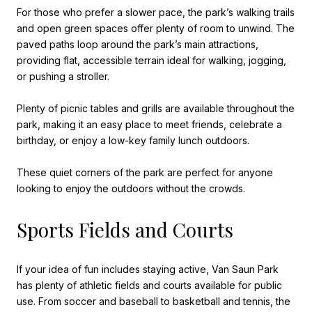
For those who prefer a slower pace, the park’s walking trails
and open green spaces offer plenty of room to unwind. The
paved paths loop around the park’s main attractions,
providing flat, accessible terrain ideal for walking, jogging,
or pushing a stroller.
Plenty of picnic tables and grills are available throughout the
park, making it an easy place to meet friends, celebrate a
birthday, or enjoy a low-key family lunch outdoors.
These quiet corners of the park are perfect for anyone
looking to enjoy the outdoors without the crowds.
Sports Fields and Courts
If your idea of fun includes staying active, Van Saun Park
has plenty of athletic fields and courts available for public
use. From soccer and baseball to basketball and tennis, the