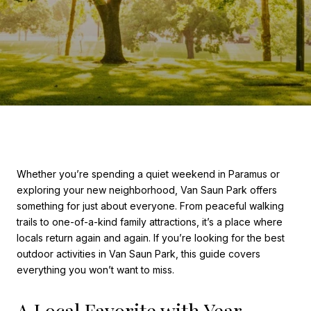
Whether you’re spending a quiet weekend in Paramus or
exploring your new neighborhood, Van Saun Park offers
something for just about everyone. From peaceful walking
trails to one-of-a-kind family attractions, it’s a place where
locals return again and again. If you’re looking for the best
outdoor activities in Van Saun Park, this guide covers
everything you won’t want to miss.
A Local Favorite with Year-