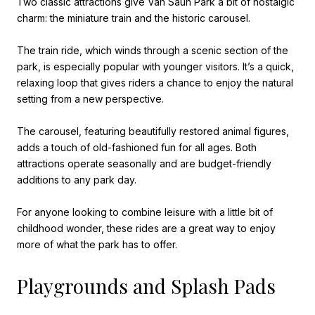
Two classic attractions give Van Saun Park a bit of nostalgic
charm: the miniature train and the historic carousel.
The train ride, which winds through a scenic section of the
park, is especially popular with younger visitors. It’s a quick,
relaxing loop that gives riders a chance to enjoy the natural
setting from a new perspective.
The carousel, featuring beautifully restored animal figures,
adds a touch of old-fashioned fun for all ages. Both
attractions operate seasonally and are budget-friendly
additions to any park day.
For anyone looking to combine leisure with a little bit of
childhood wonder, these rides are a great way to enjoy
more of what the park has to offer.
Playgrounds and Splash Pads