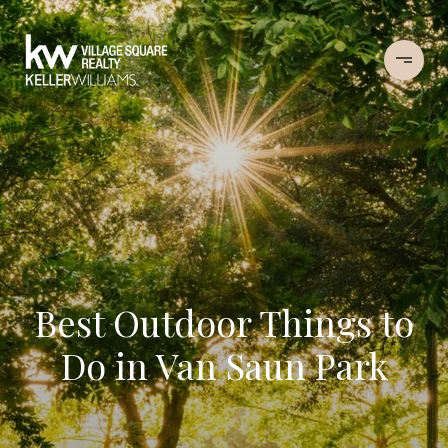
Best Outdoor Things to
Do in Van Saun Park