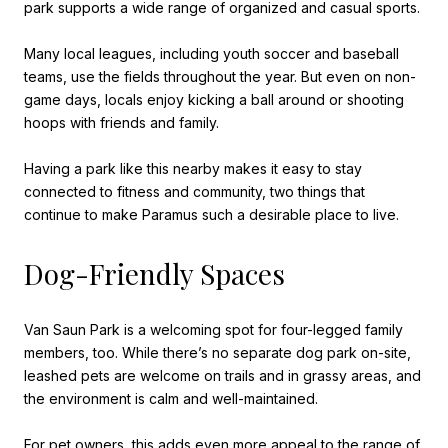
park supports a wide range of organized and casual sports.
Many local leagues, including youth soccer and baseball
teams, use the fields throughout the year. But even on non-
game days, locals enjoy kicking a ball around or shooting
hoops with friends and family.
Having a park like this nearby makes it easy to stay
connected to fitness and community, two things that
continue to make Paramus such a desirable place to live.
Dog-Friendly Spaces
Van Saun Park is a welcoming spot for four-legged family
members, too. While there’s no separate dog park on-site,
leashed pets are welcome on trails and in grassy areas, and
the environment is calm and well-maintained.
For pet owners, this adds even more appeal to the range of