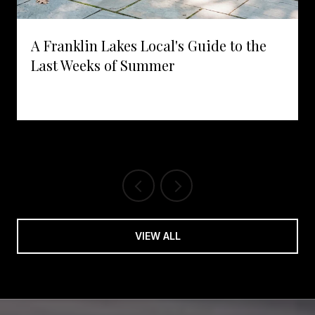
A Franklin Lakes Local's Guide to the
Last Weeks of Summer
VIEW ALL