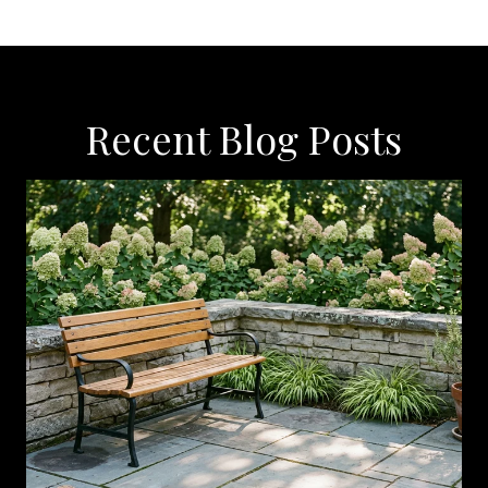
Recent Blog Posts