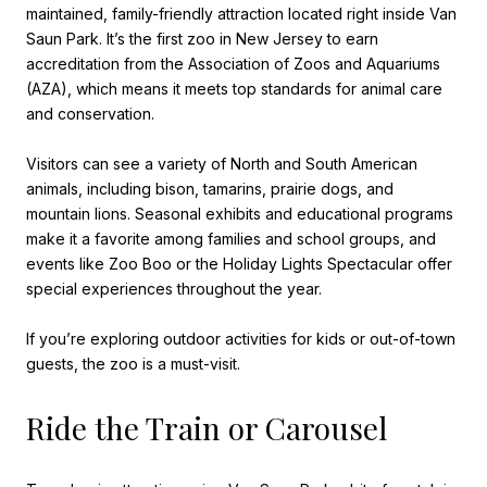
maintained, family-friendly attraction located right inside Van
Saun Park. It’s the first zoo in New Jersey to earn
accreditation from the Association of Zoos and Aquariums
(AZA), which means it meets top standards for animal care
and conservation.
Visitors can see a variety of North and South American
animals, including bison, tamarins, prairie dogs, and
mountain lions. Seasonal exhibits and educational programs
make it a favorite among families and school groups, and
events like Zoo Boo or the Holiday Lights Spectacular offer
special experiences throughout the year.
If you’re exploring outdoor activities for kids or out-of-town
guests, the zoo is a must-visit.
Ride the Train or Carousel