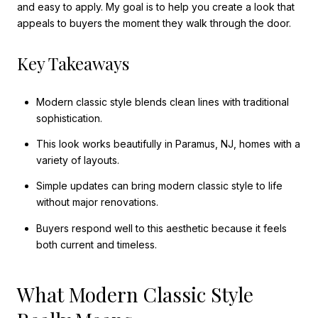
and easy to apply. My goal is to help you create a look that
appeals to buyers the moment they walk through the door.
Key Takeaways
Modern classic style blends clean lines with traditional
sophistication.
This look works beautifully in Paramus, NJ, homes with a
variety of layouts.
Simple updates can bring modern classic style to life
without major renovations.
Buyers respond well to this aesthetic because it feels
both current and timeless.
What Modern Classic Style