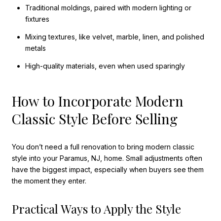
Traditional moldings, paired with modern lighting or
fixtures
Mixing textures, like velvet, marble, linen, and polished
metals
High-quality materials, even when used sparingly
How to Incorporate Modern
Classic Style Before Selling
You don’t need a full renovation to bring modern classic
style into your Paramus, NJ, home. Small adjustments often
have the biggest impact, especially when buyers see them
the moment they enter.
Practical Ways to Apply the Style