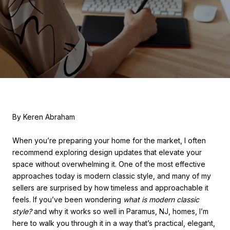
By Keren Abraham
When you’re preparing your home for the market, I often
recommend exploring design updates that elevate your
space without overwhelming it. One of the most effective
approaches today is modern classic style, and many of my
sellers are surprised by how timeless and approachable it
feels. If you’ve been wondering
what is modern classic
style?
and why it works so well in Paramus, NJ, homes, I’m
here to walk you through it in a way that’s practical, elegant,