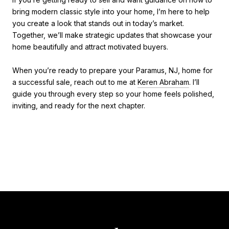
bring modern classic style into your home, I’m here to help
you create a look that stands out in today’s market.
Together, we’ll make strategic updates that showcase your
home beautifully and attract motivated buyers.
When you’re ready to prepare your Paramus, NJ, home for
a successful sale, reach out to me at
Keren Abraham
. I’ll
guide you through every step so your home feels polished,
inviting, and ready for the next chapter.