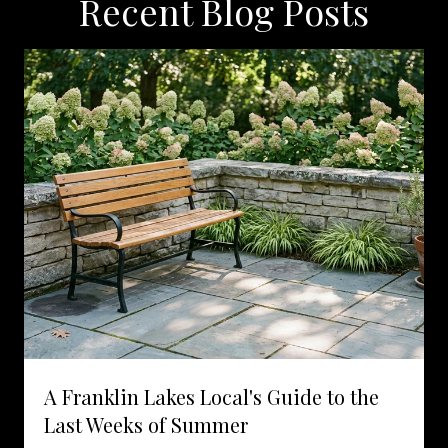
Recent Blog Posts
A Franklin Lakes Local's Guide to the
Last Weeks of Summer