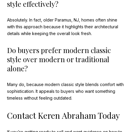
style effectively?
Absolutely. In fact, older Paramus, NJ, homes often shine
with this approach because it highlights their architectural
details while keeping the overall look fresh.
Do buyers prefer modern classic
style over modern or traditional
alone?
Many do, because modern classic style blends comfort with
sophistication. It appeals to buyers who want something
timeless without feeling outdated.
Contact Keren Abraham Today
If you’re getting ready to sell and want guidance on how to