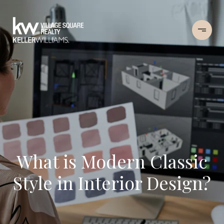
What is Modern Classic
Style in Interior Design?