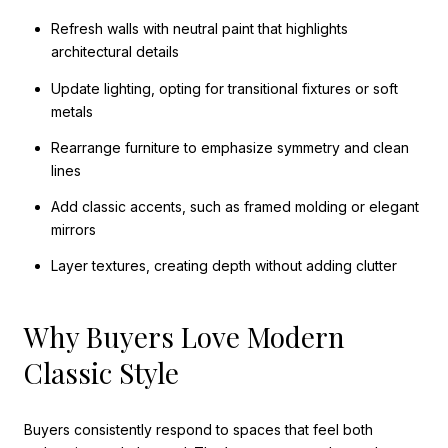
Refresh walls with neutral paint that highlights
architectural details
Update lighting, opting for transitional fixtures or soft
metals
Rearrange furniture to emphasize symmetry and clean
lines
Add classic accents, such as framed molding or elegant
mirrors
Layer textures, creating depth without adding clutter
Why Buyers Love Modern
Classic Style
Buyers consistently respond to spaces that feel both