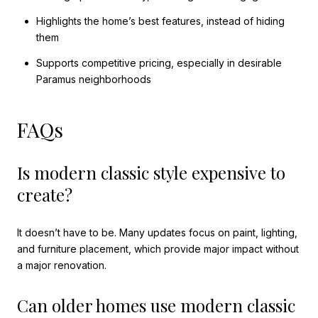
Highlights the home’s best features, instead of hiding
them
Supports competitive pricing, especially in desirable
Paramus neighborhoods
FAQs
Is modern classic style expensive to
create?
It doesn’t have to be. Many updates focus on paint, lighting,
and furniture placement, which provide major impact without
a major renovation.
Can older homes use modern classic