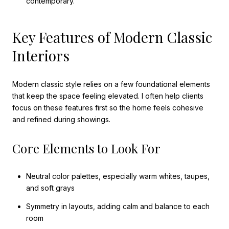
contemporary.
Key Features of Modern Classic
Interiors
Modern classic style relies on a few foundational elements
that keep the space feeling elevated. I often help clients
focus on these features first so the home feels cohesive
and refined during showings.
Core Elements to Look For
Neutral color palettes, especially warm whites, taupes,
and soft grays
Symmetry in layouts, adding calm and balance to each
room