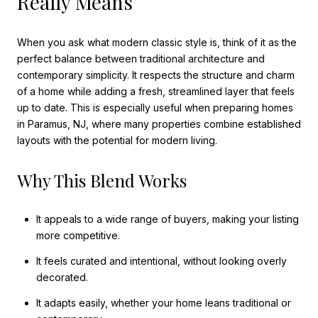
Really Means
When you ask what modern classic style is, think of it as the
perfect balance between traditional architecture and
contemporary simplicity. It respects the structure and charm
of a home while adding a fresh, streamlined layer that feels
up to date. This is especially useful when preparing homes
in Paramus, NJ, where many properties combine established
layouts with the potential for modern living.
Why This Blend Works
It appeals to a wide range of buyers, making your listing
more competitive.
It feels curated and intentional, without looking overly
decorated.
It adapts easily, whether your home leans traditional or