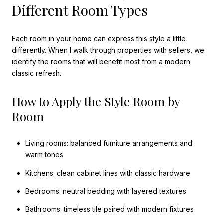
Different Room Types
Each room in your home can express this style a little
differently. When I walk through properties with sellers, we
identify the rooms that will benefit most from a modern
classic refresh.
How to Apply the Style Room by
Room
Living rooms: balanced furniture arrangements and
warm tones
Kitchens: clean cabinet lines with classic hardware
Bedrooms: neutral bedding with layered textures
Bathrooms: timeless tile paired with modern fixtures