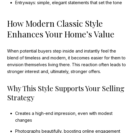
Entryways: simple, elegant statements that set the tone
How Modern Classic Style
Enhances Your Home’s Value
When potential buyers step inside and instantly feel the
blend of timeless and modern, it becomes easier for them to
envision themselves living there. This reaction often leads to
stronger interest and, ultimately, stronger offers.
Why This Style Supports Your Selling
Strategy
Creates a high-end impression, even with modest
changes
Photographs beautifully, boosting online engagement