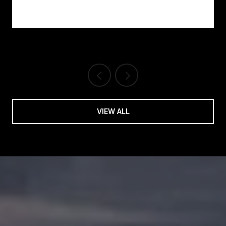
VIEW ALL