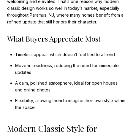
welcoming and elevated. That’s one reason why modern
classic design works so well in today’s market, especially
throughout Paramus, NJ, where many homes benefit from a
refined update that still honors their character.
What Buyers Appreciate Most
Timeless appeal, which doesn’t feel tied to a trend
Move-in readiness, reducing the need for immediate
updates
A calm, polished atmosphere, ideal for open houses
and online photos
Flexibility, allowing them to imagine their own style within
the space
Modern Classic Style for