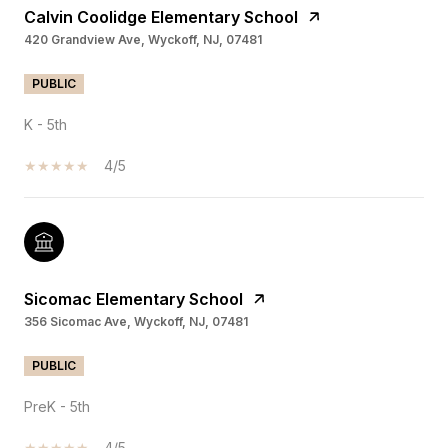
Calvin Coolidge Elementary School
420 Grandview Ave, Wyckoff, NJ, 07481
PUBLIC
K - 5th
4/5
Sicomac Elementary School
356 Sicomac Ave, Wyckoff, NJ, 07481
PUBLIC
PreK - 5th
4/5