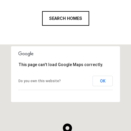
SEARCH HOMES
This page can't load Google Maps correctly.
OK
Do you own this website?