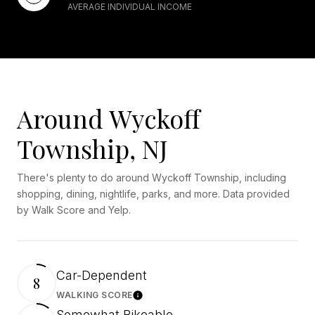
AVERAGE INDIVIDUAL INCOME
Around Wyckoff
Township, NJ
There's plenty to do around Wyckoff Township, including
shopping, dining, nightlife, parks, and more. Data provided
by Walk Score and Yelp.
Car-Dependent
8
WALKING SCORE
Learn More
Somewhat Bikeable