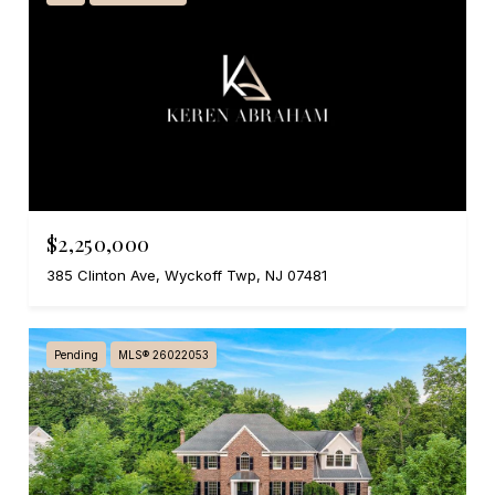
$2,250,000
385 Clinton Ave, Wyckoff Twp, NJ 07481
Pending
MLS® 26022053