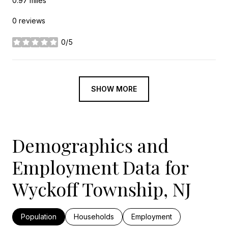
0.97
miles
0 reviews
0/5
stars
SHOW MORE
Demographics and
Employment Data for
Wyckoff Township, NJ
Population
Households
Employment