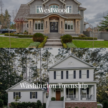
Westwood
Washington Township