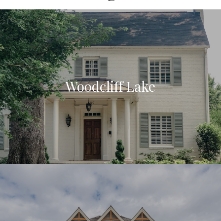
Woodcliff Lake