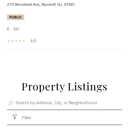
270 Woodland Ave, Wyckoff, NJ, 07481
PUBLIC
K - 5th
4/5
SHOW MORE
Property Listings
Filter