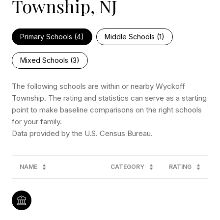
Township, NJ
Primary Schools (
4
)
Middle Schools (
1
)
Mixed Schools (
3
)
The following schools are within or nearby Wyckoff
Township. The rating and statistics can serve as a starting
point to make baseline comparisons on the right schools
for your family.
NAME
CATEGORY
RATING