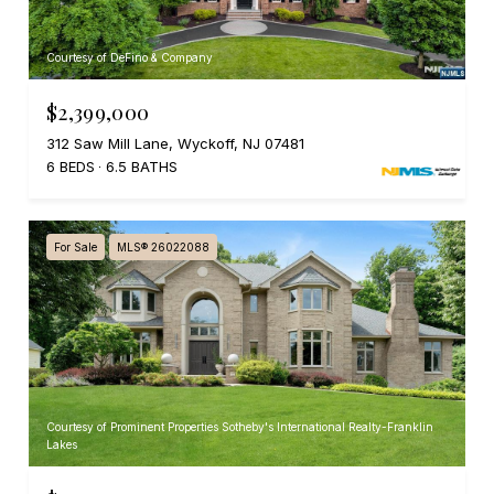
Courtesy of DeFino & Company
$2,399,000
312 Saw Mill Lane, Wyckoff, NJ 07481
6 BEDS
6.5 BATHS
For Sale
MLS® 26022088
Courtesy of Prominent Properties Sotheby's International Realty-Franklin
Lakes