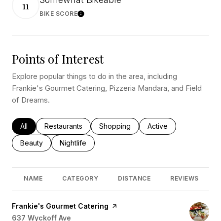
11
BIKE SCORE
Learn More
Points of Interest
Explore popular things to do in the area, including
Frankie's Gourmet Catering, Pizzeria Mandara, and Field
of Dreams.
Search businesses related to
All
Search businesses related to
Restaurants
Search businesses related to
Shopping
Search businesses rel
Active
Search businesses related to
Beauty
Search businesses related to
Nightlife
NAME
CATEGORY
DISTANCE
REVIEWS
Visit the
Frankie's Gourmet Catering
page on Yelp
Search
637 Wyckoff Ave
on Google Maps