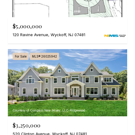
Courtesy of RE/MAX SELECT - Franklin Lakes
$5,000,000
120 Ravine Avenue, Wyckoff, NJ 07481
For Sale
MLS® 26025942
Courtesy of Compass New Jersey, LLC-Ridgewood
$3,250,000
520 Clinton Avenue, Wyckoff, NJ 07481