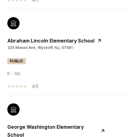
Abraham Lincoln Elementary School
325 Mason Ave, Wyckoff, NJ, 07481
PUBLIC
K - 5th
4/5
George Washington Elementary
School