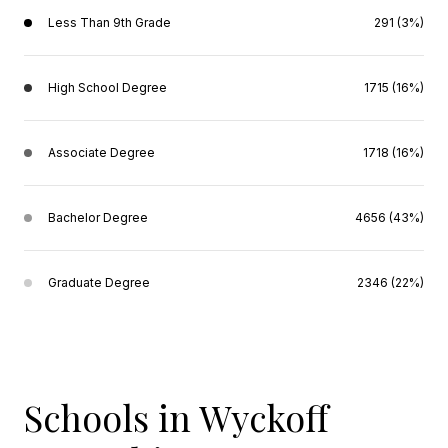
Less Than 9th Grade
291 (3%)
High School Degree
1715 (16%)
Associate Degree
1718 (16%)
Bachelor Degree
4656 (43%)
Graduate Degree
2346 (22%)
Schools in Wyckoff