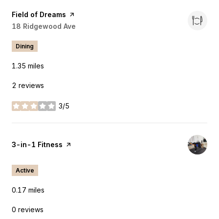
Visit the
Field of Dreams
page on Yelp
Search
18 Ridgewood Ave
on Google Maps
Dining
1.35
miles
2 reviews
3/5
stars
Visit the
3-in-1 Fitness
page on Yelp
Active
0.17
miles
0 reviews