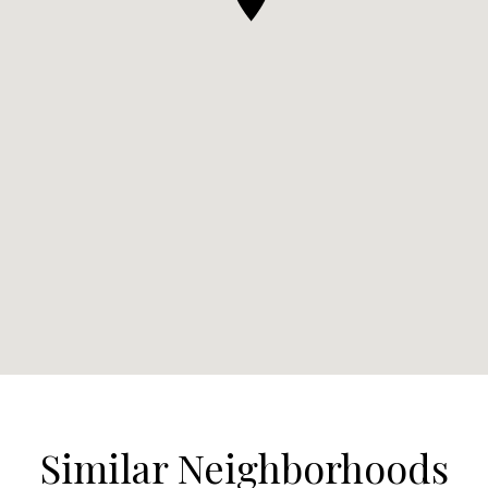
Similar Neighborhoods