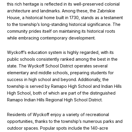
this rich heritage is reflected in its well-preserved colonial
architecture and landmarks. Among these, the Zabriskie
House, a historical home built in 1730, stands as a testament
to the township’s long-standing historical significance. The
community prides itself on maintaining its historical roots
while embracing contemporary development.
Wyckoff’s education system is highly regarded, with its
public schools consistently ranked among the best in the
state. The Wyckoff School District operates several
elementary and middle schools, preparing students for
success in high school and beyond. Additionally, the
township is served by Ramapo High School and Indian Hills
High School, both of which are part of the distinguished
Ramapo Indian Hills Regional High School District.
Residents of Wyckoff enjoy a variety of recreational
opportunities, thanks to the township’s numerous parks and
outdoor spaces. Popular spots include the 140-acre