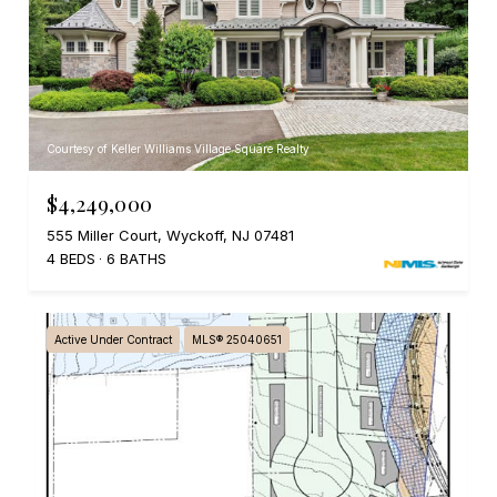
Courtesy of Keller Williams Village Square Realty
$4,249,000
555 Miller Court, Wyckoff, NJ 07481
4 BEDS
6 BATHS
Active Under Contract
MLS® 25040651