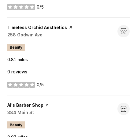
0/5
stars
Visit the
Timeless Orchid Aesthetics
page on Yelp
Search
258 Godwin Ave
on Google Maps
Beauty
0.81
miles
0 reviews
0/5
stars
Visit the
Al's Barber Shop
page on Yelp
Search
384 Main St
on Google Maps
Beauty