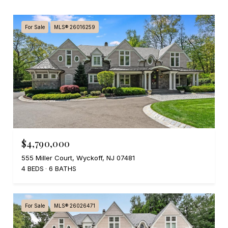
For Sale
MLS® 26016259
$4,790,000
555 Miller Court, Wyckoff, NJ 07481
4 BEDS
6 BATHS
For Sale
MLS® 26026471