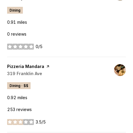
Dining
0.91
miles
0 reviews
0/5
stars
Visit the
Pizzeria Mandara
page on Yelp
Search
319 Franklin Ave
on Google Maps
Dining · $$
0.92
miles
253 reviews
3.5/5
stars