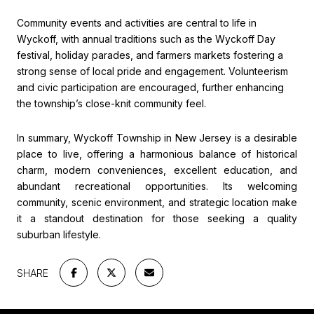
Community events and activities are central to life in
Wyckoff, with annual traditions such as the Wyckoff Day
festival, holiday parades, and farmers markets fostering a
strong sense of local pride and engagement. Volunteerism
and civic participation are encouraged, further enhancing
the township’s close-knit community feel.
In summary, Wyckoff Township in New Jersey is a desirable
place to live, offering a harmonious balance of historical
charm, modern conveniences, excellent education, and
abundant recreational opportunities. Its welcoming
community, scenic environment, and strategic location make
it a standout destination for those seeking a quality
suburban lifestyle.
SHARE