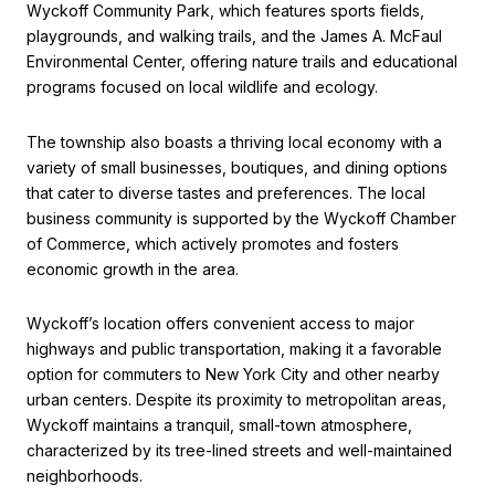
Wyckoff Community Park, which features sports fields,
playgrounds, and walking trails, and the James A. McFaul
Environmental Center, offering nature trails and educational
programs focused on local wildlife and ecology.
The township also boasts a thriving local economy with a
variety of small businesses, boutiques, and dining options
that cater to diverse tastes and preferences. The local
business community is supported by the Wyckoff Chamber
of Commerce, which actively promotes and fosters
economic growth in the area.
Wyckoff’s location offers convenient access to major
highways and public transportation, making it a favorable
option for commuters to New York City and other nearby
urban centers. Despite its proximity to metropolitan areas,
Wyckoff maintains a tranquil, small-town atmosphere,
characterized by its tree-lined streets and well-maintained
neighborhoods.