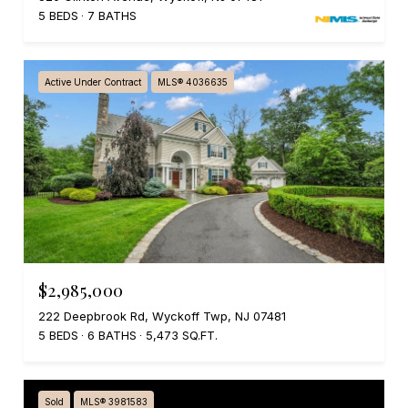
5 BEDS
7 BATHS
Active Under Contract
MLS® 4036635
$2,985,000
222 Deepbrook Rd, Wyckoff Twp, NJ 07481
5 BEDS
6 BATHS
5,473 SQ.FT.
Sold
MLS® 3981583