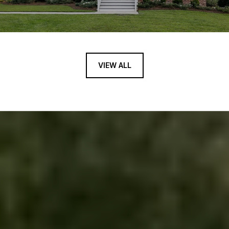
VIEW ALL