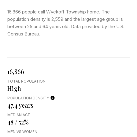
16,866 people call Wyckoff Township home. The
population density is 2,559 and the largest age group is
between 25 and 64 years old.
Data provided by the U.S.
Census Bureau.
16,866
TOTAL POPULATION
High
POPULATION DENSITY
47.4 years
MEDIAN AGE
48 / 52%
MEN VS WOMEN