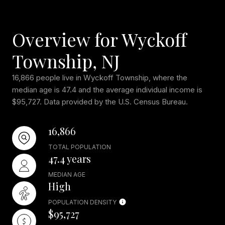
Overview for Wyckoff
Township, NJ
16,866 people live in Wyckoff Township, where the
median age is 47.4 and the average individual income is
$95,727. Data provided by the U.S. Census Bureau.
16,866
TOTAL POPULATION
47.4 years
MEDIAN AGE
High
POPULATION DENSITY
$95,727