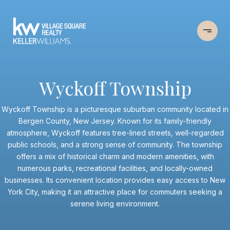
Wyckoff Township
Wyckoff Township is a picturesque suburban community located in
Bergen County, New Jersey. Known for its family-friendly
atmosphere, Wyckoff features tree-lined streets, well-regarded
public schools, and a strong sense of community. The township
offers a mix of historical charm and modern amenities, with
numerous parks, recreational facilities, and locally-owned
businesses. Its convenient location provides easy access to New
York City, making it an attractive place for commuters seeking a
serene living environment.