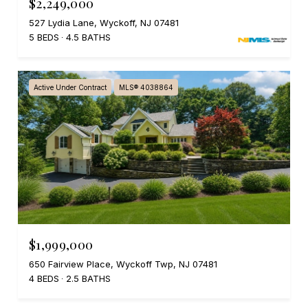
$2,249,000
527 Lydia Lane, Wyckoff, NJ 07481
5 BEDS
4.5 BATHS
Active Under Contract
MLS® 4038864
$1,999,000
650 Fairview Place, Wyckoff Twp, NJ 07481
4 BEDS
2.5 BATHS