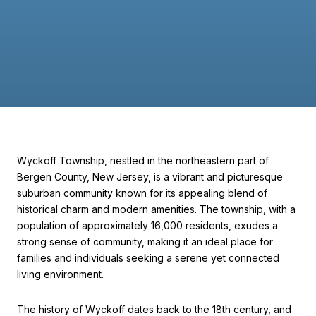
Wyckoff Township, nestled in the northeastern part of
Bergen County, New Jersey, is a vibrant and picturesque
suburban community known for its appealing blend of
historical charm and modern amenities. The township, with a
population of approximately 16,000 residents, exudes a
strong sense of community, making it an ideal place for
families and individuals seeking a serene yet connected
living environment.
The history of Wyckoff dates back to the 18th century, and