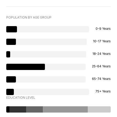
POPULATION BY AGE GROUP
0-9 Years
10-17 Years
18-24 Years
25-64 Years
65-74 Years
75+ Years
EDUCATION LEVEL