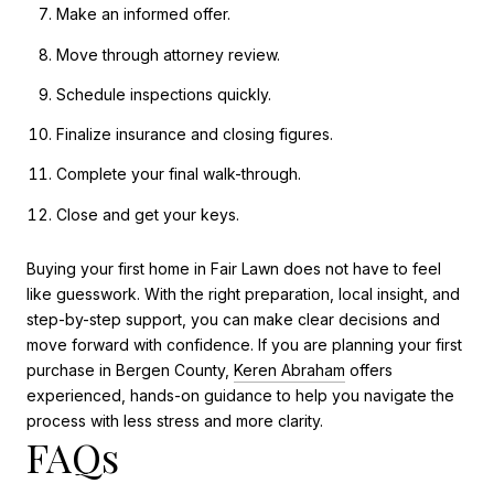
Make an informed offer.
Move through attorney review.
Schedule inspections quickly.
Finalize insurance and closing figures.
Complete your final walk-through.
Close and get your keys.
Buying your first home in Fair Lawn does not have to feel
like guesswork. With the right preparation, local insight, and
step-by-step support, you can make clear decisions and
move forward with confidence. If you are planning your first
purchase in Bergen County,
Keren Abraham
offers
experienced, hands-on guidance to help you navigate the
process with less stress and more clarity.
FAQs