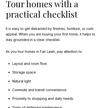
Tour homes with a
practical checklist
It is easy to get distracted by finishes, furniture, or curb
appeal. When you are buying your first home, it helps to
stay grounded in a clear checklist.
As you tour homes in Fair Lawn, pay attention to:
Layout and room flow
Storage space
Natural light
Commute and transit convenience
Proximity to shopping and daily needs
Signs of deferred maintenance