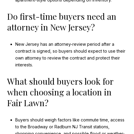
Do first-time buyers need an
attorney in New Jersey?
New Jersey has an attorney-review period after a
contract is signed, so buyers should expect to use their
own attorney to review the contract and protect their
interests.
What should buyers look for
when choosing a location in
Fair Lawn?
Buyers should weigh factors like commute time, access
to the Broadway or Radburn NJ Transit stations,
shopping convenience, and possible flood or weather-