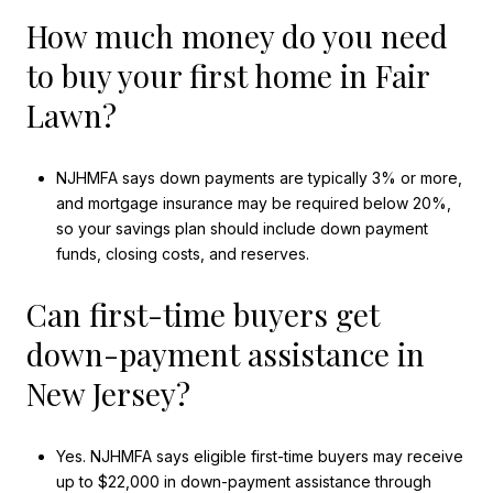
How much money do you need
to buy your first home in Fair
Lawn?
NJHMFA says down payments are typically 3% or more,
and mortgage insurance may be required below 20%,
so your savings plan should include down payment
funds, closing costs, and reserves.
Can first-time buyers get
down-payment assistance in
New Jersey?
Yes. NJHMFA says eligible first-time buyers may receive
up to $22,000 in down-payment assistance through