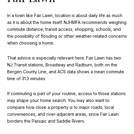
In a town like Fair Lawn, location is about daily life as much
as it is about the home itself. NJHMFA recommends weighing
commute distance, transit access, shopping, schools, and
the possibility of flooding or other weather-related concerns
when choosing a home.
That advice is especially relevant here. Fair Lawn has two
NJ Transit stations, Broadway and Radburn, both on the
Bergen County Line, and ACS data shows a mean commute
time of 31.3 minutes.
If commuting is part of your routine, access to those stations
may shape your home search. You may also want to
compare how close a property is to major roads, local
conveniences, and river-adjacent areas, since Fair Lawn
borders the Passaic and Saddle Rivers.