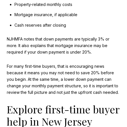
Property-related monthly costs
Mortgage insurance, if applicable
Cash reserves after closing
NJHMFA notes that down payments are typically 3% or
more. It also explains that mortgage insurance may be
required if your down payment is under 20%.
For many first-time buyers, that is encouraging news
because it means you may not need to save 20% before
you begin. At the same time, a lower down payment can
change your monthly payment structure, so it is important to
review the full picture and not just the upfront cash needed.
Explore first-time buyer
help in New Jersey