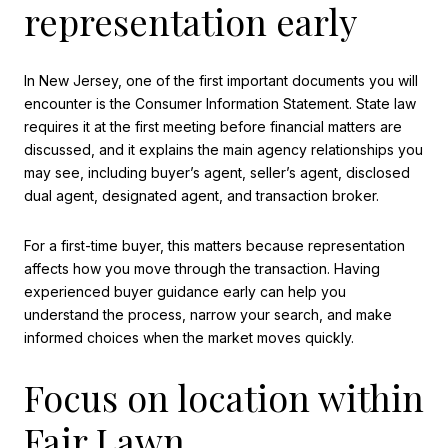
representation early
In New Jersey, one of the first important documents you will
encounter is the Consumer Information Statement. State law
requires it at the first meeting before financial matters are
discussed, and it explains the main agency relationships you
may see, including buyer’s agent, seller’s agent, disclosed
dual agent, designated agent, and transaction broker.
For a first-time buyer, this matters because representation
affects how you move through the transaction. Having
experienced buyer guidance early can help you
understand the process, narrow your search, and make
informed choices when the market moves quickly.
Focus on location within
Fair Lawn