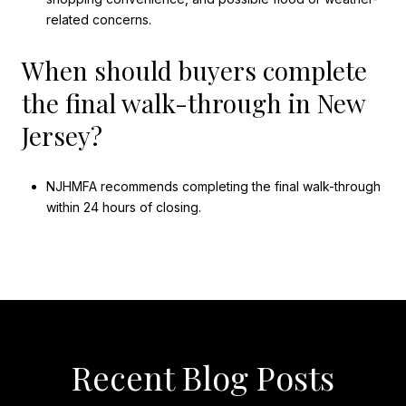
related concerns.
When should buyers complete
the final walk-through in New
Jersey?
NJHMFA recommends completing the final walk-through
within 24 hours of closing.
Recent Blog Posts