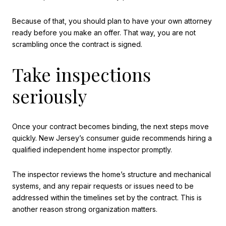
Because of that, you should plan to have your own attorney
ready before you make an offer. That way, you are not
scrambling once the contract is signed.
Take inspections
seriously
Once your contract becomes binding, the next steps move
quickly. New Jersey’s consumer guide recommends hiring a
qualified independent home inspector promptly.
The inspector reviews the home’s structure and mechanical
systems, and any repair requests or issues need to be
addressed within the timelines set by the contract. This is
another reason strong organization matters.