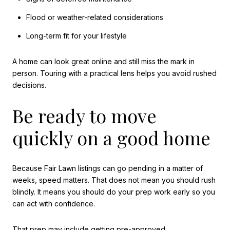
Flood or weather-related considerations
Long-term fit for your lifestyle
A home can look great online and still miss the mark in
person. Touring with a practical lens helps you avoid rushed
decisions.
Be ready to move
quickly on a good home
Because Fair Lawn listings can go pending in a matter of
weeks, speed matters. That does not mean you should rush
blindly. It means you should do your prep work early so you
can act with confidence.
That prep may include getting pre-approved,