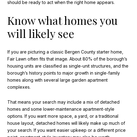
should be ready to act when the right home appears.
Know what homes you
will likely see
If you are picturing a classic Bergen County starter home,
Fair Lawn often fits that image. About 80% of the borough’s
housing units are classified as single-unit structures, and the
borough’s history points to major growth in single-family
homes along with several large garden apartment
complexes.
That means your search may include a mix of detached
homes and some lower-maintenance apartment-style
options. If you want more space, a yard, or a traditional
house layout, detached homes will likely make up much of
your search. If you want easier upkeep or a different price