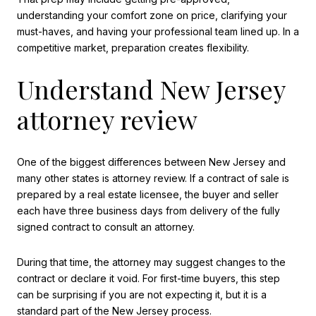
understanding your comfort zone on price, clarifying your
must-haves, and having your professional team lined up. In a
competitive market, preparation creates flexibility.
Understand New Jersey
attorney review
One of the biggest differences between New Jersey and
many other states is attorney review. If a contract of sale is
prepared by a real estate licensee, the buyer and seller
each have three business days from delivery of the fully
signed contract to consult an attorney.
During that time, the attorney may suggest changes to the
contract or declare it void. For first-time buyers, this step
can be surprising if you are not expecting it, but it is a
standard part of the New Jersey process.