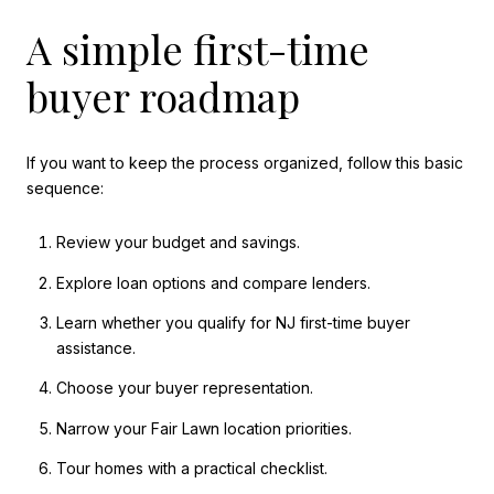
A simple first-time
buyer roadmap
If you want to keep the process organized, follow this basic
sequence:
Review your budget and savings.
Explore loan options and compare lenders.
Learn whether you qualify for NJ first-time buyer
assistance.
Choose your buyer representation.
Narrow your Fair Lawn location priorities.
Tour homes with a practical checklist.