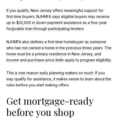
If you qualify, New Jersey offers meaningful support for
first-time buyers. NJHMFA says eligible buyers may receive
up to $22,000 in down-payment assistance as a five-year
forgivable loan through participating lenders.
NJHMFA also defines a first-time homebuyer as someone
who has not owned a home in the previous three years. The
home must be a primary residence in New Jersey, and
income and purchase-price limits apply to program eligibility.
This is one reason early planning matters so much. If you
may qualify for assistance, it makes sense to learn about the
rules before you start making offers.
Get mortgage-ready
before you shop