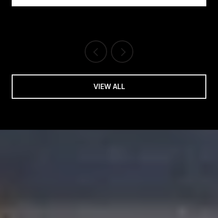
VIEW ALL