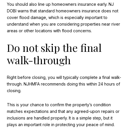
You should also line up homeowners insurance early. NJ
DOBI warns that standard homeowners insurance does not
cover flood damage, which is especially important to
understand when you are considering properties near river
areas or other locations with flood concerns.
Do not skip the final
walk-through
Right before closing, you will typically complete a final walk-
through. NJHMFA recommends doing this within 24 hours of
closing.
This is your chance to confirm the property’s condition
matches expectations and that any agreed-upon repairs or
inclusions are handled properly. It is a simple step, but it
plays an important role in protecting your peace of mind.