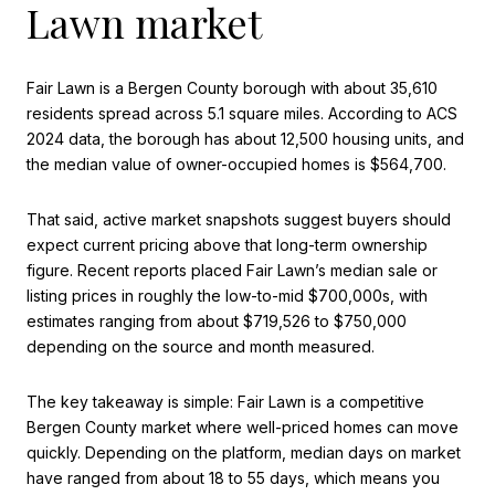
Lawn market
Fair Lawn is a Bergen County borough with about 35,610
residents spread across 5.1 square miles. According to ACS
2024 data, the borough has about 12,500 housing units, and
the median value of owner-occupied homes is $564,700.
That said, active market snapshots suggest buyers should
expect current pricing above that long-term ownership
figure. Recent reports placed Fair Lawn’s median sale or
listing prices in roughly the low-to-mid $700,000s, with
estimates ranging from about $719,526 to $750,000
depending on the source and month measured.
The key takeaway is simple: Fair Lawn is a competitive
Bergen County market where well-priced homes can move
quickly. Depending on the platform, median days on market
have ranged from about 18 to 55 days, which means you