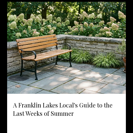
A Franklin Lakes Local's Guide to the
Last Weeks of Summer