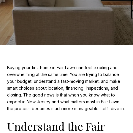
Buying your first home in Fair Lawn can feel exciting and
overwhelming at the same time. You are trying to balance
your budget, understand a fast-moving market, and make
smart choices about location, financing, inspections, and
closing. The good news is that when you know what to
expect in New Jersey and what matters most in Fair Lawn,
the process becomes much more manageable. Let’s dive in.
Understand the Fair