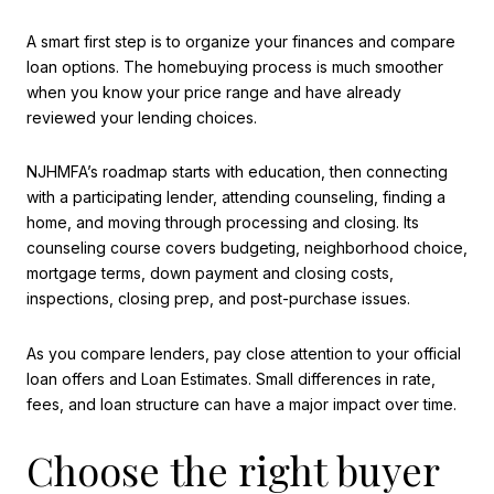
A smart first step is to organize your finances and compare
loan options. The homebuying process is much smoother
when you know your price range and have already
reviewed your lending choices.
NJHMFA’s roadmap starts with education, then connecting
with a participating lender, attending counseling, finding a
home, and moving through processing and closing. Its
counseling course covers budgeting, neighborhood choice,
mortgage terms, down payment and closing costs,
inspections, closing prep, and post-purchase issues.
As you compare lenders, pay close attention to your official
loan offers and Loan Estimates. Small differences in rate,
fees, and loan structure can have a major impact over time.
Choose the right buyer