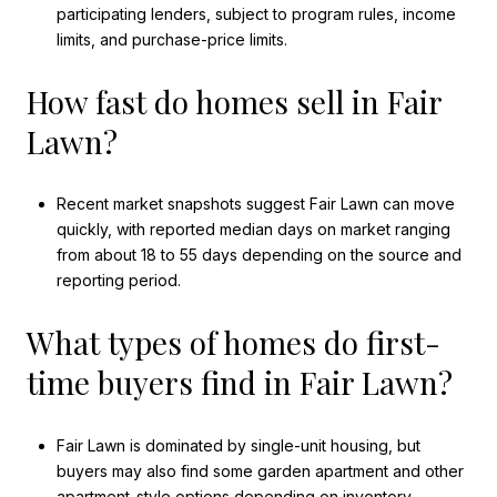
participating lenders, subject to program rules, income
limits, and purchase-price limits.
How fast do homes sell in Fair
Lawn?
Recent market snapshots suggest Fair Lawn can move
quickly, with reported median days on market ranging
from about 18 to 55 days depending on the source and
reporting period.
What types of homes do first-
time buyers find in Fair Lawn?
Fair Lawn is dominated by single-unit housing, but
buyers may also find some garden apartment and other
apartment-style options depending on inventory.