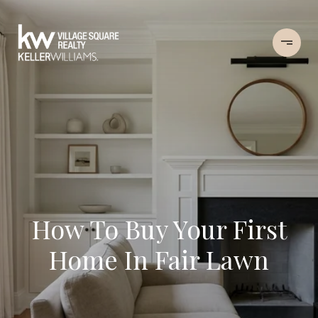
How To Buy Your First
Home In Fair Lawn