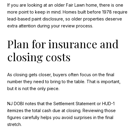
If you are looking at an older Fair Lawn home, there is one
more point to keep in mind. Homes built before 1978 require
lead-based paint disclosure, so older properties deserve
extra attention during your review process.
Plan for insurance and
closing costs
As closing gets closer, buyers often focus on the final
number they need to bring to the table. That is important,
but it is not the only piece.
NJ DOBI notes that the Settlement Statement or HUD-1
itemizes the total cash due at closing. Reviewing those
figures carefully helps you avoid surprises in the final
stretch.