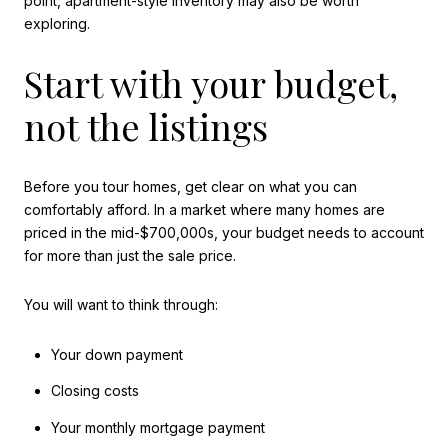
point, apartment-style inventory may also be worth
exploring.
Start with your budget,
not the listings
Before you tour homes, get clear on what you can
comfortably afford. In a market where many homes are
priced in the mid-$700,000s, your budget needs to account
for more than just the sale price.
You will want to think through:
Your down payment
Closing costs
Your monthly mortgage payment