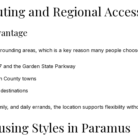
ting and Regional Acces
vantage
rrounding areas, which is a key reason many people choose
17 and the Garden State Parkway
en County towns
destinations
y, and daily errands, the location supports flexibility witho
sing Styles in Paramus