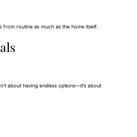
s from routine as much as the home itself.
als
sn’t about having endless options—it’s about