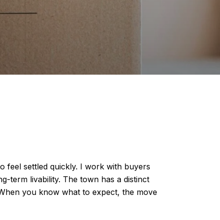
 feel settled quickly. I work with buyers
term livability. The town has a distinct
ls. When you know what to expect, the move