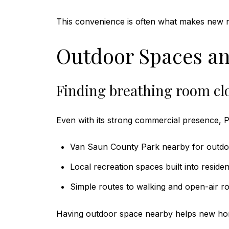
This convenience is often what makes new re
Outdoor Spaces an
Finding breathing room cl
Even with its strong commercial presence, P
Van Saun County Park nearby for outdo
Local recreation spaces built into residen
Simple routes to walking and open-air ro
Having outdoor space nearby helps new home