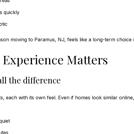
areas
s quickly
otic
ason moving to Paramus, NJ, feels like a long-term choice 
 Experience Matters
ll the difference
s, each with its own feel. Even if homes look similar online
uiet
utes