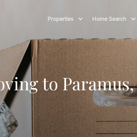
Properties
Home Search
ving to Paramus,