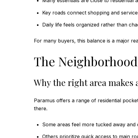
Many essentials are close to residential 
Key roads connect shopping and service
Daily life feels organized rather than cha
For many buyers, this balance is a major re
The Neighborhood
Why the right area makes a
Paramus offers a range of residential pocket
there.
Some areas feel more tucked away and q
Others prioritize quick access to main ro