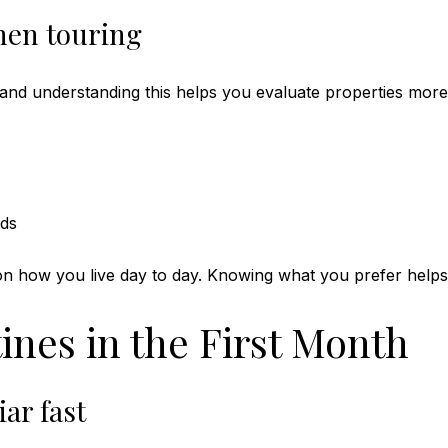
hen touring
and understanding this helps you evaluate properties more 
lds
 on how you live day to day. Knowing what you prefer helps
ines in the First Month
ar fast