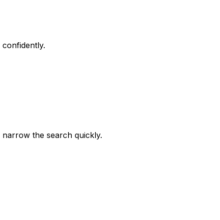
confidently.
 narrow the search quickly.