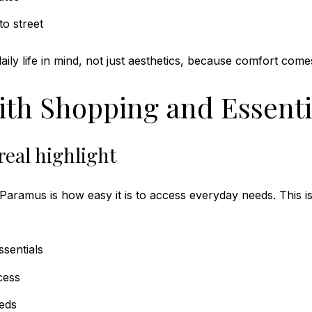
to street
ily life in mind, not just aesthetics, because comfort come
ith Shopping and Essenti
real highlight
n Paramus is how easy it is to access everyday needs. This i
sentials
cess
eeds