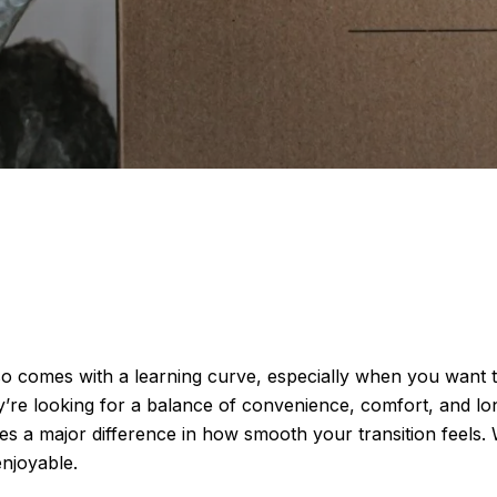
o comes with a learning curve, especially when you want to
re looking for a balance of convenience, comfort, and long-
makes a major difference in how smooth your transition fee
njoyable.