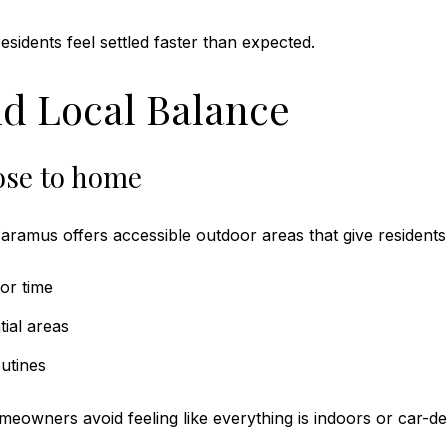
sidents feel settled faster than expected.
d Local Balance
ose to home
aramus offers accessible outdoor areas that give residents
or time
tial areas
utines
owners avoid feeling like everything is indoors or car-d