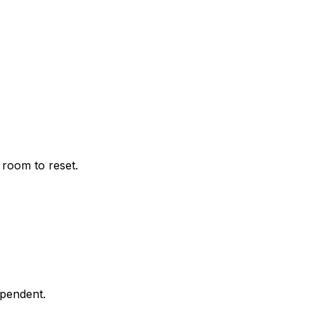
 room to reset.
ependent.