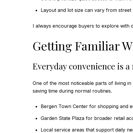
Layout and lot size can vary from street 
I always encourage buyers to explore with da
Getting Familiar W
Everyday convenience is a 
One of the most noticeable parts of living i
saving time during normal routines.
Bergen Town Center for shopping and es
Garden State Plaza for broader retail ac
Local service areas that support daily n