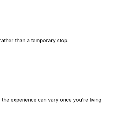
rather than a temporary stop.
, the experience can vary once you’re living