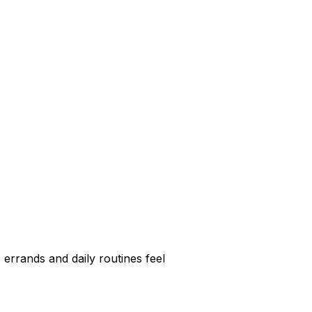
errands and daily routines feel