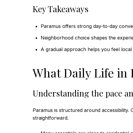
Key Takeaways
Paramus offers strong day-to-day conve
Neighborhood choice shapes the experi
A gradual approach helps you feel local 
What Daily Life in
Understanding the pace an
Paramus is structured around accessibility.
straightforward.