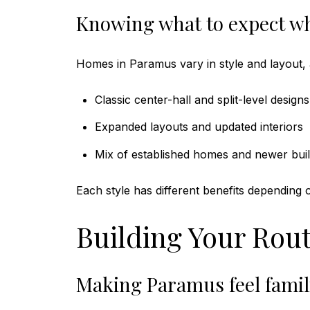
Knowing what to expect w
Homes in Paramus vary in style and layout, 
Classic center-hall and split-level designs
Expanded layouts and updated interiors
Mix of established homes and newer bui
Each style has different benefits depending
Building Your Rout
Making Paramus feel famili