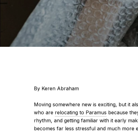
By Keren Abraham
Moving somewhere new is exciting, but it als
who are
relocating to Paramus
because they’
rhythm, and getting familiar with it early 
becomes far less stressful and much more e