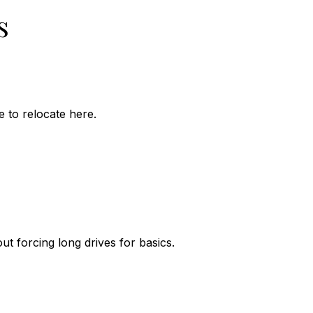
s
 to relocate here.
ut forcing long drives for basics.