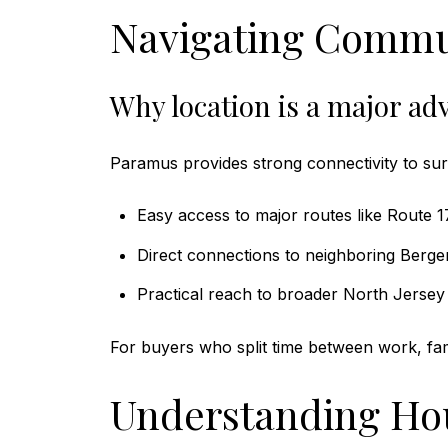
Navigating Commu
Why location is a major ad
Paramus provides strong connectivity to su
Easy access to major routes like Route 
Direct connections to neighboring Berg
Practical reach to broader North Jersey 
For buyers who split time between work, famil
Understanding Hou