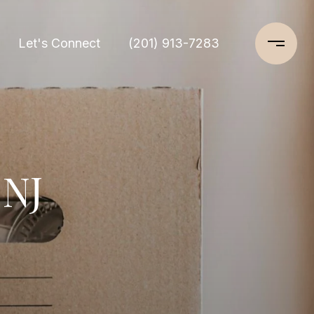
Let's Connect
(201) 913-7283
 NJ