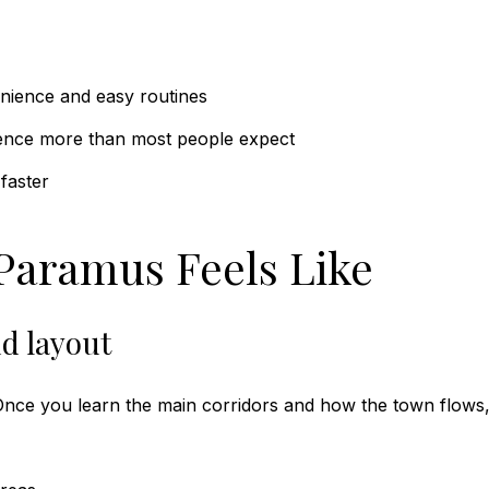
nience and easy routines
ence more than most people expect
faster
 Paramus Feels Like
d layout
 Once you learn the main corridors and how the town flows, 